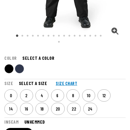
COLOR
SELECT A COLOR
SIZE
SELECT A SIZE
SIZE CHART
0
2
4
6
8
10
12
14
16
18
20
22
24
INSEAM
UNHEMMED