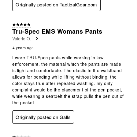
Originally posted on TacticalGear.com
5 out of 5 stars.
Tru-Spec EMS Womans Pants
Valerie O.
4 years ago
I wore TRU-Spec pants while working in law
enforcement. the material which the pants are made
is light and comfortable. The elastic in the waistband
allows for bending while lifting without binding. the
color stays true after repeated washing. my only
complaint would be the placement of the pen pocket,
while wearing a seatbelt the strap pulls the pen out of
the pocket.
Originally posted on Galls