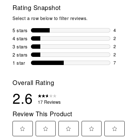
Rating Snapshot
Select a row below to filter reviews.
5 stars
stars
4
4 reviews wi
4 stars
stars
2
2 reviews wi
3 stars
stars
2
2 reviews wi
2 stars
stars
2
2 reviews wi
1 star
stars
7
7 reviews wit
Overall Rating
2.6
17 Reviews
Review This Product
Select
Select
Select
Select
Select