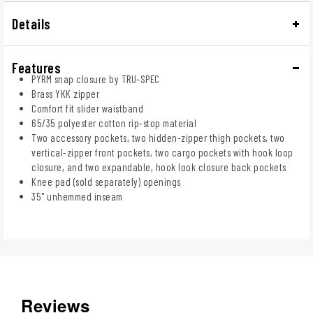
Details
Features
PYRM snap closure by TRU-SPEC
Brass YKK zipper
Comfort fit slider waistband
65/35 polyester cotton rip-stop material
Two accessory pockets, two hidden-zipper thigh pockets, two
vertical-zipper front pockets, two cargo pockets with hook loop
closure, and two expandable, hook look closure back pockets
Knee pad (sold separately) openings
35" unhemmed inseam
Reviews