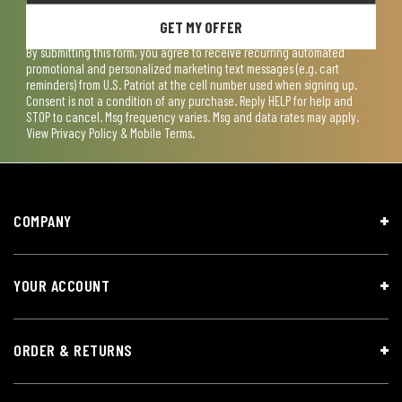
GET MY OFFER
By submitting this form, you agree to receive recurring automated
promotional and personalized marketing text messages (e.g. cart
reminders) from U.S. Patriot at the cell number used when signing up.
Consent is not a condition of any purchase. Reply HELP for help and
STOP to cancel. Msg frequency varies. Msg and data rates may apply.
View
Privacy Policy & Mobile Terms
.
COMPANY
YOUR ACCOUNT
ORDER & RETURNS