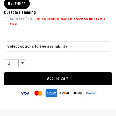
UNHEMMED
Custom Hemming
$6.99
Now $4.99.
Custom Hemming may add additional time to this
order.
Select options to see availability
Add To Cart