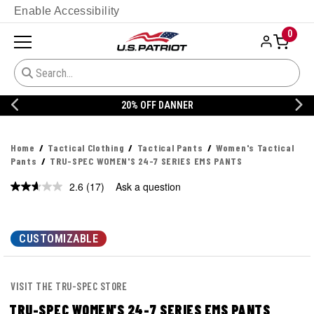
Enable Accessibility
0
20% OFF DANNER
Home
Tactical Clothing
Tactical Pants
Women's Tactical
Pants
TRU-SPEC WOMEN'S 24-7 SERIES EMS PANTS
2.6
(17)
Ask a question
Read
17
Reviews.
Same
page
CUSTOMIZABLE
link.
VISIT THE TRU-SPEC STORE
TRU-SPEC WOMEN'S 24-7 SERIES EMS PANTS