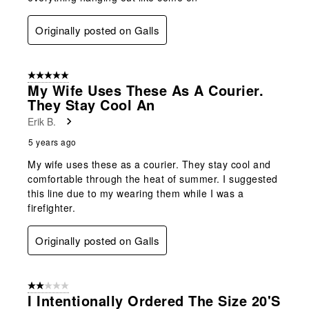
Originally posted on Galls
5 out of 5 stars.
My Wife Uses These As A Courier.
They Stay Cool An
Erik B.
5 years ago
My wife uses these as a courier. They stay cool and
comfortable through the heat of summer. I suggested
this line due to my wearing them while I was a
firefighter.
Originally posted on Galls
2 out of 5 stars.
I Intentionally Ordered The Size 20's