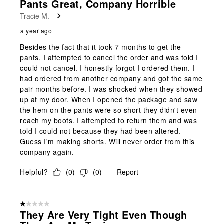
Pants Great, Company Horrible
Reviews
Tracie M.
.
a year ago
Besides the fact that it took 7 months to get the
pants, I attempted to cancel the order and was told I
could not cancel. I honestly forgot I ordered them. I
had ordered from another company and got the same
pair months before. I was shocked when they showed
up at my door. When I opened the package and saw
the hem on the pants were so short they didn't even
reach my boots. I attempted to return them and was
told I could not because they had been altered.
Guess I'm making shorts. Will never order from this
company again.
Helpful?
(
0
)
(
0
)
Report
1 out of 5 stars.
They Are Very Tight Even Though