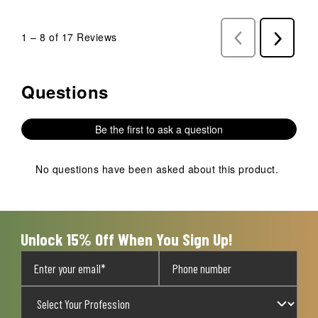
1
–
8 of 17
Reviews
Previous
Next
Reviews
Reviews
Questions
No questions have been asked about this product.
Be the first to ask a question
No questions have been asked about this product.
Unlock 15% Off When You Sign Up!