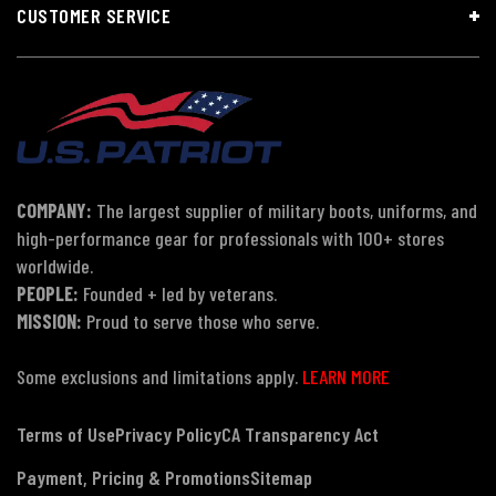
CUSTOMER SERVICE
COMPANY:
The largest supplier of military boots, uniforms, and
high-performance gear for professionals with 100+ stores
worldwide.
PEOPLE:
Founded + led by veterans.
MISSION:
Proud to serve those who serve.
Some exclusions and limitations apply.
LEARN MORE
Terms of Use
Privacy Policy
CA Transparency Act
Payment, Pricing & Promotions
Sitemap