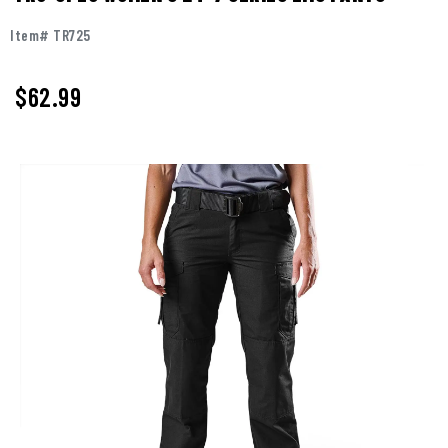
Item# TR725
$62.99