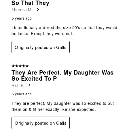
So That They
Theresa M.
5 years ago
I intentionally ordered the size 20's so that they would
be loose. Except they were not.
Originally posted on Galls
5 out of 5 stars.
They Are Perfect. My Daughter Was
So Excited To P
Rich F.
5 years ago
They are perfect. My daughter was so excited to put
them on & fit her exactly like she expected.
Originally posted on Galls