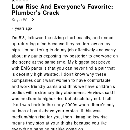
1 out of 5 stars.
Low Rise And Everyone's Favorite:
Plumber's Crack
Kayla W.
4 years ago
I'm 5'3, followed the sizing chart exactly, and ended
up returning mine because they sat too low on my
hips. I'm not trying to do my job effectively and worry
about my pants exposing my posterior to everyone on
the scene at the same time. My biggest pet peeve
with EMS pants is that you can never find a pair that
is decently high waisted. I don't know why these
companies don't want women to have comfortable
and work friendly pants and think we have children's
bodies with extremely tiny abdomens. Reviews said it
was medium to higher rise but absolutely not. I felt
like I was back in the early 2000s where there's only
an inch of pant above your crotch. If this was
medium/high rise for you, then I imagine low rise
means they stop at your thighs because you like
everything hanging out like come on