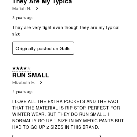
They Are My Typica
Mariah N.
3 years ago
They are very tight even though they are my typical
size
Originally posted on Galls
4 out of 5 stars.
RUN SMALL
Elizabeth E.
4 years ago
I LOVE ALL THE EXTRA POCKETS AND THE FACT
THAT THE MATERIAL IS RIP STOP. PERFECT FOR
WINTER WEAR. BUT THEY DO RUN SMALL. I
NORMALLY GO UP 1 SIZE IN MY MEDIC PANTS BUT
HAD TO GO UP 2 SIZES IN THIS BRAND.