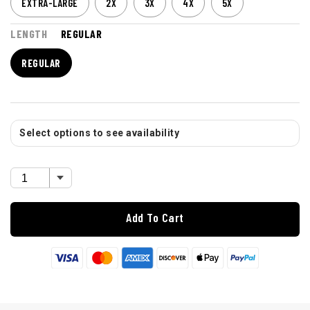
EXTRA-LARGE
2X
3X
4X
5X
LENGTH
REGULAR
REGULAR
Select options to see availability
Add To Cart