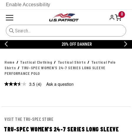
Enable Accessibility
0
20% OFF DANNER
Home
Tactical Clothing
Tactical Shirts
Tactical Polo
Shirts
TRU-SPEC WOMEN'S 24-7 SERIES LONG SLEEVE
PERFORMANCE POLO
3.5
(4)
Ask a question
Read
4
Reviews.
Same
page
link.
VISIT THE TRU-SPEC STORE
TRU-SPEC WOMEN'S 24-7 SERIES LONG SLEEVE