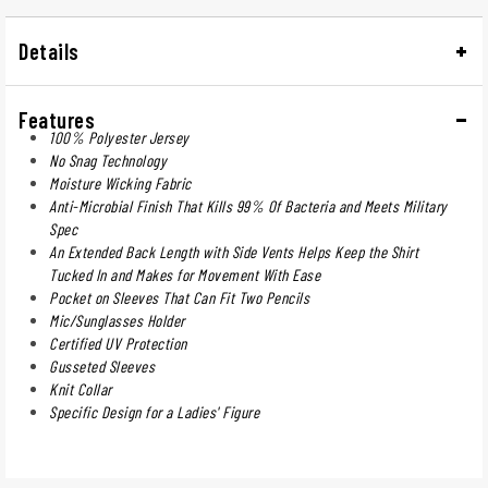
Details
Features
100% Polyester Jersey
No Snag Technology
Moisture Wicking Fabric
Anti-Microbial Finish That Kills 99% Of Bacteria and Meets Military
Spec
An Extended Back Length with Side Vents Helps Keep the Shirt
Tucked In and Makes for Movement With Ease
Pocket on Sleeves That Can Fit Two Pencils
Mic/Sunglasses Holder
Certified UV Protection
Gusseted Sleeves
Knit Collar
Specific Design for a Ladies' Figure