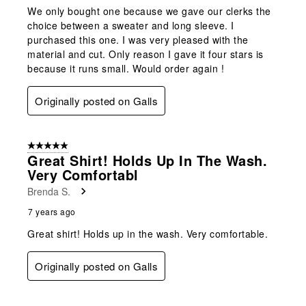
We only bought one because we gave our clerks the
choice between a sweater and long sleeve. I
purchased this one. I was very pleased with the
material and cut. Only reason I gave it four stars is
because it runs small. Would order again !
Originally posted on Galls
5 out of 5 stars.
Great Shirt! Holds Up In The Wash.
Very Comfortabl
Brenda S.
7 years ago
Great shirt! Holds up in the wash. Very comfortable.
Originally posted on Galls