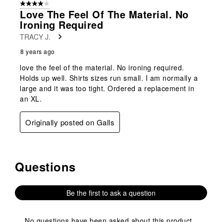
4 out of 5 stars.
Love The Feel Of The Material. No
Ironing Required
TRACY J.
8 years ago
love the feel of the material. No ironing required.
Holds up well. Shirts sizes run small. I am normally a
large and it was too tight. Ordered a replacement in
an XL.
Originally posted on Galls
Questions
No questions have been asked about this product.
Be the first to ask a question
No questions have been asked about this product.