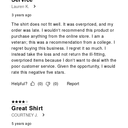
Lauren K.
3 years ago
The shirt does not fit well. It was overpriced, and my
order was late. I wouldn't recommend this product or
purchase anything from the online store. I am a
veteran; this was a recommendation from a college. I
regret buying this business. I regret it so much. I
instead take the loss and not return the ill-fitting,
overpriced items because I don't want to deal with the
poor customer service. Given the opportunity, I would
rate this negative five stars.
Helpful?
(
0
)
(
0
)
Report
4 out of 5 stars.
Great Shirt
COURTNEY J.
5 years ago