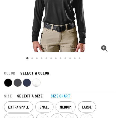
COLOR
SELECT A COLOR
SIZE
SELECT A SIZE
SIZE CHART
EXTRA SMALL
SMALL
MEDIUM
LARGE