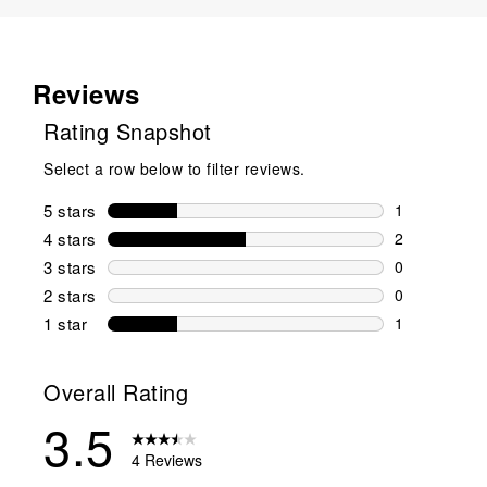
Reviews
Rating Snapshot
Select a row below to filter reviews.
5 stars
stars
1
1 review wit
4 stars
stars
2
2 reviews wi
3 stars
stars
0
0 reviews wi
2 stars
stars
0
0 reviews wi
1 star
stars
1
1 review with
Overall Rating
3.5
4 Reviews