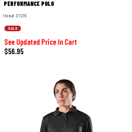
PERFORMANCE POLO
Item# ST276
SALE
See Updated Price In Cart
$56.95