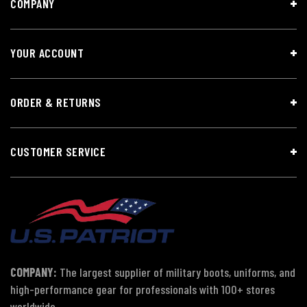
COMPANY
YOUR ACCOUNT
ORDER & RETURNS
CUSTOMER SERVICE
COMPANY:
The largest supplier of military boots, uniforms, and
high-performance gear for professionals with 100+ stores
worldwide.