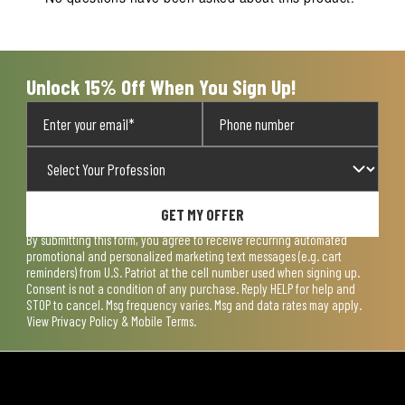
Unlock 15% Off When You Sign Up!
GET MY OFFER
By submitting this form, you agree to receive recurring automated
promotional and personalized marketing text messages (e.g. cart
reminders) from U.S. Patriot at the cell number used when signing up.
Consent is not a condition of any purchase. Reply HELP for help and
STOP to cancel. Msg frequency varies. Msg and data rates may apply.
View
Privacy Policy & Mobile Terms
.