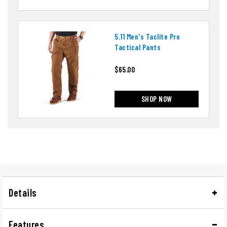
5.11 Men's Taclite Pro
Tactical Pants
$65.00
SHOP NOW
Details
Features