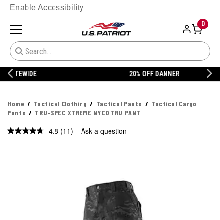
Enable Accessibility
0
20% OFF DANNER
Home
Tactical Clothing
Tactical Pants
Tactical Cargo
Pants
TRU-SPEC XTREME NYCO TRU PANT
4.8
(11)
Ask a question
Read
11
Reviews.
Same
page
link.