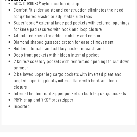
50% CORDURA® nylon, cotton ripstop
Comfort fit slider waistband construction eliminates the need
for gathered elastic or adjustable side tabs
SuperFabric® external knee pad pockets with external openings
for knee pad secured with hook and loop closure
Articulated knees for added mobility and comfort
Diamond shaped gusseted crotch for ease of movement
Hidden internal handcuff key pocket in waistband
Deep front pockets with hidden internal pocket
2 knife/accessory pockets with reinforced openings to cut down
on wear
2 bellowed upper leg cargo pockets with inverted pleat and
angled opposing pleats, mitered flaps with hook and loop
closure
Internal hidden front zipper pocket on both leg cargo pockets
PRYM snap and YKK® brass zipper
Imported