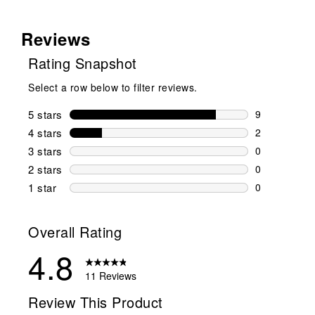
Reviews
Rating Snapshot
Select a row below to filter reviews.
5 stars
stars
9
9 reviews wi
4 stars
stars
2
2 reviews wi
3 stars
stars
0
0 reviews wi
2 stars
stars
0
0 reviews wi
1 star
stars
0
0 reviews wit
Overall Rating
4.8
11 Reviews
Review This Product