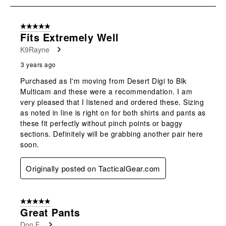
8
of
5 out of 5 stars.
11
Fits Extremely Well
Reviews
K9Rayne
.
3 years ago
Purchased as I'm moving from Desert Digi to Blk
Multicam and these were a recommendation. I am
very pleased that I listened and ordered these. Sizing
as noted in line is right on for both shirts and pants as
these fit perfectly without pinch points or baggy
sections. Definitely will be grabbing another pair here
soon.
Originally posted on TacticalGear.com
5 out of 5 stars.
Great Pants
Don F.