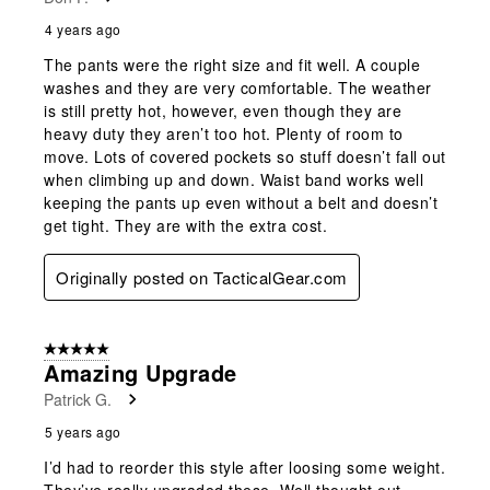
4 years ago
The pants were the right size and fit well. A couple
washes and they are very comfortable. The weather
is still pretty hot, however, even though they are
heavy duty they aren’t too hot. Plenty of room to
move. Lots of covered pockets so stuff doesn’t fall out
when climbing up and down. Waist band works well
keeping the pants up even without a belt and doesn’t
get tight. They are with the extra cost.
Originally posted on TacticalGear.com
5 out of 5 stars.
Amazing Upgrade
Patrick G.
5 years ago
I’d had to reorder this style after loosing some weight.