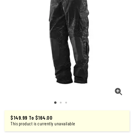
$149.99
To
$164.00
This product is currently unavailable