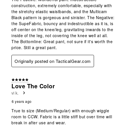
construction, extremely comfortable, especially with
the stretchy elastic waistbands, and the Multicam
Black pattern is gorgeous and sinister. The Negative:
the SupeFabric, bouncy and indestructible as it is, is
off center on the knee/leg, gravitating inwards to the
inside of the leg, not covering the knee well at all.
The Bottomline: Great pant, not sure if it's worth the
price. Still a great pant.
Originally posted on TacticalGear.com
5 out of 5 stars.
Love The Color
vi k.
6 years ago
True to size (Medium/Regular) with enough wiggle
room to CCW. Fabric is a little stiff but over time will
break in after use and wear.