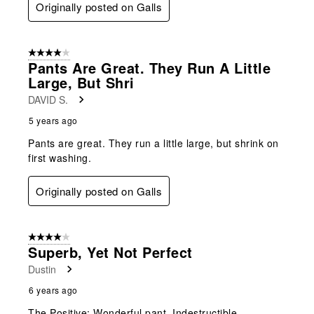
Originally posted on Galls
4 out of 5 stars.
Pants Are Great. They Run A Little
Large, But Shri
DAVID S.
5 years ago
Pants are great. They run a little large, but shrink on
first washing.
Originally posted on Galls
4 out of 5 stars.
Superb, Yet Not Perfect
Dustin
6 years ago
The Positive: Wonderful pant. Indestructible