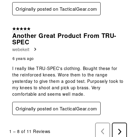
Originally posted on TacticalGear.com
5 out of 5 stars.
Another Great Product From TRU-
SPEC
webekeit
6 years ago
I really like TRU-SPEC's clothing. Bought these for
the reinforced knees. Wore them to the range
yesterday to give them a good test. Purposely took to
my knees to shoot and pick up brass. Very
comfortable and seems well made.
Originally posted on TacticalGear.com
1
–
8 of 11
Reviews
Previous
Next