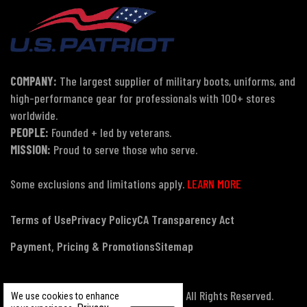
COMPANY:
The largest supplier of military boots, uniforms, and
high-performance gear for professionals with 100+ stores
worldwide.
PEOPLE:
Founded + led by veterans.
MISSION:
Proud to serve those who serve.
Some exclusions and limitations apply.
LEARN MORE
Terms of Use
Privacy Policy
CA Transparency Act
Payment, Pricing & Promotions
Sitemap
© Copyright 2026 US Patriot Tactical, All Rights Reserved.
We use cookies to enhance