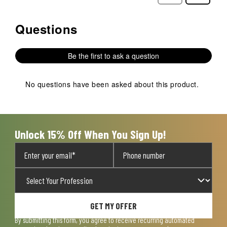
Reviews
Reviews
Questions
No questions have been asked about this product.
Be the first to ask a question
No questions have been asked about this product.
Unlock 15% Off When You Sign Up!
GET MY OFFER
By submitting this form, you agree to receive recurring automated