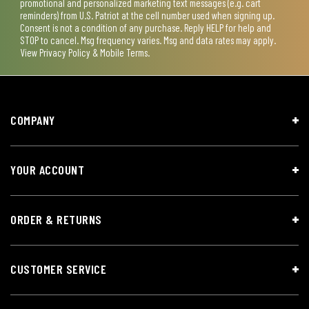
promotional and personalized marketing text messages (e.g. cart
reminders) from U.S. Patriot at the cell number used when signing up.
Consent is not a condition of any purchase. Reply HELP for help and
STOP to cancel. Msg frequency varies. Msg and data rates may apply.
View
Privacy Policy & Mobile Terms
.
COMPANY
YOUR ACCOUNT
ORDER & RETURNS
CUSTOMER SERVICE