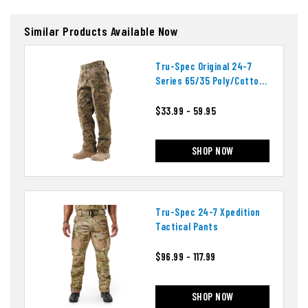
Similar Products Available Now
Tru-Spec Original 24-7
Series 65/35 Poly/cotton
Tactical Pants
$33.99 - 59.95
SHOP NOW
Tru-Spec 24-7 Xpedition
Tactical Pants
$96.99 - 117.99
SHOP NOW