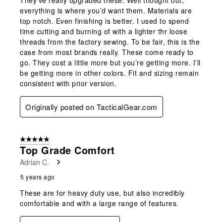
They’ve really upgraded these. Well thought out,
everything is where you’d want them. Materials are
top notch. Even finishing is better. I used to spend
time cutting and burning of with a lighter thr loose
threads from the factory sewing. To be fair, this is the
case from most brands really. These come ready to
go. They cost a little more but you’re getting more. I’ll
be getting more in other colors. Fit and sizing remain
consistent with prior version.
Originally posted on TacticalGear.com
5 out of 5 stars.
Top Grade Comfort
Adrian C.
5 years ago
These are for heavy duty use, but also incredibly
comfortable and with a large range of features.