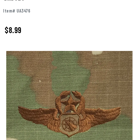
Item# UA3476
$
8.99