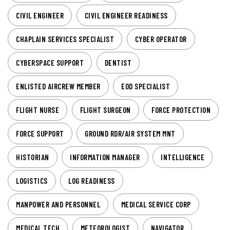
CIVIL ENGINEER
CIVIL ENGINEER READINESS
CHAPLAIN SERVICES SPECIALIST
CYBER OPERATOR
CYBERSPACE SUPPORT
DENTIST
ENLISTED AIRCREW MEMBER
EOD SPECIALIST
FLIGHT NURSE
FLIGHT SURGEON
FORCE PROTECTION
FORCE SUPPORT
GROUND RDR/AIR SYSTEM MNT
HISTORIAN
INFORMATION MANAGER
INTELLIGENCE
LOGISTICS
LOG READINESS
MANPOWER AND PERSONNEL
MEDICAL SERVICE CORP
MEDICAL TECH
METEOROLOGIST
NAVIGATOR