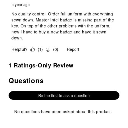
a year ago
No quality control. Order full uniform with everything
sewn down. Master Intel badge is missing part of the
key. On top of the other problems with the uniform,
now I have to buy a new badge and have it sewn
down.
Helpful?
(
1
)
(
0
)
Report
1 Ratings-Only Review
Questions
No questions have been asked about this product.
Be the first to ask a question
No questions have been asked about this product.