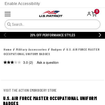
Enable Accessibility
0
ORMANCE STYLES
20% OFF DANNER
Home
Military Accessories
Badges
U.S. AIR FORCE MASTER
OCCUPATIONAL UNIFORM BADGES
3.0
(2)
Ask a question
Read
2
Reviews.
Same
page
link.
VISIT THE ACTION EMBROIDERY STORE
U.S. AIR FORCE MASTER OCCUPATIONAL UNIFORM
BADGES