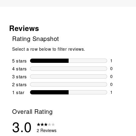
Reviews
Rating Snapshot
Select a row below to filter reviews.
5 stars
stars
1
1 review wit
4 stars
stars
0
0 reviews wi
3 stars
stars
0
0 reviews wi
2 stars
stars
0
0 reviews wi
1 star
stars
1
1 review with
Overall Rating
3.0
2 Reviews