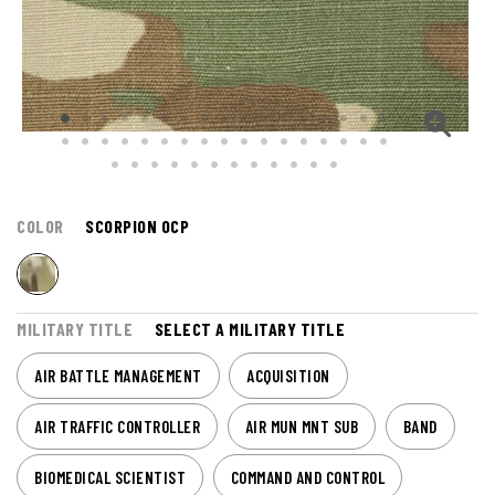
COLOR
SCORPION OCP
MILITARY TITLE
SELECT A MILITARY TITLE
AIR BATTLE MANAGEMENT
ACQUISITION
AIR TRAFFIC CONTROLLER
AIR MUN MNT SUB
BAND
BIOMEDICAL SCIENTIST
COMMAND AND CONTROL