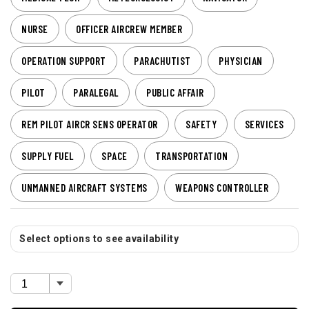
NURSE
OFFICER AIRCREW MEMBER
OPERATION SUPPORT
PARACHUTIST
PHYSICIAN
PILOT
PARALEGAL
PUBLIC AFFAIR
REM PILOT AIRCR SENS OPERATOR
SAFETY
SERVICES
SUPPLY FUEL
SPACE
TRANSPORTATION
UNMANNED AIRCRAFT SYSTEMS
WEAPONS CONTROLLER
Select options to see availability