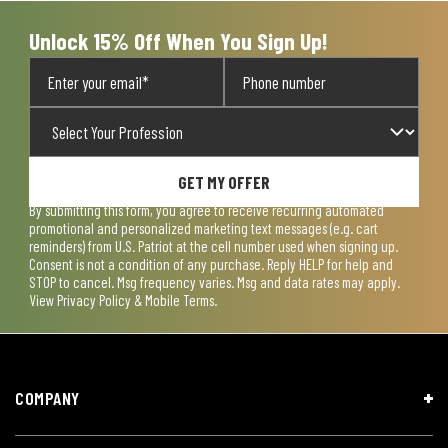
Unlock 15% Off When You Sign Up!
GET MY OFFER
By submitting this form, you agree to receive recurring automated
promotional and personalized marketing text messages (e.g. cart
reminders) from U.S. Patriot at the cell number used when signing up.
Consent is not a condition of any purchase. Reply HELP for help and
STOP to cancel. Msg frequency varies. Msg and data rates may apply.
View
Privacy Policy & Mobile Terms
.
COMPANY