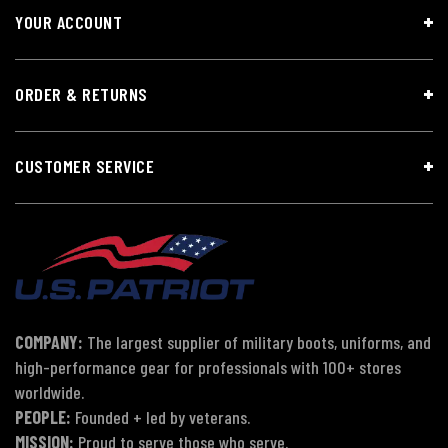
YOUR ACCOUNT
ORDER & RETURNS
CUSTOMER SERVICE
COMPANY:
The largest supplier of military boots, uniforms, and
high-performance gear for professionals with 100+ stores
worldwide.
PEOPLE:
Founded + led by veterans.
MISSION:
Proud to serve those who serve.