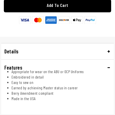
Add To Cart
Details
Features
Appropriate for wear on the ABU or OCP Uniforms
Embroidered in detail
Easy to sew on
Earned by achieving Master status in career
Berry Amendment compliant
Made in the USA