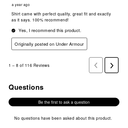
a year ago
Shirt came with perfect quality, great fit and exactly
as it says. 100% recommend!
Yes, I recommend this product.
Originally posted on Under Armour
1
–
8 of 116
Reviews
Previous
Next
Reviews
Reviews
Questions
No questions have been asked about this product.
Be the first to ask a question
No questions have been asked about this product.