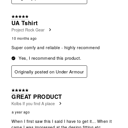
5 out of 5 stars.
UA Tshirt
Project Rock Gear
10 months ago
Super comfy and reliable - highly recommend
Yes, I recommend this product.
Originally posted on Under Armour
5 out of 5 stars.
GREAT PRODUCT
Kolbs If you find A place
a year ago
When I first saw this I said I have to get it... When it
came I was impressed at the design fitting etc...