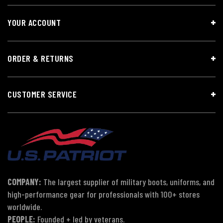
YOUR ACCOUNT
ORDER & RETURNS
CUSTOMER SERVICE
COMPANY:
The largest supplier of military boots, uniforms, and
high-performance gear for professionals with 100+ stores
worldwide.
PEOPLE:
Founded + led by veterans.