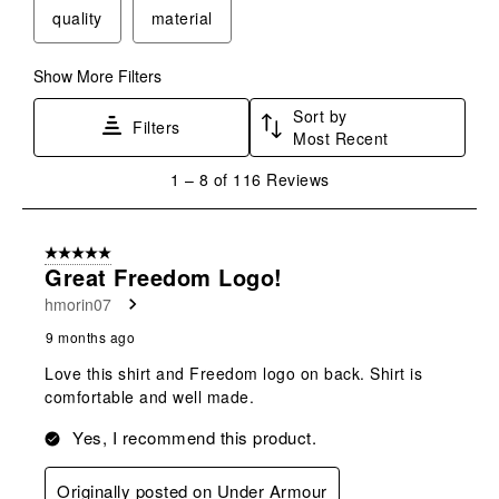
quality
material
Show More Filters
Sort by
Filters
Most Recent
1
1
–
8 of 116
Reviews
to
8
of
5 out of 5 stars.
116
Great Freedom Logo!
Reviews
hmorin07
.
9 months ago
Love this shirt and Freedom logo on back. Shirt is
comfortable and well made.
Yes, I recommend this product.
Originally posted on Under Armour