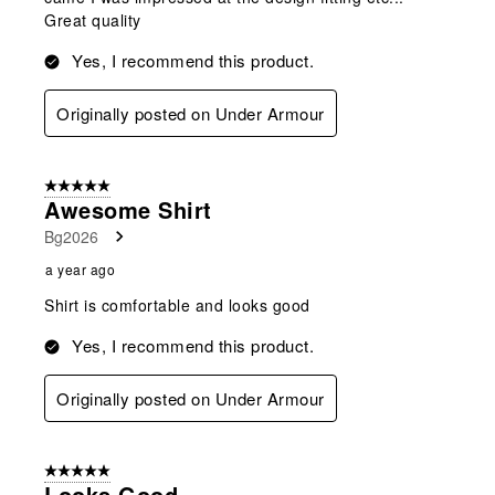
Great quality
Yes, I recommend this product.
Originally posted on Under Armour
5 out of 5 stars.
Awesome Shirt
Bg2026
a year ago
Shirt is comfortable and looks good
Yes, I recommend this product.
Originally posted on Under Armour
5 out of 5 stars.
Looks Good