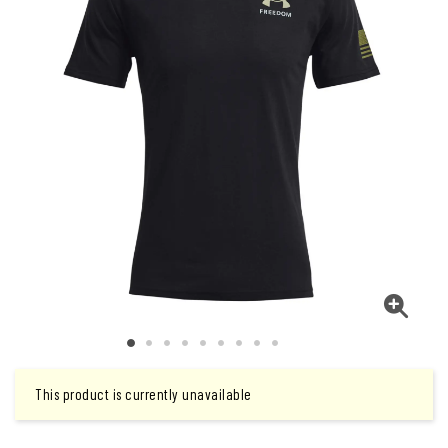
This product is currently unavailable