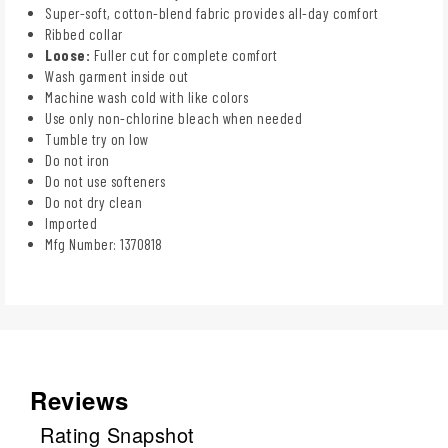
Super-soft, cotton-blend fabric provides all-day comfort
Ribbed collar
Loose:
Fuller cut for complete comfort
Wash garment inside out
Machine wash cold with like colors
Use only non-chlorine bleach when needed
Tumble try on low
Do not iron
Do not use softeners
Do not dry clean
Imported
Mfg Number: 1370818
Reviews
Rating Snapshot