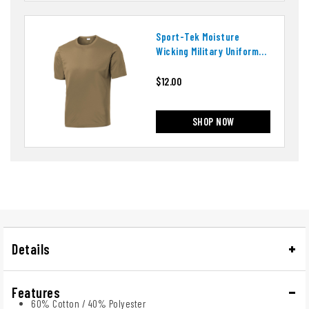
Sport-Tek Moisture
Wicking Military Uniform
T-Shirt
$12.00
SHOP NOW
Details
Features
60% Cotton / 40% Polyester