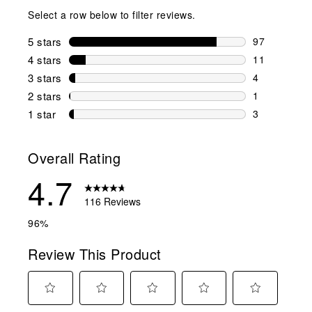
Select a row below to filter reviews.
5 stars
stars
97
97 reviews w
4 stars
stars
11
11 reviews w
3 stars
stars
4
4 reviews wi
2 stars
stars
1
1 review wit
1 star
stars
3
3 reviews wit
Overall Rating
4.7
116 Reviews
96%
Review This Product
Select
Select
Select
Select
Select