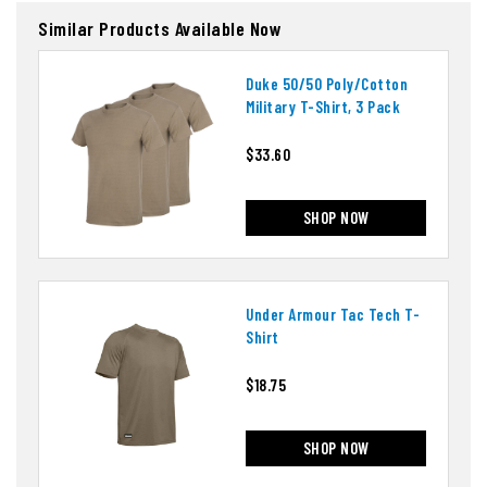
Similar Products Available Now
Duke 50/50 Poly/cotton
Military T-Shirt, 3 Pack
$33.60
SHOP NOW
Under Armour Tac Tech T-
Shirt
$18.75
SHOP NOW