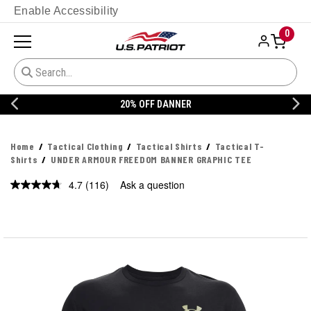
Enable Accessibility
0
20% OFF DANNER
Home
Tactical Clothing
Tactical Shirts
Tactical T-
Shirts
UNDER ARMOUR FREEDOM BANNER GRAPHIC TEE
4.7
(116)
Ask a question
Read
116
Reviews.
Same
page
link.