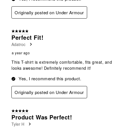
Originally posted on Under Armour
5 out of 5 stars.
Perfect Fit!
Adatroc
a year ago
This T-shirt is extremely comfortable, fits great, and
looks awesome! Definitely recommend it!
Yes, I recommend this product.
Originally posted on Under Armour
5 out of 5 stars.
Product Was Perfect!
Tyler H