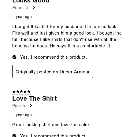
Penn Jo
a year ago
I bought this shirt for my husband. It is a nice look.
Fits well and just gives him a good look. I bought the
tall, because I like shirts that don't rise with all the
bending he does. He says it is a comfortable fit.
Yes, I recommend this product.
Originally posted on Under Armour
5 out of 5 stars.
Love The Shirt
Pgckja
a year ago
Great looking shirt and love the color.
Yes, I recommend this product.