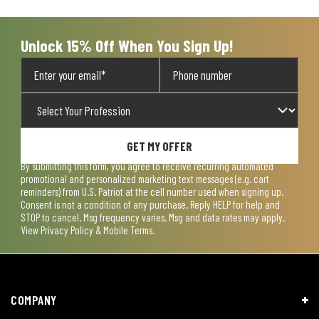
Unlock 15% Off When You Sign Up!
GET MY OFFER
By submitting this form, you agree to receive recurring automated
promotional and personalized marketing text messages (e.g. cart
reminders) from U.S. Patriot at the cell number used when signing up.
Consent is not a condition of any purchase. Reply HELP for help and
STOP to cancel. Msg frequency varies. Msg and data rates may apply.
View
Privacy Policy & Mobile Terms
.
COMPANY