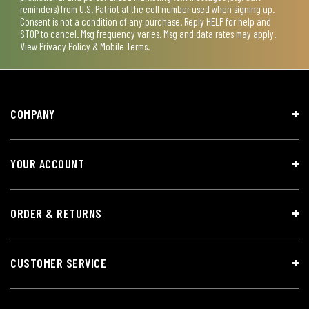
reminders) from U.S. Patriot at the cell number used when signing up.
Consent is not a condition of any purchase. Reply HELP for help and
STOP to cancel. Msg frequency varies. Msg and data rates may apply.
View
Privacy Policy & Mobile Terms
.
COMPANY
YOUR ACCOUNT
ORDER & RETURNS
CUSTOMER SERVICE