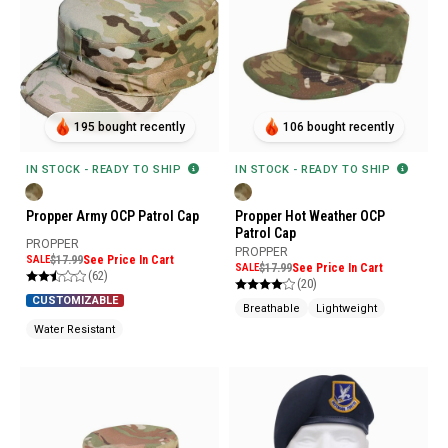
195 bought recently
106 bought recently
IN STOCK - READY TO SHIP
IN STOCK - READY TO SHIP
Propper Army OCP Patrol Cap
Propper Hot Weather OCP
Patrol Cap
PROPPER
PROPPER
SALE
$17.99
See Price In Cart
SALE
$17.99
See Price In Cart
(62)
(20)
CUSTOMIZABLE
Breathable
Lightweight
Water Resistant