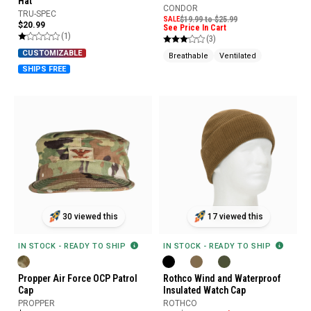
Hat
CONDOR
TRU-SPEC
SALE
$19.99 to $25.99
$20.99
See Price In Cart
(1)
(3)
CUSTOMIZABLE
Breathable
Ventilated
SHIPS FREE
30 viewed this
17 viewed this
IN STOCK - READY TO SHIP
IN STOCK - READY TO SHIP
Propper Air Force OCP Patrol
Rothco Wind and Waterproof
Cap
Insulated Watch Cap
PROPPER
ROTHCO