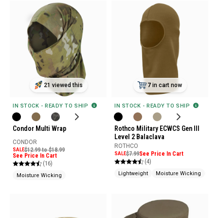
21 viewed this
7
in cart now
IN STOCK - READY TO SHIP
IN STOCK - READY TO SHIP
Condor Multi Wrap
Rothco Military ECWCS Gen III
Level 2 Balaclava
CONDOR
ROTHCO
SALE
$12.99 to $18.99
SALE
$7.99
See Price In Cart
See Price In Cart
(4)
(16)
Lightweight
Moisture Wicking
EC
Moisture Wicking