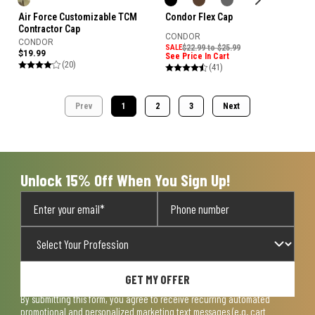
Air Force Customizable TCM
Condor Flex Cap
Contractor Cap
CONDOR
CONDOR
SALE
$22.99 to $25.99
$19.99
See Price In Cart
(20)
(41)
Prev
1
2
3
Next
Unlock 15% Off When You Sign Up!
GET MY OFFER
By submitting this form, you agree to receive recurring automated
promotional and personalized marketing text messages (e.g. cart