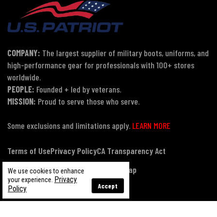
COMPANY:
The largest supplier of military boots, uniforms, and
high-performance gear for professionals with 100+ stores
worldwide.
PEOPLE:
Founded + led by veterans.
MISSION:
Proud to serve those who serve.
Some exclusions and limitations apply.
LEARN MORE
Terms of Use
Privacy Policy
CA Transparency Act
Payment, Pricing & Promotions
Sitemap
We use cookies to enhance
Privacy
your experience.
Accept
Policy
© Copyright 2026 US Patriot Tactical, All Rights Reserved.