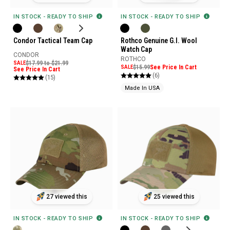
IN STOCK - READY TO SHIP
IN STOCK - READY TO SHIP
Condor Tactical Team Cap
Rothco Genuine G.I. Wool
Watch Cap
CONDOR
ROTHCO
SALE
$17.99 to $21.99
SALE
$15.99
See Price In Cart
See Price In Cart
(6)
(15)
Made In USA
27 viewed this
25 viewed this
IN STOCK - READY TO SHIP
IN STOCK - READY TO SHIP