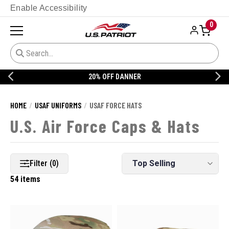
Enable Accessibility
0
20% OFF DANNER
HOME
USAF UNIFORMS
USAF FORCE HATS
U.S. Air Force Caps & Hats
Filter (0)
54 items