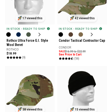
17 viewed this
42 viewed this
IN STOCK - READY TO SHIP
IN STOCK - READY TO SHIP
Rothco Ultra Force G.I. Style
Condor Tactical Contractor Cap
Wool Beret
CONDOR
ROTHCO
SALE
$16.99 to $22.99
$18.99
See Price In Cart
(9)
(56)
38 viewed this
15 viewed this