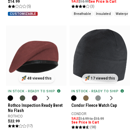
$14.99
SALE
$10.99
See Price In Cart
(5)
(3)
Breathable
Insulated
Waterproof
CUSTOMIZABLE
48 viewed this
17 viewed this
IN STOCK - READY TO SHIP
IN STOCK - READY TO SHIP
Rothco Inspection Ready Beret
Condor Fleece Watch Cap
No Flash
CONDOR
ROTHCO
SALE
$14.99 to $15.99
$22.99
See Price In Cart
(17)
(98)