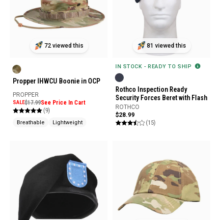
72 viewed this
81 viewed this
IN STOCK - READY TO SHIP
Propper IHWCU Boonie in OCP
Rothco Inspection Ready
PROPPER
Security Forces Beret with Flash
SALE
$17.99
See Price In Cart
ROTHCO
(9)
$28.99
(15)
Breathable
Lightweight