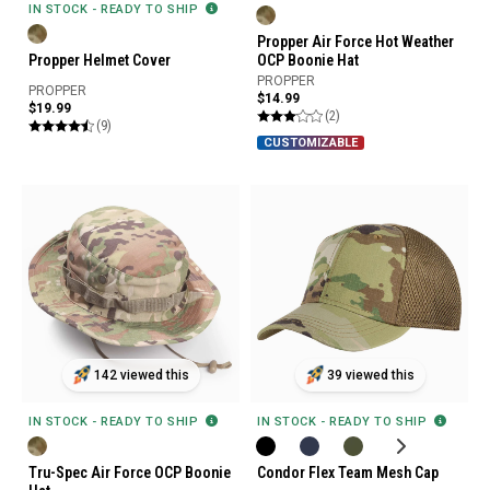
IN STOCK - READY TO SHIP
Propper Air Force Hot Weather
Propper Helmet Cover
OCP Boonie Hat
PROPPER
PROPPER
$14.99
$19.99
(2)
(9)
CUSTOMIZABLE
142 viewed this
39 viewed this
IN STOCK - READY TO SHIP
IN STOCK - READY TO SHIP
Tru-Spec Air Force OCP Boonie
Condor Flex Team Mesh Cap