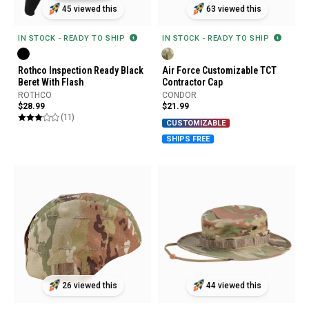
45 viewed this
63 viewed this
IN STOCK - READY TO SHIP
IN STOCK - READY TO SHIP
Rothco Inspection Ready Black
Air Force Customizable TCT
Beret With Flash
Contractor Cap
ROTHCO
CONDOR
$28.99
$21.99
(11)
CUSTOMIZABLE
SHIPS FREE
26 viewed this
44 viewed this