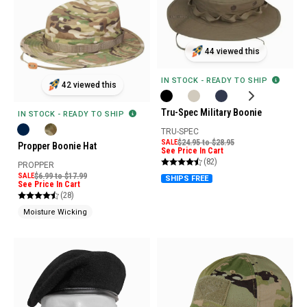
44 viewed this
IN STOCK - READY TO SHIP
42 viewed this
Tru-Spec Military Boonie
IN STOCK - READY TO SHIP
TRU-SPEC
SALE
$24.95 to $28.95
Propper Boonie Hat
See Price In Cart
(82)
PROPPER
SALE
$6.99 to $17.99
SHIPS FREE
See Price In Cart
(28)
Moisture Wicking