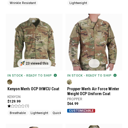
Wrinkle Resistant
Lightweight
23 viewed this
IN STOCK - READY TO SHIP
IN STOCK - READY TO SHIP
Kenyon Men's OCP IHWCU Coat
Propper Men's Air Force Winter
Weight OCP Uniform Coat
KENYON
PROPPER
$129.99
$64.99
(1)
CUSTOMIZABLE
Breathable
Lightweight
Quick Drying