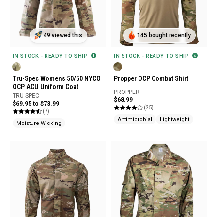
49 viewed this
145 bought recently
IN STOCK - READY TO SHIP
IN STOCK - READY TO SHIP
Tru-Spec Women's 50/50 NYCO
Propper OCP Combat Shirt
OCP ACU Uniform Coat
PROPPER
TRU-SPEC
$68.99
$69.95 to $73.99
(25)
(7)
Antimicrobial
Lightweight
Moisture Wicking