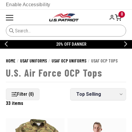
Enable Accessibility
0
20% OFF DANNER
HOME
USAF UNIFORMS
USAF OCP UNIFORMS
USAF OCP TOPS
U.S. Air Force OCP Tops
Filter (0)
33 items