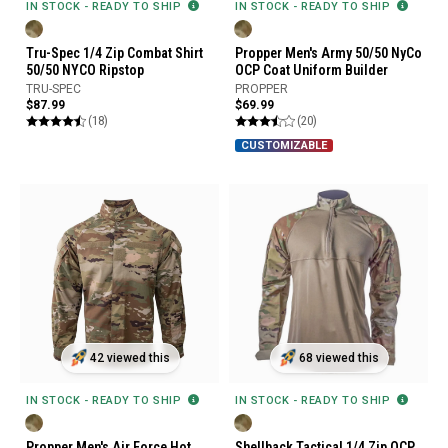
IN STOCK - READY TO SHIP
IN STOCK - READY TO SHIP
Tru-Spec 1/4 Zip Combat Shirt
Propper Men's Army 50/50 NyCo
50/50 NYCO Ripstop
OCP Coat Uniform Builder
TRU-SPEC
PROPPER
$87.99
$69.99
(18)
(20)
CUSTOMIZABLE
42 viewed this
68 viewed this
IN STOCK - READY TO SHIP
IN STOCK - READY TO SHIP
Propper Men's Air Force Hot
Shellback Tactical 1/4 Zip OCP