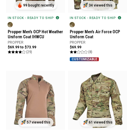
99 bought recently
34 viewed this
IN STOCK - READY TO SHIP
IN STOCK - READY TO SHIP
Propper Men's OCP Hot Weather
Propper Men's Air Force OCP
Uniform Coat IHWCU
Uniform Coat
PROPPER
PROPPER
$69.99 to $73.99
$69.99
(29)
(8)
CUSTOMIZABLE
57 viewed this
61 viewed this