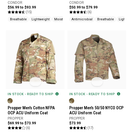
CONDOR
CONDOR
$56.99 to $93.99
$50.99 to $79.99
(15)
(6)
Breathable
Lightweight
Moisture Wicking
Antimicrobial
Breathable
Lightwei
IN STOCK - READY TO SHIP
IN STOCK - READY TO SHIP
Propper Men's Cotton NFPA
Propper Men's 50/50 NYCO OCP
OCP ACU Uniform Coat
ACU Uniform Coat
PROPPER
PROPPER
$69.99 to $73.99
$73.99
(6)
(17)