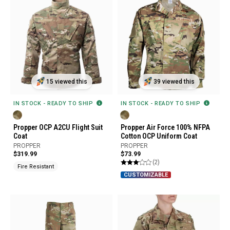
15 viewed this
39 viewed this
IN STOCK - READY TO SHIP
IN STOCK - READY TO SHIP
Propper OCP A2CU Flight Suit
Propper Air Force 100% NFPA
Coat
Cotton OCP Uniform Coat
PROPPER
PROPPER
$319.99
$73.99
(2)
Fire Resistant
CUSTOMIZABLE