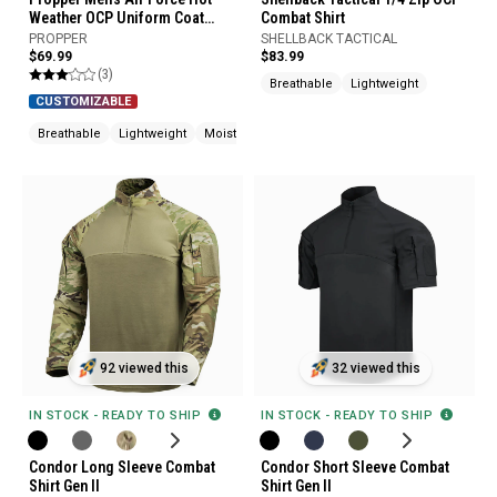
Weather OCP Uniform Coat
Combat Shirt
Uniform Builder
PROPPER
SHELLBACK TACTICAL
$69.99
$83.99
(3)
Breathable
Lightweight
CUSTOMIZABLE
Breathable
Lightweight
Moisture Wicking
92 viewed this
32 viewed this
IN STOCK - READY TO SHIP
IN STOCK - READY TO SHIP
Condor Long Sleeve Combat
Condor Short Sleeve Combat
Shirt Gen II
Shirt Gen II