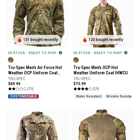
131 bought recently
120 bought recently
IN STOCK - READY TO SHIP
IN STOCK - READY TO SHIP
Tru-Spec Men's Air Force Hot
Tru-Spec Men's OCP Hot
Weather OCP Uniform Coat
Weather Uniform Coat IHWCU
Uniform Builder
TRU-SPEC
TRU-SPEC
$69.95
$73.99
(25)
(29)
Water Resistant
Wrinkle Resistant
CUSTOMIZABLE