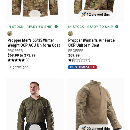
12 viewed this
IN STOCK - READY TO SHIP
IN STOCK - READY TO SHIP
Propper Men's 65/35 Winter
Propper Women's Air Force
Weight OCP ACU Uniform Coat
OCP Uniform Coat
PROPPER
PROPPER
$68.99 to $73.99
$69.99
(2)
(2)
Lightweight
CUSTOMIZABLE
20 viewed this