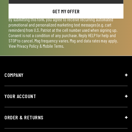
GET MY OFFER
By submitting this form, you agree to receive recurring automated
promotional and personalized marketing text messages (e.g. cart
reminders) from U.S. Patriot at the cell number used when signing up.
Consent is not a condition of any purchase. Reply HELP for help and
STOP to cancel. Msg frequency varies. Msg and data rates may apply.
View
Privacy Policy & Mobile Terms
.
COMPANY
YOUR ACCOUNT
ORDER & RETURNS