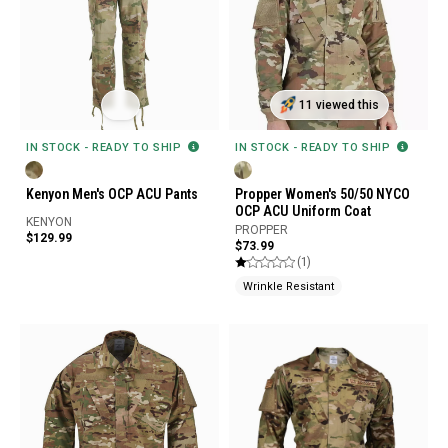
11 viewed this
IN STOCK - READY TO SHIP
IN STOCK - READY TO SHIP
Kenyon Men's OCP ACU Pants
Propper Women's 50/50 NYCO
OCP ACU Uniform Coat
KENYON
PROPPER
$129.99
$73.99
(1)
Wrinkle Resistant