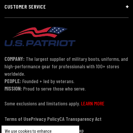
CUSTOMER SERVICE
COMPANY:
The largest supplier of military boots, uniforms, and
high-performance gear for professionals with 100+ stores
worldwide.
PEOPLE:
Founded + led by veterans.
MISSION:
Proud to serve those who serve.
Some exclusions and limitations apply.
LEARN MORE
Terms of Use
Privacy Policy
CA Transparency Act
Payment, Pricing & Promotions
Sitemap
We use cookies to enhance