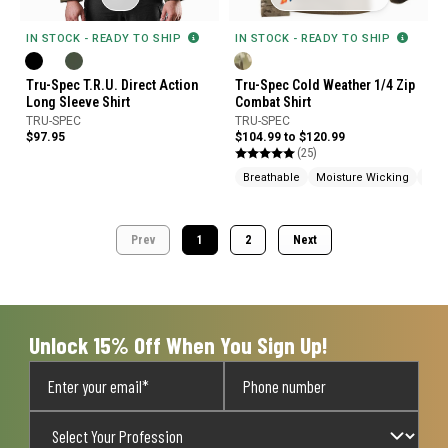
IN STOCK - READY TO SHIP
IN STOCK - READY TO SHIP
Tru-Spec Cold Weather 1/4 Zip
Tru-Spec T.R.U. Direct Action
Combat Shirt
Long Sleeve Shirt
TRU-SPEC
TRU-SPEC
$104.99 to $120.99
$97.95
(25)
Breathable
Moisture Wicking
Abra
Prev
1
2
Next
Unlock 15% Off When You Sign Up!