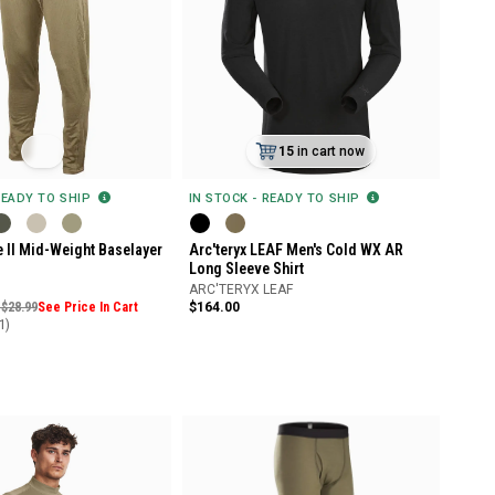
15
in cart now
READY TO SHIP
IN STOCK - READY TO SHIP
 II Mid-Weight Baselayer
Arc'teryx LEAF Men's Cold WX AR
Long Sleeve Shirt
ARC'TERYX LEAF
 $28.99
See Price In Cart
$164.00
1)