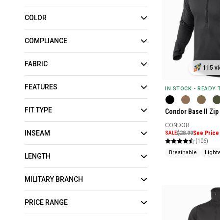
COLOR
COMPLIANCE
FABRIC
115 vi
FEATURES
IN STOCK - READY
FIT TYPE
Condor Base II Zip
CONDOR
INSEAM
SALE
$28.99
See Price 
(106)
Breathable
Light
LENGTH
MILITARY BRANCH
PRICE RANGE