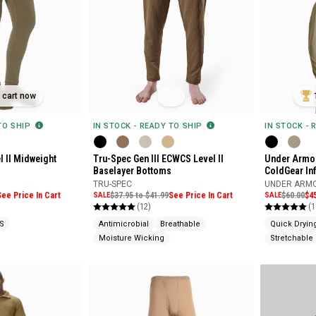
n cart now
 TO SHIP
IN STOCK - READY TO SHIP
IN STOCK - 
l II Midweight
Tru-Spec Gen III ECWCS Level II
Under Armou
Baselayer Bottoms
ColdGear In
TRU-SPEC
UNDER ARM
See Price In Cart
SALE
$37.95 to $41.99
See Price In Cart
SALE
$60.00
$4
(12)
(1
S
Antimicrobial
Breathable
Quick Dryin
Moisture Wicking
Stretchable