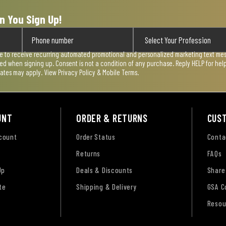
n You Sign Up!
ee to receive recurring automated promotional and personalized marketing text mess
used when signing up. Consent is not a condition of any purchase. Reply HELP for he
rates may apply. View
Privacy Policy & Mobile Terms
.
UNT
ORDER & RETURNS
CUS
ccount
Order Status
Conta
Returns
FAQs
Up
Deals & Discounts
Share
te
Shipping & Delivery
GSA C
Resou