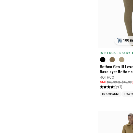
100
i
IN STOCK - READY
Rothco Gen III Leve
Baselayer Bottoms
ROTHCO
SALE
$43.99 to $45.99
(7)
Breathable
ECWC