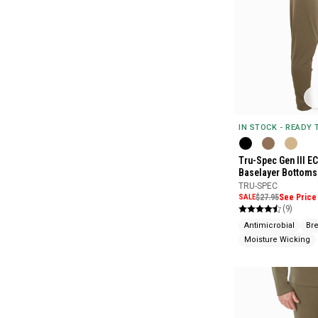
IN STOCK - READY
Tru-Spec Gen III E
Baselayer Bottoms
TRU-SPEC
SALE
$27.95
See Price 
(9)
Antimicrobial
Br
Moisture Wicking