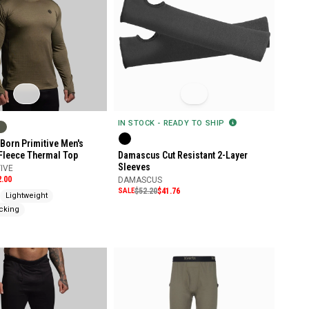
IN STOCK - READY TO SHIP
Born Primitive Men's
 Fleece Thermal Top
Damascus Cut Resistant 2-Layer
Sleeves
IVE
2.00
DAMASCUS
SALE
$52.20
$41.76
Lightweight
cking