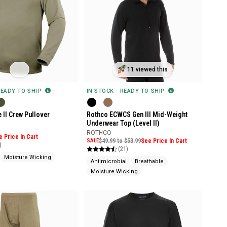
11 viewed this
READY TO SHIP
IN STOCK - READY TO SHIP
 II Crew Pullover
Rothco ECWCS Gen III Mid-Weight
Underwear Top (Level II)
ROTHCO
e Price In Cart
SALE
$49.99 to $53.99
See Price In Cart
)
(21)
Moisture Wicking
Antimicrobial
Breathable
Moisture Wicking