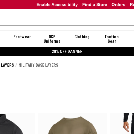
Enable Accessibility
Find a Store
Orders
R
Footwear
OCP
Clothing
Tactical
Uniforms
Gear
20% OFF DANNER
E LAYERS
MILITARY BASE LAYERS