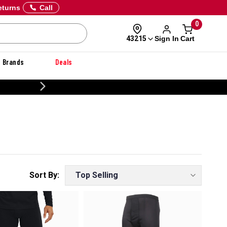
eturns
Call
0
Sign In
Cart
43215
Brands
Deals
CUSTOMIZE YOUR MILITARY U