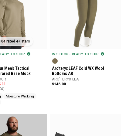
104 rated 4+ stars
IN STOCK - READY TO SHIP
READY TO SHIP
Arc'teryx LEAF Cold WX Wool
r Men's Tactical
Bottoms AR
frared Base Mock
ARC'TERYX LEAF
OUR
$146.00
5.00
04)
g
Moisture Wicking