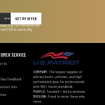
GET MY OFFER
ages (e.g. cart reminders) from
lp and STOP to cancel. Msg
TOMER SERVICE
ct Us
COMPANY:
The largest supplier of
military boots, uniforms, and high-
 Your Feedback
performance gear for professionals
with 100+ stores worldwide.
ontract Info
PEOPLE:
Founded + led by veterans.
rces
MISSION:
Proud to serve those who
serve.