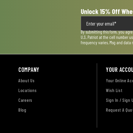
Unlock 15% Off Whe
By submitting this form, you agr
U.S. Patriot at the cell number 
frequency varies. Msg and data 
COMPANY
YOUR ACCO
About Us
Your Online A
Locations
Wish List
Careers
Sign In / Sign 
Blog
Request A Quo