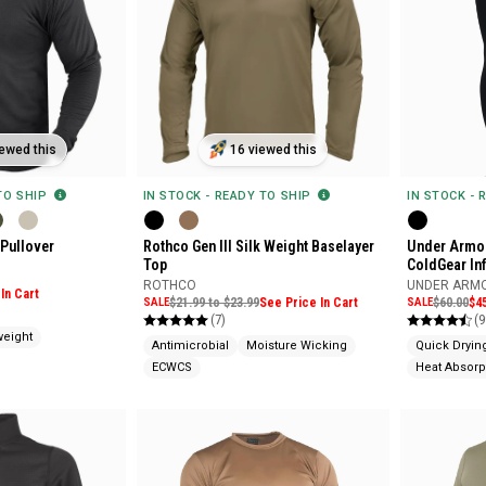
ewed this
16 viewed this
 TO SHIP
IN STOCK - READY TO SHIP
IN STOCK - 
 Pullover
Rothco Gen III Silk Weight Baselayer
Under Armou
Top
ColdGear In
ROTHCO
UNDER ARM
In Cart
SALE
$21.99 to $23.99
See Price In Cart
SALE
$60.00
$4
(7)
(9
weight
Antimicrobial
Moisture Wicking
Quick Dryin
ECWCS
Heat Absorp