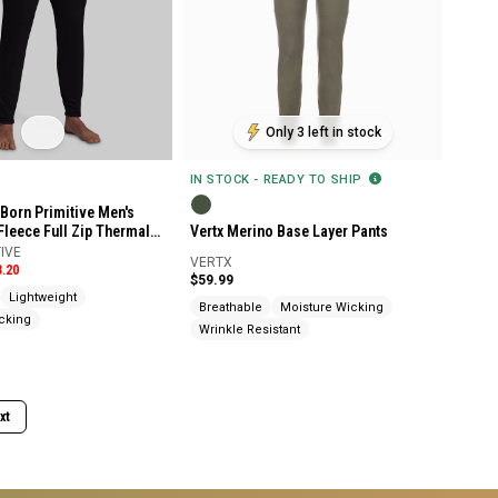
Only 3 left in stock
IN STOCK - READY TO SHIP
Born Primitive Men's
Fleece Full Zip Thermal
Vertx Merino Base Layer Pants
IVE
VERTX
3.20
$59.99
Lightweight
Breathable
Moisture Wicking
cking
Wrinkle Resistant
xt