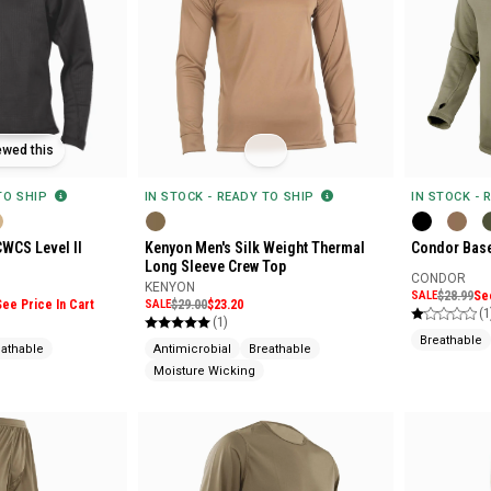
ewed this
 TO SHIP
IN STOCK - READY TO SHIP
IN STOCK - 
CWCS Level II
Kenyon Men's Silk Weight Thermal
Condor Base
Long Sleeve Crew Top
CONDOR
KENYON
SALE
$28.99
Se
See Price In Cart
SALE
$29.00
$23.20
(1
(1)
Breathable
eathable
Antimicrobial
Breathable
Moisture Wicking