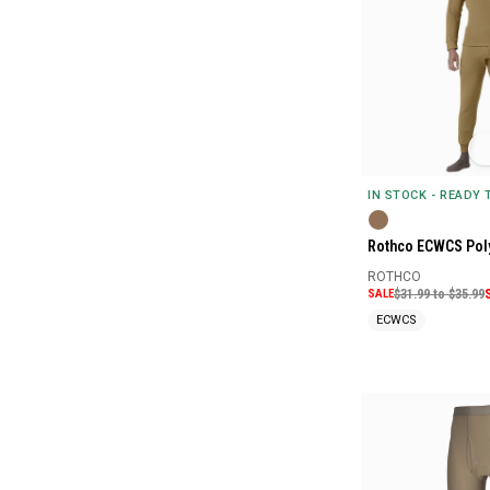
IN STOCK - READY
Rothco ECWCS Pol
ROTHCO
SALE
$31.99 to $35.99
ECWCS