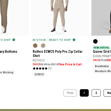
 TO SHIP
IN STOCK - READY TO SHIP
NEW ARRIVAL
tary Bottoms
Rothco ECWCS Poly Pro Zip Collar
Quiver Grid 
Shirt
Bottoms
BORN PRIMIT
SALE
$79.00
$6
ROTHCO
SALE
$33.99 to $37.99
See Price In Cart
Breathable
(1)
Moisture Wi
re Wicking
ECWCS
Prev
1
2
Ne