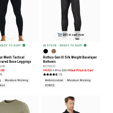
201
in cart now
READY TO SHIP
IN STOCK - READY TO SHIP
r Men's Tactical
Rothco Gen III Silk Weight Baselayer
frared Base Leggings
Bottoms
OUR
ROTHCO
5.00
SALE
$17.99 to $20.99
See Price In Cart
9)
(5)
g
Moisture Wicking
Antimicrobial
Moisture Wicking
tion
ECWCS