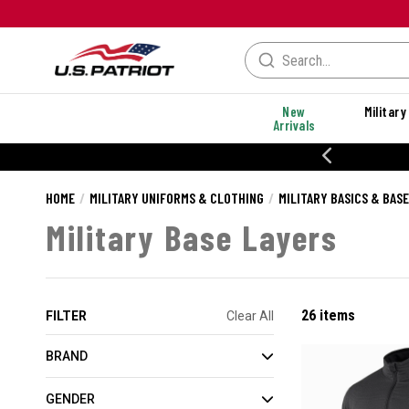
New
Military
Arrivals
% OFF PERFORMANCE STYLES
HOME
MILITARY UNIFORMS & CLOTHING
MILITARY BASICS & BAS
Military Base Layers
26 items
FILTER
Clear All
BRAND
GENDER