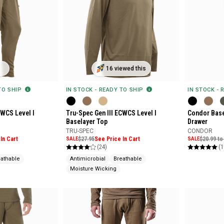
16 viewed this
 TO SHIP
IN STOCK - READY TO SHIP
IN STOCK - 
CWCS Level I
Tru-Spec Gen III ECWCS Level I
Condor Base
Baselayer Top
Drawer
TRU-SPEC
CONDOR
In Cart
SALE
$27.95
See Price In Cart
SALE
$20.99 to
(24)
(1
eathable
Antimicrobial
Breathable
Moisture Wicking