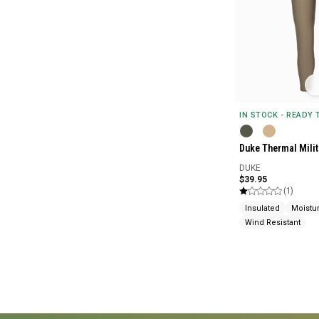
IN STOCK - READY
Duke Thermal Mili
DUKE
$39.95
(1)
Insulated
Moistu
Wind Resistant