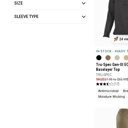
SIZE
SLEEVE TYPE
24 vi
IN STOCK - READY
Tru-Spec Gen-III E
Baselayer Top
TRU-SPEC
SALE
$37.95 to $53.99
(17)
Antimicrobial
Br
Moisture Wicking