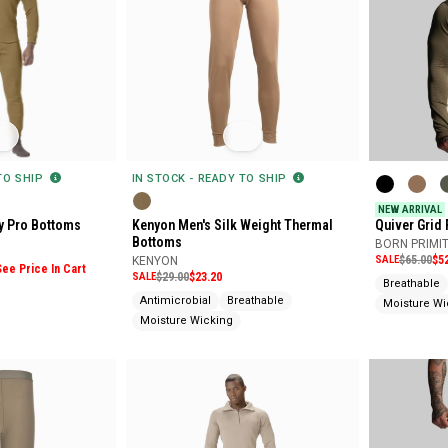
 TO SHIP
IN STOCK - READY TO SHIP
NEW ARRIVAL
y Pro Bottoms
Kenyon Men's Silk Weight Thermal
Quiver Grid
Bottoms
BORN PRIMIT
SALE
$65.00
$5
KENYON
See Price In Cart
SALE
$29.00
$23.20
Breathable
Antimicrobial
Breathable
Moisture Wi
Moisture Wicking