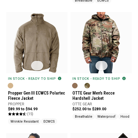
Breathable
ECWCS
IN STOCK - READY TO SHIP
IN STOCK - READY TO SHIP
Propper Gen III ECWCS Polartec
OTTE Gear Men's Recce
Fleece Jacket
Hardshell Jacket
PROPPER
OTTE GEAR
$89.99 to $94.99
$252.00 to $289.00
(15)
Breathable
Waterproof
Hood
Wrinkle Resistant
ECWCS