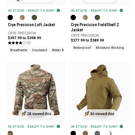
IN STOCK - READY TO SHIP
IN STOCK - READY TO SHIP
Crye Precision Loft Jacket
Crye Precision FieldShell 2
Jacket
CRYE PRECISION
CRYE PRECISION
$397.99 to $398.99
$377.99 to $389.99
(1)
Waterproof
Moisture Wicking
Win
Breathable
Insulated
Water Resistant
28 viewed this
34 viewed this
IN STOCK - READY TO SHIP
IN STOCK - READY TO SHIP