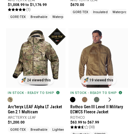
ARC'TERYX LEAF
ARC'TERYX LEAF
$1,008.99 to $1,176.99
$670.00
(1)
GORE-TEX
Insulated
Waterproof
GORE-TEX
Breathable
Waterproof
24 viewed this
19 viewed this
IN STOCK - READY TO SHIP
IN STOCK - READY TO SHIP
Arc'teryx LEAF Alpha LT Jacket
Rothco Gen III Level II Military
Gen 2.1 Multicam
ECWCS Fleece Jacket
ARC'TERYX LEAF
ROTHCO
$1,200.00
$63.99 to $67.99
(30)
GORE-TEX
Breathable
Lightweight