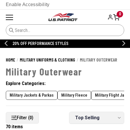
Enable Accessibility
0
20% OFF DANNER
HOME
MILITARY UNIFORMS & CLOTHING
MILITARY OUTERWEAR
Military Outerwear
Explore Categories:
Military Jackets & Parkas
Military Fleece
Military Flight Jack
Filter (0)
70 items