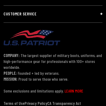
CUSTOMER SERVICE
COMPANY:
The largest supplier of military boots, uniforms, and
high-performance gear for professionals with 100+ stores
worldwide.
PEOPLE:
Founded + led by veterans.
MISSION:
Proud to serve those who serve.
Some exclusions and limitations apply.
LEARN MORE
Terms of Use
Privacy Policy
CA Transparency Act