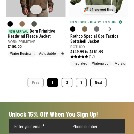
54 viewed this
IN STOCK - READY TO SHIP
Born Primitive
NEW ARRIVAL
Headwind Fleece Jacket
Rothco Special Ops Tactical
Softshell Jacket
BORN PRIMITIVE
$150.00
ROTHCO
$149.99 to $181.99
Water Resistant
Adjustable
Hood
(17)
Insulated
Waterproof
Moisture Wi
Prev
1
2
3
Next
Unlock 15% Off When You Sign Up!