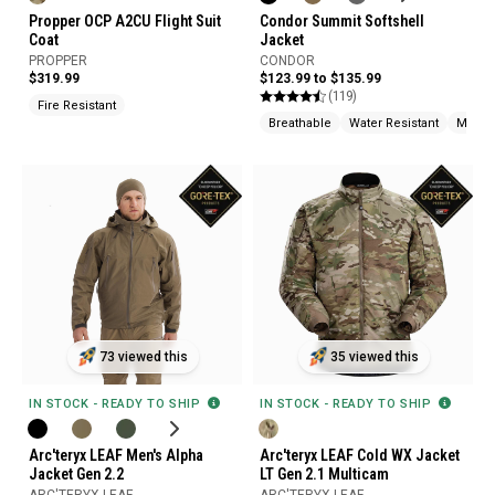
Propper OCP A2CU Flight Suit
Condor Summit Softshell
Coat
Jacket
PROPPER
CONDOR
$319.99
$123.99 to $135.99
(119)
Fire Resistant
Breathable
Water Resistant
Moistu
73 viewed this
35 viewed this
IN STOCK - READY TO SHIP
IN STOCK - READY TO SHIP
Arc'teryx LEAF Men's Alpha
Arc'teryx LEAF Cold WX Jacket
Jacket Gen 2.2
LT Gen 2.1 Multicam