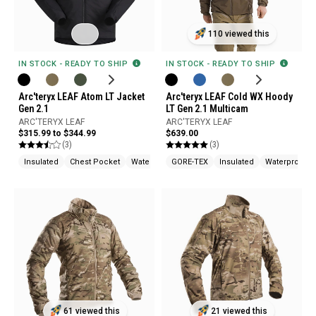
110 viewed this
IN STOCK - READY TO SHIP
IN STOCK - READY TO SHIP
Arc'teryx LEAF Atom LT Jacket
Arc'teryx LEAF Cold WX Hoody
Gen 2.1
LT Gen 2.1 Multicam
ARC'TERYX LEAF
ARC'TERYX LEAF
$315.99 to $344.99
$639.00
(3)
(3)
Insulated
Chest Pocket
Water Repellent
GORE-TEX
Insulated
Waterproof
61 viewed this
21 viewed this