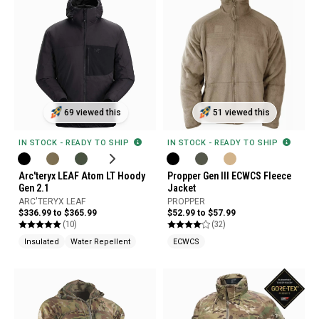
69 viewed this
51 viewed this
IN STOCK - READY TO SHIP
IN STOCK - READY TO SHIP
Arc'teryx LEAF Atom LT Hoody
Propper Gen III ECWCS Fleece
Gen 2.1
Jacket
ARC'TERYX LEAF
PROPPER
$336.99 to $365.99
$52.99 to $57.99
(10)
(32)
Insulated
Water Repellent
ECWCS