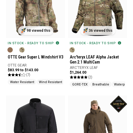
98 viewed this
36 viewed this
IN STOCK - READY TO SHIP
IN STOCK - READY TO SHIP
OTTE Gear Super L Windshirt V3
Arc'teryx LEAF Alpha Jacket
Gen 2.1 MultiCam
OTTE GEAR
ARC'TERYX LEAF
$83.99 to $143.00
$1,264.00
(7)
(2)
Water Resistant
Wind Resistant
Water Repellent
GORE-TEX
Breathable
Waterproof