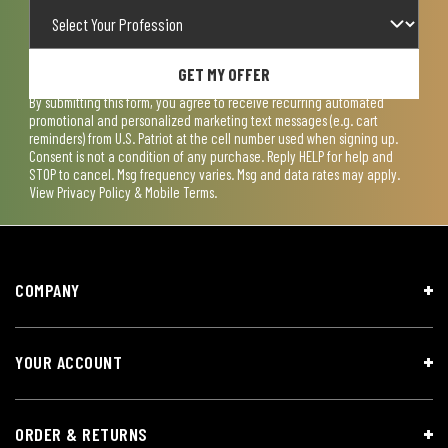
GET MY OFFER
By submitting this form, you agree to receive recurring automated
promotional and personalized marketing text messages (e.g. cart
reminders) from U.S. Patriot at the cell number used when signing up.
Consent is not a condition of any purchase. Reply HELP for help and
STOP to cancel. Msg frequency varies. Msg and data rates may apply.
View
Privacy Policy & Mobile Terms
.
COMPANY
YOUR ACCOUNT
ORDER & RETURNS