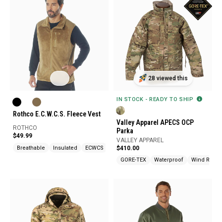
28 viewed this
IN STOCK - READY TO SHIP
Rothco E.C.W.C.S. Fleece Vest
Valley Apparel APECS OCP
ROTHCO
Parka
$49.99
VALLEY APPAREL
Breathable
Insulated
ECWCS
$410.00
GORE-TEX
Waterproof
Wind Resist