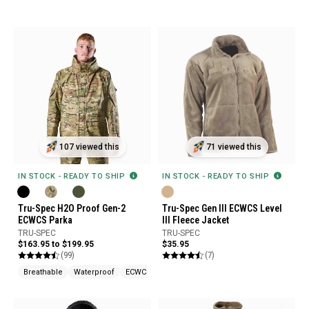
107 viewed this
71 viewed this
IN STOCK - READY TO SHIP
IN STOCK - READY TO SHIP
Tru-Spec H2O Proof Gen-2
Tru-Spec Gen III ECWCS Level
ECWCS Parka
III Fleece Jacket
TRU-SPEC
TRU-SPEC
$163.95 to $199.95
$35.95
(99)
(7)
Breathable
Waterproof
ECWCS