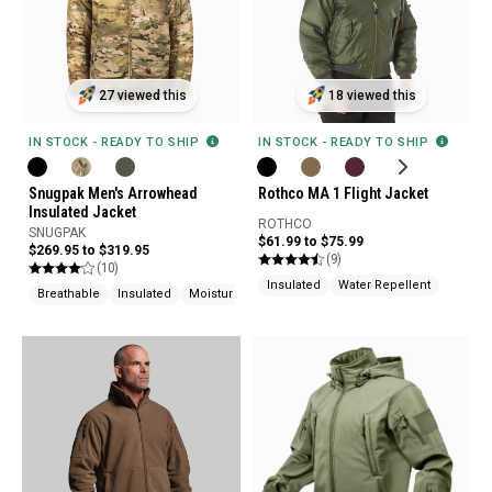
27 viewed this
18 viewed this
IN STOCK - READY TO SHIP
IN STOCK - READY TO SHIP
Snugpak Men's Arrowhead
Rothco MA 1 Flight Jacket
Insulated Jacket
ROTHCO
SNUGPAK
$61.99 to $75.99
$269.95 to $319.95
(9)
(10)
Insulated
Water Repellent
Breathable
Insulated
Moisture Wicking