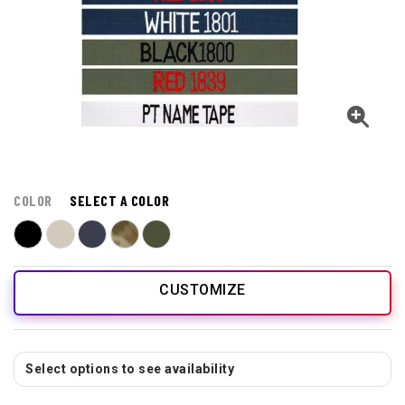
COLOR
SELECT A COLOR
CUSTOMIZE
Select options to see availability