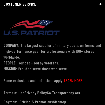
CUSTOMER SERVICE
COMPANY:
The largest supplier of military boots, uniforms, and
high-performance gear for professionals with 100+ stores
worldwide.
PEOPLE:
Founded + led by veterans.
MISSION:
Proud to serve those who serve.
Some exclusions and limitations apply.
LEARN MORE
Terms of Use
Privacy Policy
CA Transparency Act
Payment, Pricing & Promotions
Sitemap