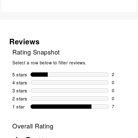
Reviews
Rating Snapshot
Select a row below to filter reviews.
5 stars
stars
2
2 reviews wi
4 stars
stars
0
0 reviews wi
3 stars
stars
0
0 reviews wi
2 stars
stars
0
0 reviews wi
1 star
stars
7
7 reviews wit
Overall Rating