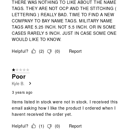
THERE WAS NOTHING TO LIKE ABOUT THE NAME
TAGS. THEY ARE NOT OCP AND THE STITCHING (
LETTERING ) REALLY BAD. TIME TO FIND A NEW
COMPANY TO BAY NAME TAGS. MILITARY NAME
TAGS ARE 5.25 INCH. NOT 5.5 INCH. OR IN SOME
CASES RARELY 5 INCH. JUST IN CASE SOME ONE
WOULD LIKE TO KNOW.
Helpful?
(
2
)
(
0
)
Report
1 out of 5 stars.
Poor
Kyle B.
3 years ago
Items listed in stock were not in stock. I received this
email asking how I like the product I ordered when I
havent received the order yet.
Helpful?
(
1
)
(
0
)
Report