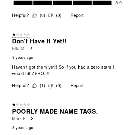
Value of Product, 5.0 out of 5
5.0
Helpful?
(
0
)
(
0
)
Report
1 out of 5 stars.
Don't Have It Yet!!
Etta M.
3 years ago
Haven't got them yet!! So if you had a zero stars I
would hit ZERO..!!!
Helpful?
(
1
)
(
0
)
Report
1 out of 5 stars.
POORLY MADE NAME TAGS.
Mark F.
3 years ago