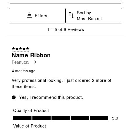
Search topics and reviews search region
form.
form.
form.
form.
form.
Sort by
Filters
Most Recent
1
1
–
5 of 9
Reviews
to
5
of
5 out of 5 stars.
9
Name Ribbon
Reviews
Peanut33
.
4 months ago
Very professional looking. I just ordered 2 more of
these items.
Yes, I recommend this product.
Quality of Product
Quality of Product, 5.0 out of 5
5.0
Value of Product