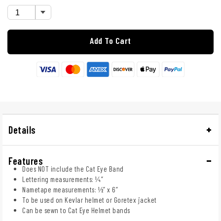
Add To Cart
Details
Features
Does NOT include the Cat Eye Band
Lettering measurements: ¼”
Nametape measurements: ½” x 6”
To be used on Kevlar helmet or Goretex jacket
Can be sewn to Cat Eye Helmet bands