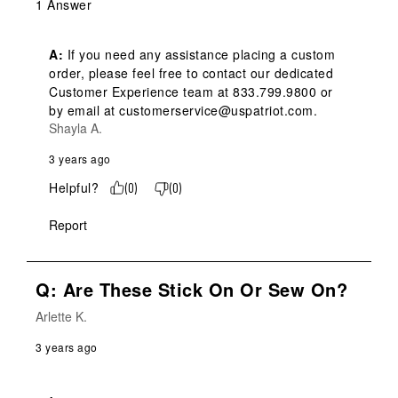
1 Answer
A:
 If you need any assistance placing a custom 
order, please feel free to contact our dedicated 
Customer Experience team at 833.799.9800 or 
by email at customerservice@uspatriot.com.
Shayla A.
3 years ago
Helpful?
(
0
)
(
0
)
Report
Q: Are These Stick On Or Sew On?
Arlette K.
3 years ago