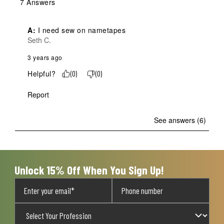
7 Answers
A:
 I need sew on nametapes
Seth C.
3 years ago
Helpful?
(
0
)
(
0
)
Report
See answers (6)
Unlock 15% Off When You Sign Up!