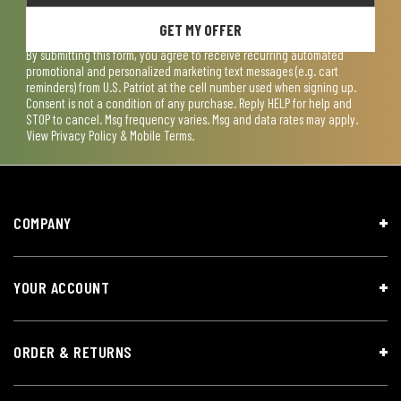
GET MY OFFER
By submitting this form, you agree to receive recurring automated
promotional and personalized marketing text messages (e.g. cart
reminders) from U.S. Patriot at the cell number used when signing up.
Consent is not a condition of any purchase. Reply HELP for help and
STOP to cancel. Msg frequency varies. Msg and data rates may apply.
View
Privacy Policy & Mobile Terms
.
COMPANY
YOUR ACCOUNT
ORDER & RETURNS