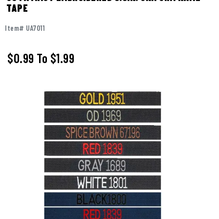
TAPE
Item# UA7011
$0.99
To
$1.99