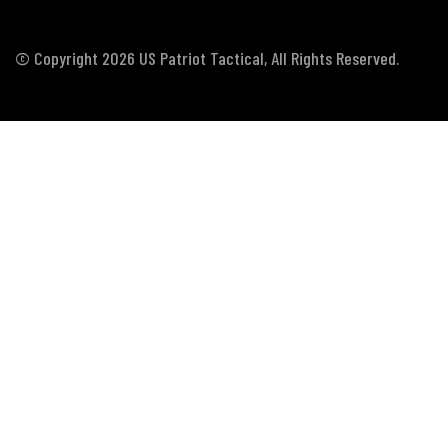
© Copyright 2026 US Patriot Tactical, All Rights Reserved.