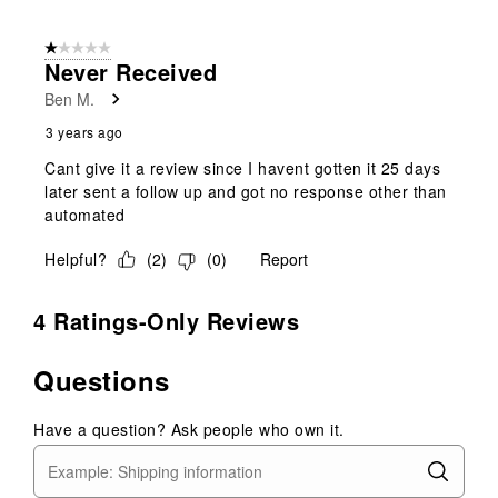
1 out of 5 stars.
Never Received
Ben M.
3 years ago
Cant give it a review since I havent gotten it 25 days
later sent a follow up and got no response other than
automated
Helpful?
(
2
)
(
0
)
Report
4 Ratings-Only Reviews
Questions
Have a question? Ask people who own it.