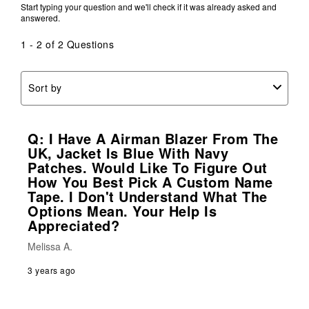
Start typing your question and we'll check if it was already asked and
answered.
1 - 2 of 2 Questions
Sort by
Q: I Have A Airman Blazer From The
UK, Jacket Is Blue With Navy
Patches. Would Like To Figure Out
How You Best Pick A Custom Name
Tape. I Don't Understand What The
Options Mean. Your Help Is
Appreciated?
Melissa A.
3 years ago