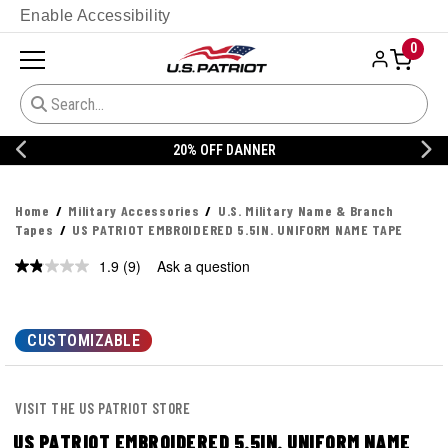
Enable Accessibility
0
20% OFF DANNER
Home
Military Accessories
U.S. Military Name & Branch
Tapes
US PATRIOT EMBROIDERED 5.5IN. UNIFORM NAME TAPE
1.9
(9)
Ask a question
Read
9
Reviews.
Same
page
CUSTOMIZABLE
link.
VISIT THE US PATRIOT STORE
US PATRIOT EMBROIDERED 5.5IN. UNIFORM NAME