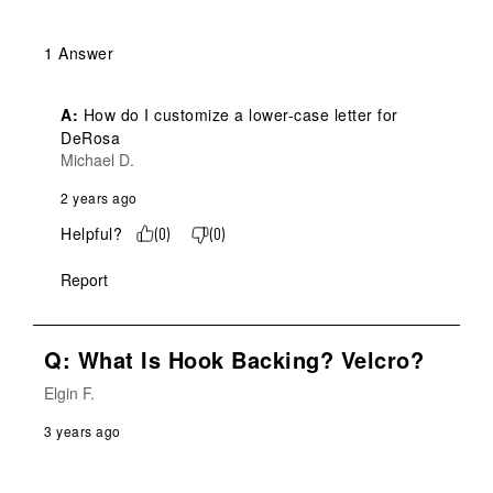
1 Answer
A:
 How do I customize a lower-case letter for 
DeRosa
Michael D.
2 years ago
Helpful?
(
0
)
(
0
)
Report
Q: What Is Hook Backing? Velcro?
Elgin F.
3 years ago