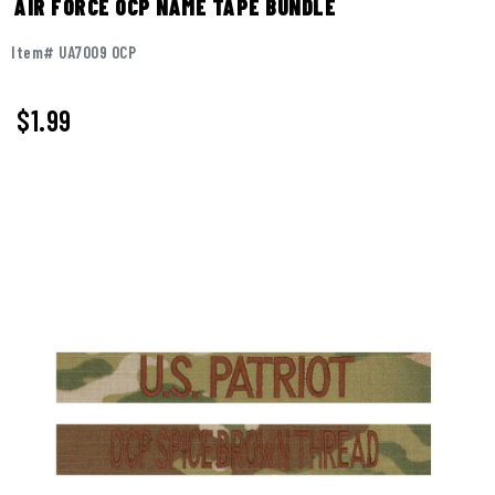
AIR FORCE OCP NAME TAPE BUNDLE
Item# UA7009 OCP
$
1.99