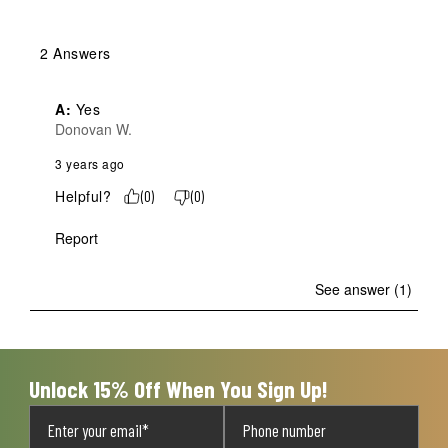
2 Answers
A:
 Yes
Donovan W.
3 years ago
Helpful?
(
0
)
(
0
)
Report
See answer (1)
Unlock 15% Off When You Sign Up!