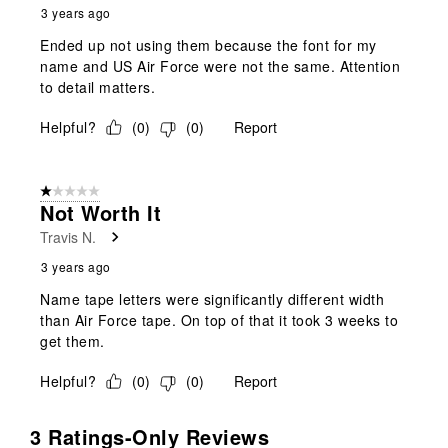
3 years ago
Ended up not using them because the font for my
name and US Air Force were not the same. Attention
to detail matters.
Helpful?
(
0
)
(
0
)
Report
1 out of 5 stars.
Not Worth It
Travis N.
3 years ago
Name tape letters were significantly different width
than Air Force tape. On top of that it took 3 weeks to
get them.
Helpful?
(
0
)
(
0
)
Report
3 Ratings-Only Reviews