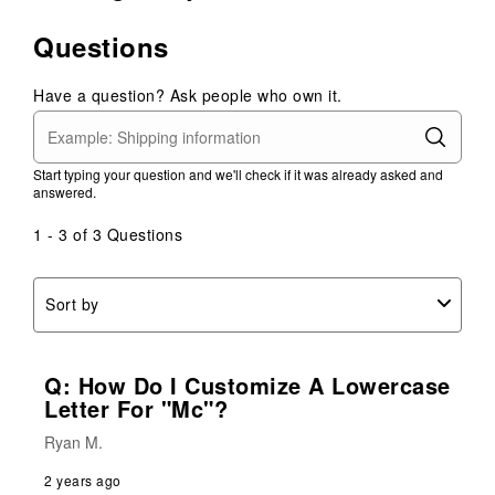
Questions
Have a question? Ask people who own it.
Start typing your question and we'll check if it was already asked and
answered.
1 - 3 of 3 Questions
Sort by
Q: How Do I Customize A Lowercase
Letter For "Mc"?
Ryan M.
2 years ago