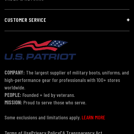
CUSTOMER SERVICE
COMPANY:
The largest supplier of military boots, uniforms, and
high-performance gear for professionals with 100+ stores
worldwide.
PEOPLE:
Founded + led by veterans.
MISSION:
Proud to serve those who serve.
Some exclusions and limitations apply.
LEARN MORE
Terms of Use
Privacy Policy
CA Transparency Act