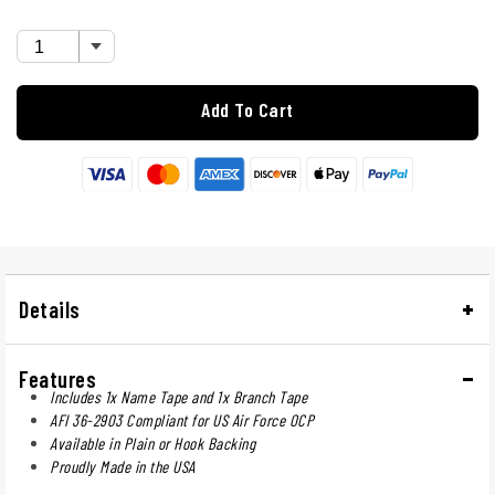
Add To Cart
Details
Features
Includes 1x Name Tape and 1x Branch Tape
AFI 36-2903 Compliant for US Air Force OCP
Available in Plain or Hook Backing
Proudly Made in the USA