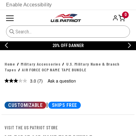
Enable Accessibility
0
20% OFF DANNER
Home
Military Accessories
U.S. Military Name & Branch
Tapes
AIR FORCE OCP NAME TAPE BUNDLE
3.0
(7)
Ask a question
Read
7
Reviews.
Same
page
|
CUSTOMIZABLE
SHIPS FREE
link.
VISIT THE US PATRIOT STORE