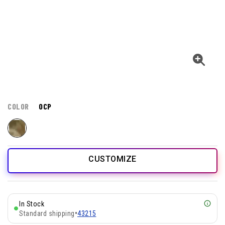
COLOR
OCP
CUSTOMIZE
In Stock
Standard shipping
•
43215