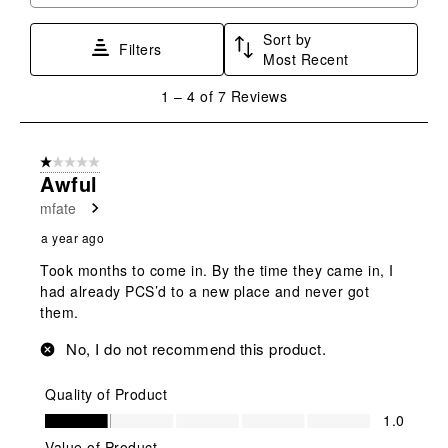
form.
form.
form.
form.
form.
Sort by
Filters
Most Recent
1
1
–
4 of 7
Reviews
to
4
of
1 out of 5 stars.
7
Awful
Reviews
mfate
.
a year ago
Took months to come in. By the time they came in, I
had already PCS’d to a new place and never got
them.
No, I do not recommend this product.
Quality of Product
Quality of Product, 1.0 out of 5
1.0
Value of Product