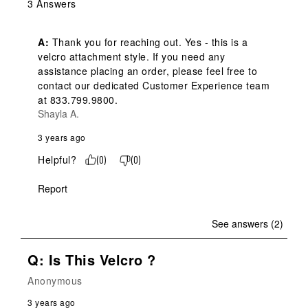
3 Answers
A:
 Thank you for reaching out. Yes - this is a 
velcro attachment style. If you need any 
assistance placing an order, please feel free to 
contact our dedicated Customer Experience team 
at 833.799.9800.
Shayla A.
3 years ago
Helpful?
(
0
)
(
0
)
Report
See answers (2)
Q: Is This Velcro ?
Anonymous
3 years ago