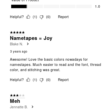
Value of Product, 1.0 out of 5
1.0
Helpful?
(
1
)
(
0
)
Report
5 out of 5 stars.
Nametapes = Joy
Blake N.
3 years ago
Awesome! Love the basic colors nowadays for
namestapes. Much easier to read and the font, thread
color, and stitching was great.
Helpful?
(
1
)
(
0
)
Report
3 out of 5 stars.
Meh
Jennatte B.