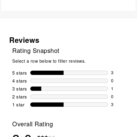
Reviews
Rating Snapshot
Select a row below to filter reviews.
5 stars
stars
3
3 reviews wi
4 stars
stars
0
0 reviews wi
3 stars
stars
1
1 review wit
2 stars
stars
0
0 reviews wi
1 star
stars
3
3 reviews wit
Overall Rating