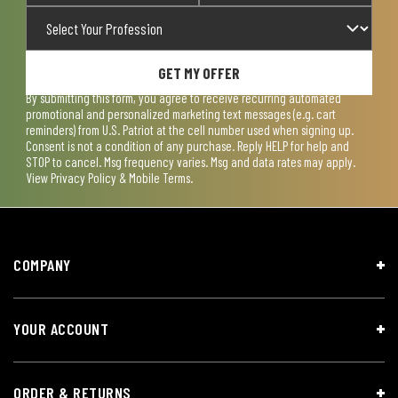
GET MY OFFER
By submitting this form, you agree to receive recurring automated
promotional and personalized marketing text messages (e.g. cart
reminders) from U.S. Patriot at the cell number used when signing up.
Consent is not a condition of any purchase. Reply HELP for help and
STOP to cancel. Msg frequency varies. Msg and data rates may apply.
View
Privacy Policy & Mobile Terms
.
COMPANY
YOUR ACCOUNT
ORDER & RETURNS