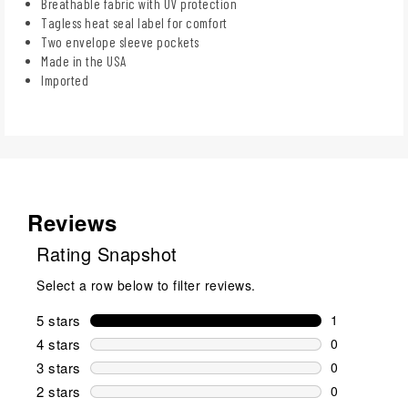
Breathable fabric with UV protection
Tagless heat seal label for comfort
Two envelope sleeve pockets
Made in the USA
Imported
Reviews
Rating Snapshot
Select a row below to filter reviews.
5 stars
stars
1
1 review wit
4 stars
stars
0
0 reviews wi
3 stars
stars
0
0 reviews wi
2 stars
stars
0
0 reviews wi