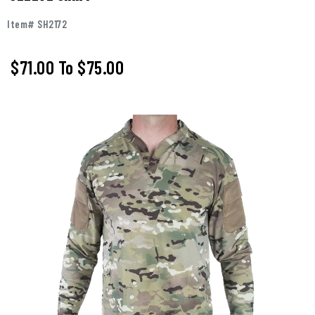
Item# SH2172
$71.00
To
$75.00