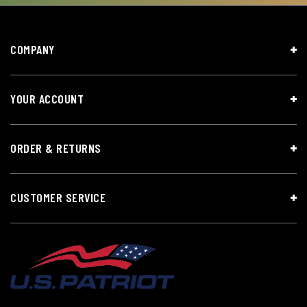
COMPANY
YOUR ACCOUNT
ORDER & RETURNS
CUSTOMER SERVICE