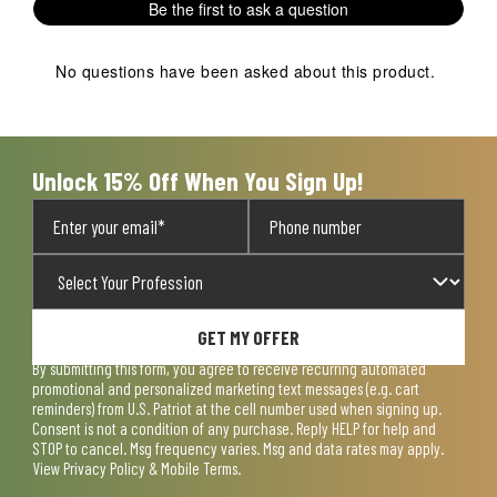
Review
Be the first to ask a question
will
will
will
will
will
.
open
open
open
open
open
submission
submission
submission
submission
submission
No questions have been asked about this product.
form.
form.
form.
form.
form.
Unlock 15% Off When You Sign Up!
GET MY OFFER
By submitting this form, you agree to receive recurring automated
promotional and personalized marketing text messages (e.g. cart
reminders) from U.S. Patriot at the cell number used when signing up.
Consent is not a condition of any purchase. Reply HELP for help and
STOP to cancel. Msg frequency varies. Msg and data rates may apply.
View
Privacy Policy & Mobile Terms
.