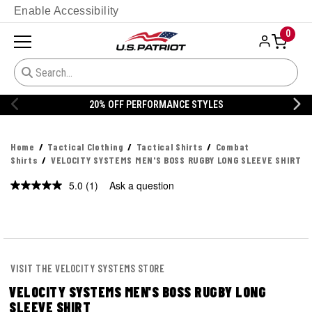
Enable Accessibility
0
20% OFF PERFORMANCE STYLES
Home
Tactical Clothing
Tactical Shirts
Combat
Shirts
VELOCITY SYSTEMS MEN'S BOSS RUGBY LONG SLEEVE SHIRT
5.0
(1)
Ask a question
Read
a
Review.
Same
page
link.
VISIT THE VELOCITY SYSTEMS STORE
VELOCITY SYSTEMS MEN'S BOSS RUGBY LONG
SLEEVE SHIRT