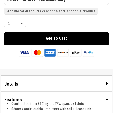
Select options to see availability
Additional discounts cannot be applied to this product
Add To Cart
Details
Features
Constructed from 83% nylon, 17% spandex fabric
Odorexx antimicrobial treatment with soil-release finish