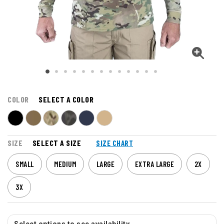
COLOR
SELECT A COLOR
SIZE
SELECT A SIZE
SIZE CHART
SMALL
MEDIUM
LARGE
EXTRA LARGE
2X
3X