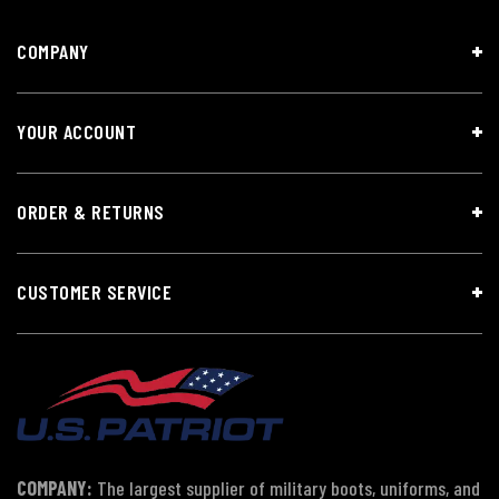
COMPANY
YOUR ACCOUNT
ORDER & RETURNS
CUSTOMER SERVICE
COMPANY:
The largest supplier of military boots, uniforms, and