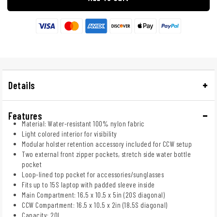
Details
Features
Material: Water-resistant 100% nylon fabric
Light colored interior for visibility
Modular holster retention accessory included for CCW setup
Two external front zipper pockets, stretch side water bottle
pocket
Loop-lined top pocket for accessories/sunglasses
Fits up to 15S laptop with padded sleeve inside
Main Compartment: 16.5 x 10.5 x 5in (20S diagonal)
CCW Compartment: 16.5 x 10.5 x 2in (18.5S diagonal)
Capacity: 20L