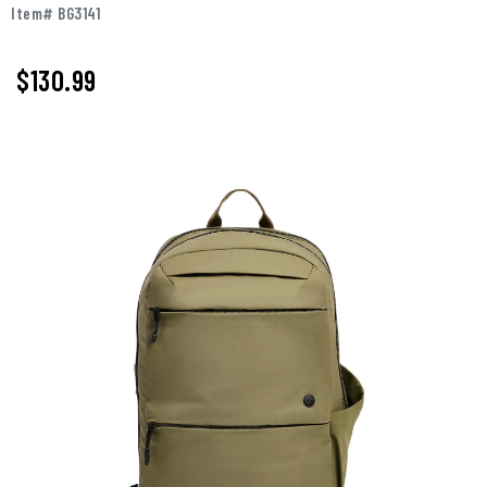
Item# BG3141
$130.99