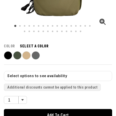
COLOR
SELECT A COLOR
Select options to see availability
Additional discounts cannot be applied to this product
Add To Cart