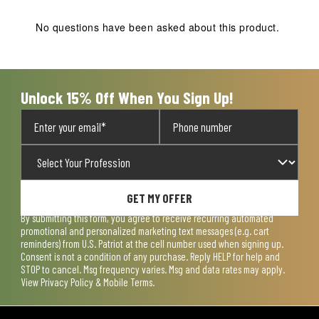
This
This
This
This
This
action
action
action
action
action
No questions have been asked about this product.
will
will
will
will
will
open
open
open
open
open
submission
submission
submission
submission
submission
form.
form.
form.
form.
form.
Unlock 15% Off When You Sign Up!
GET MY OFFER
By submitting this form, you agree to receive recurring automated
promotional and personalized marketing text messages (e.g. cart
reminders) from U.S. Patriot at the cell number used when signing up.
Consent is not a condition of any purchase. Reply HELP for help and
STOP to cancel. Msg frequency varies. Msg and data rates may apply.
View
Privacy Policy & Mobile Terms
.