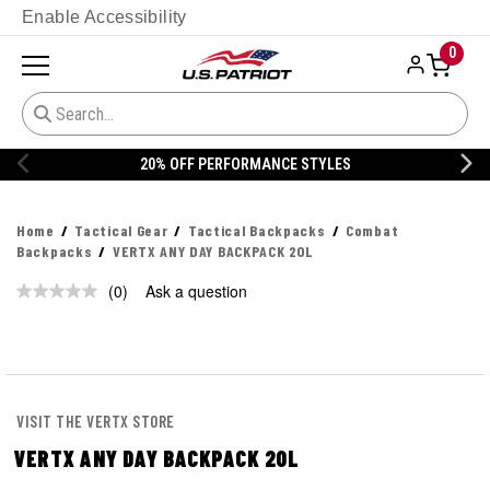
Enable Accessibility
0
20% OFF PERFORMANCE STYLES
Home
Tactical Gear
Tactical Backpacks
Combat
Backpacks
VERTX ANY DAY BACKPACK 20L
(0)
Ask a question
No
rating
value.
Same
page
link.
VISIT THE VERTX STORE
VERTX ANY DAY BACKPACK 20L