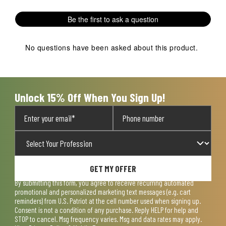
with
with
with
with
with
1
2
3
4
5
Be the first to ask a question
star.
stars.
stars.
stars.
stars.
This
This
This
This
This
action
action
action
action
action
No questions have been asked about this product.
will
will
will
will
will
open
open
open
open
open
submission
submission
submission
submission
submission
form.
form.
form.
form.
form.
Unlock 15% Off When You Sign Up!
GET MY OFFER
By submitting this form, you agree to receive recurring automated
promotional and personalized marketing text messages (e.g. cart
reminders) from U.S. Patriot at the cell number used when signing up.
Consent is not a condition of any purchase. Reply HELP for help and
STOP to cancel. Msg frequency varies. Msg and data rates may apply.