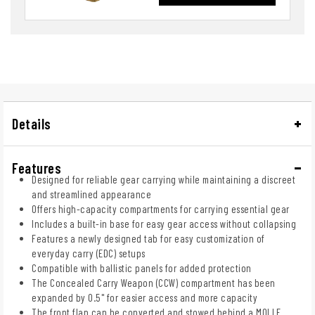
Details
Features
Designed for reliable gear carrying while maintaining a discreet
and streamlined appearance
Offers high-capacity compartments for carrying essential gear
Includes a built-in base for easy gear access without collapsing
Features a newly designed tab for easy customization of
everyday carry (EDC) setups
Compatible with ballistic panels for added protection
The Concealed Carry Weapon (CCW) compartment has been
expanded by 0.5" for easier access and more capacity
The front flap can be converted and stowed behind a MOLLE