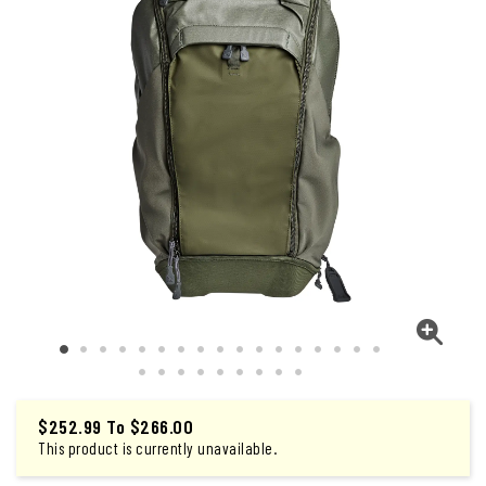
$252.99
To
$266.00
This product is currently unavailable.