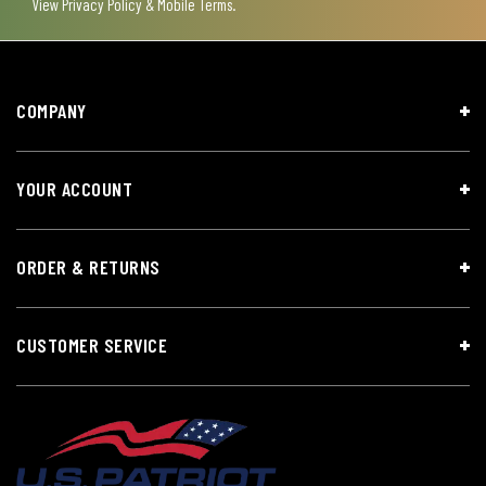
View
Privacy Policy & Mobile Terms
.
COMPANY
YOUR ACCOUNT
ORDER & RETURNS
CUSTOMER SERVICE