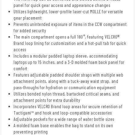
panel for quick gear access and appearance changes
Utilizes lightweight, lower-profile laser-cut MOLLE for versatile
gear placement
Prevents unintended exposure of items in the CCW compartment
for added security
The main compartment opens a full 180°, featuring VELCRO®
Brand loop lining for customization and a hot-pull tab for quick
access
Includes a modular padded laptop sleeve, accommodating
laptops up to 15 inches, and a 3-D molded foam back panel for
comfort
Features adjustable padded shoulder straps with multiple web
attachment points, along with a tuck-away waist strap, and
pass-throughs for hydration or communication equipment
Utilizes bonded nylon thread, bartacked critical seams, and
attachment points for extra durability
Incorporates VELCRO Brand loop areas for secure retention of
Tactigami™ and hook and loop-compatible accessories
Adjustable pockets for a wide range of water bottle sizes
A molded foam base enables the bag to stand on its own
preventing printing