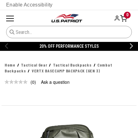
Enable Accessibility
0
20% OFF PERFORMANCE STYLES
Home
Tactical Gear
Tactical Backpacks
Combat
Backpacks
VERTX BASECAMP BACKPACK (GEN 3)
(0)
Ask a question
No
rating
value.
Same
page
link.