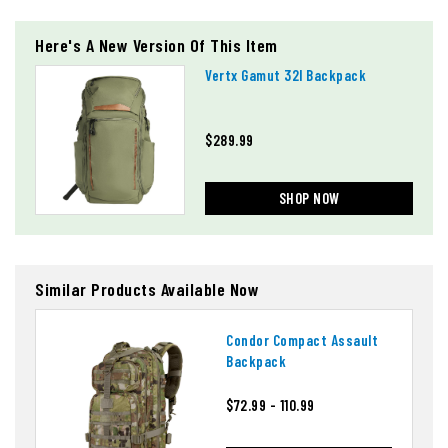
Here's A New Version Of This Item
Vertx Gamut 32l Backpack
$289.99
SHOP NOW
Similar Products Available Now
Condor Compact Assault
Backpack
$72.99 - 110.99