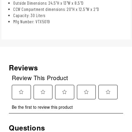
Outside Dimensions: 24.5"H x 13"W x 8.5"D
CCW Compartment dimensions: 20"H x 12.5"W x 2"D
Capacity: 30 Liters
Mfg Number: VTX5019
Reviews
Review This Product
Select
Select
Select
Select
Select
Be the first to review this product
to
to
to
to
to
rate
rate
rate
rate
rate
the
the
the
the
the
Questions
No questions have been asked about this product.
item
item
item
item
item