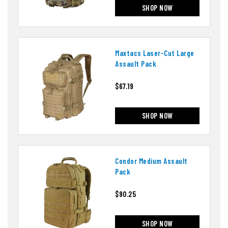
SHOP NOW
Maxtacs Laser-Cut Large
Assault Pack
$67.19
SHOP NOW
Condor Medium Assault
Pack
$90.25
SHOP NOW