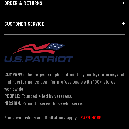
ORDER & RETURNS
CUSTOMER SERVICE
COMPANY:
The largest supplier of military boots, uniforms, and
high-performance gear for professionals with 100+ stores
worldwide.
PEOPLE:
Founded + led by veterans.
MISSION:
Proud to serve those who serve.
Some exclusions and limitations apply.
LEARN MORE