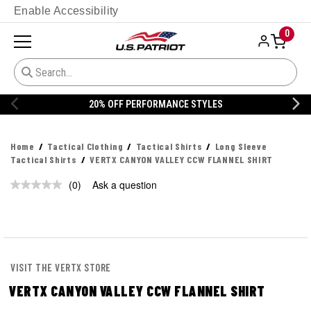
Enable Accessibility
0
20% OFF PERFORMANCE STYLES
Home
Tactical Clothing
Tactical Shirts
Long Sleeve
Tactical Shirts
VERTX CANYON VALLEY CCW FLANNEL SHIRT
(0)
Ask a question
No
rating
value.
Same
page
link.
VISIT THE VERTX STORE
VERTX CANYON VALLEY CCW FLANNEL SHIRT