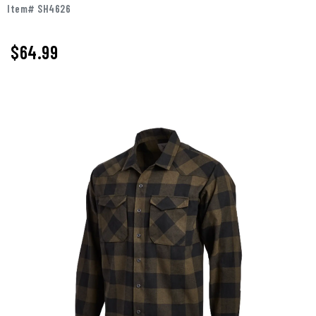
Item# SH4626
$64.99