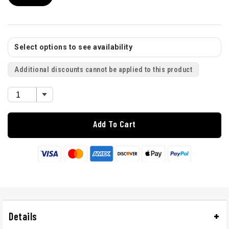
Select options to see availability
Additional discounts cannot be applied to this product
Add To Cart
Details