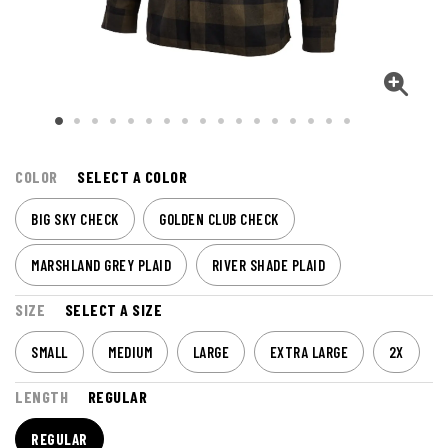
COLOR
SELECT A COLOR
BIG SKY CHECK
GOLDEN CLUB CHECK
MARSHLAND GREY PLAID
RIVER SHADE PLAID
SIZE
SELECT A SIZE
SMALL
MEDIUM
LARGE
EXTRA LARGE
2X
LENGTH
REGULAR
REGULAR