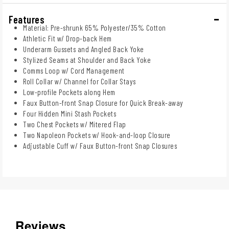
Features
Material: Pre-shrunk 65% Polyester/35% Cotton
Athletic Fit w/ Drop-back Hem
Underarm Gussets and Angled Back Yoke
Stylized Seams at Shoulder and Back Yoke
Comms Loop w/ Cord Management
Roll Collar w/ Channel for Collar Stays
Low-profile Pockets along Hem
Faux Button-front Snap Closure for Quick Break-away
Four Hidden Mini Stash Pockets
Two Chest Pockets w/ Mitered Flap
Two Napoleon Pockets w/ Hook-and-loop Closure
Adjustable Cuff w/ Faux Button-front Snap Closures
Reviews