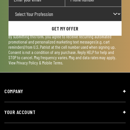
GET MY OFFER
By submitting this form, you agree to receive recurring automated
promotional and personalized marketing text messages (e.g. cart
reminders) from U.S. Patriot at the cell number used when signing up.
Consent is not a condition of any purchase. Reply HELP for help and
STOP to cancel. Msg frequency varies. Msg and data rates may apply.
View
Privacy Policy & Mobile Terms
.
COMPANY
YOUR ACCOUNT