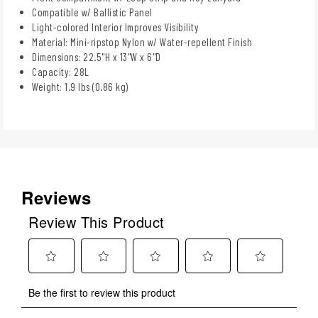
Compatible w/ Ballistic Panel
Light-colored Interior Improves Visibility
Material: Mini-ripstop Nylon w/ Water-repellent Finish
Dimensions: 22.5"H x 13"W x 6"D
Capacity: 28L
Weight: 1.9 lbs (0.86 kg)
Reviews
Review This Product
Select
Select
Select
Select
Select
Be the first to review this product
to
to
to
to
to
rate
rate
rate
rate
rate