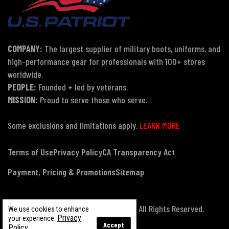
COMPANY:
The largest supplier of military boots, uniforms, and
high-performance gear for professionals with 100+ stores
worldwide.
PEOPLE:
Founded + led by veterans.
MISSION:
Proud to serve those who serve.
Some exclusions and limitations apply.
LEARN MORE
Terms of Use
Privacy Policy
CA Transparency Act
Payment, Pricing & Promotions
Sitemap
© Copyright 2026 US Patriot Tactical, All Rights Reserved.
We use cookies to enhance
Privacy
your experience.
Accept
Policy