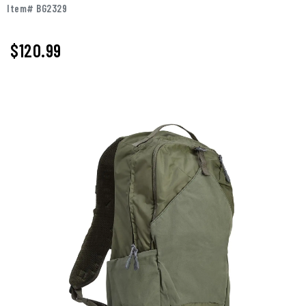
Item# BG2329
$120.99