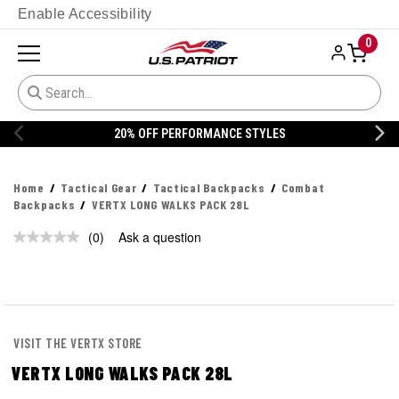
Enable Accessibility
0
20% OFF PERFORMANCE STYLES
Home
Tactical Gear
Tactical Backpacks
Combat
Backpacks
VERTX LONG WALKS PACK 28L
(0)
Ask a question
No
rating
value.
Same
page
link.
VISIT THE VERTX STORE
VERTX LONG WALKS PACK 28L