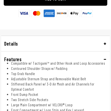
Details
Features
Compatible w/ Tactigami™ and Other Hook and Loop Accessories
Contoured Shoulder Straps w/ Padding
Top Grab Handle
Adjustable Sternum Strap and Removable Waist Belt
Stiffened Back Panel w/ 3-D Air Mesh and Air Channels for
Optimal Comfort
Front Dump Pocket
Two Stretch Side Pockets
Large Main Compartment w/ VELCRO® Loop
Front Compartment w/ Loop Strip and Key Lanyard