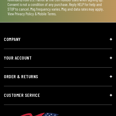
Consent is not a condition of any purchase. Reply HELP for help and
STOP to cancel. Msg frequency varies. Msg and data rates may apply.
View
Privacy Policy & Mobile Terms
.
COMPANY
YOUR ACCOUNT
ORDER & RETURNS
CUSTOMER SERVICE