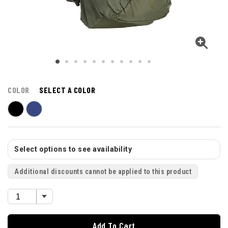
COLOR
SELECT A COLOR
Select options to see availability
Additional discounts cannot be applied to this product
Add To Cart