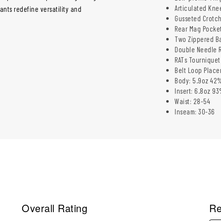
Articulated Kne
ants redefine versatility and
Gusseted Crotc
Rear Mag Pocke
Two Zippered B
Double Needle R
RATs Tourniquet
Belt Loop Place
Body: 5.9oz 42%
Insert: 6.8oz 9
Waist: 28-54​
Inseam: 30-36​
Overall Rating
Re