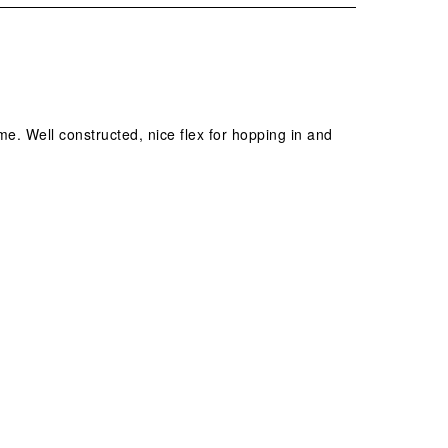
ime. Well constructed, nice flex for hopping in and