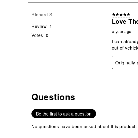
1
Review
RIchard S.
5 out of 5 star
.
Love Th
Review
1
a year ago
Votes
0
I can alread
out of vehicl
Originally
Questions
No questions have been asked about this product.
Be the first to ask a question
No questions have been asked about this product.