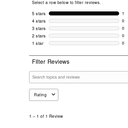
Select a row below to filter reviews.
5 stars
stars
1
1 r
4 stars
stars
0
0 r
3 stars
stars
0
0 r
2 stars
stars
0
0 r
1 star
stars
0
0 r
Filter Reviews
Search topics and reviews search region
Rating
1
to
1
–
1 of 1
Review
1
of