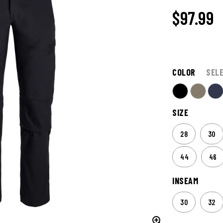
$97.99
COLOR
SEL
SIZE
28
30
44
46
INSEAM
30
32