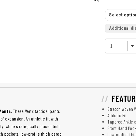
Select option
Additional di
FEATUR
Stretch Woven W
 Pants
. These Vertx tactical pants
Athletic Fit
f expansion. An athletic fit with
Tapered Ankle 
y, while strategically placed belt
Front Hand Pock
 pockets, low-profile thigh cargo
Low-profile Thi