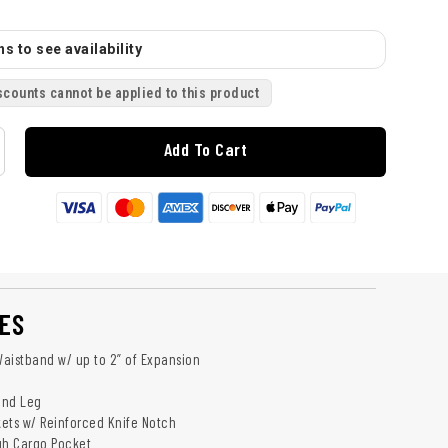
s to see availability
scounts cannot be applied to this product
Add To Cart
ES
aistband w/ up to 2” of Expansion​
and Leg
ets w/ Reinforced Knife Notch
gh Cargo Pocket