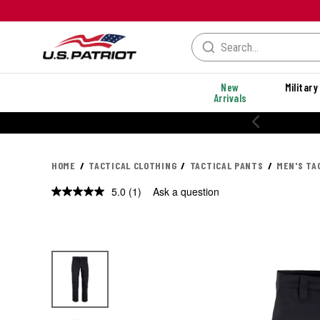
New
Military
Arrivals
HOME
TACTICAL CLOTHING
TACTICAL PANTS
MEN'S TA
5.0
(1)
Ask a question
Read
a
Review.
Same
page
link.