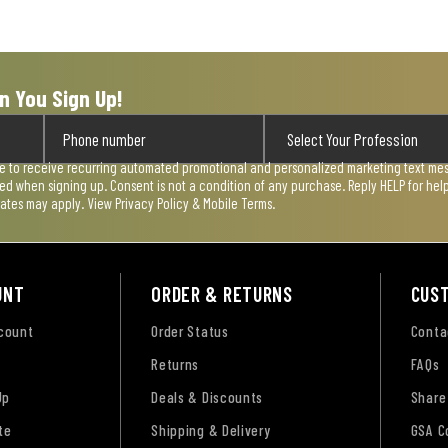
n You Sign Up!
ee to receive recurring automated promotional and personalized marketing text mess
used when signing up. Consent is not a condition of any purchase. Reply HELP for he
rates may apply. View
Privacy Policy & Mobile Terms
.
UNT
ORDER & RETURNS
CUS
ccount
Order Status
Conta
Returns
FAQs
Up
Deals & Discounts
Share
te
Shipping & Delivery
GSA C