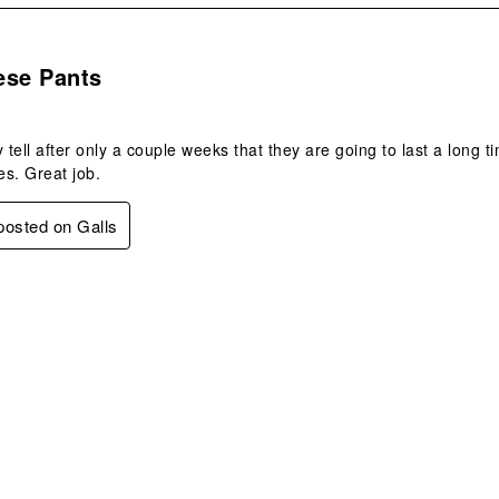
s.
ese Pants
y tell after only a couple weeks that they are going to last a long t
es. Great job.
 posted on Galls