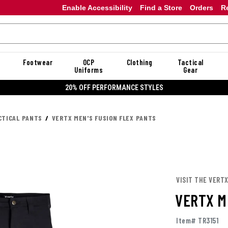
Enable Accessibility
Find a Store
Orders
R
Footwear
OCP
Clothing
Tactical
Uniforms
Gear
20% OFF PERFORMANCE STYLES
CTICAL PANTS
VERTX MEN'S FUSION FLEX PANTS
VISIT THE VERT
VERTX M
Item# TR3151