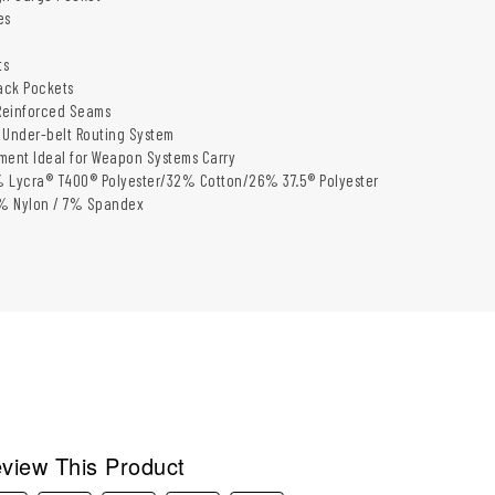
es
h
ts
ack Pockets
einforced Seams​
 Under-belt Routing System​
ment Ideal for Weapon Systems Carry​
 Lycra® T400® Polyester/32% Cotton/26% 37.5® Polyester​
3% Nylon / 7% Spandex​
view This Product