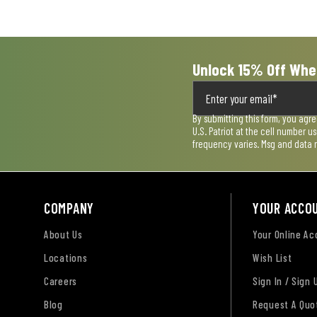
Unlock 15% Off Whe
By submitting this form, you agr
U.S. Patriot at the cell number 
frequency varies. Msg and data 
COMPANY
YOUR ACCO
About Us
Your Online A
Locations
Wish List
Careers
Sign In / Sign 
Blog
Request A Quo