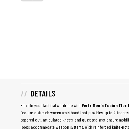
DETAILS
Elevate your tactical wardrobe with
Vertx Men's Fusion Flex
feature a stretch woven waistband that provides up to 2-inches o
tapered cut, articulated knees, and gusseted seat ensure mobilit
loops accommodate weapon systems. With reinforced knife-notch