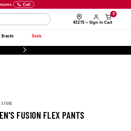
eturns
Call
0
Sign In
Cart
43215
Brands
Deals
20% OFF DANNER
X STORE
EN'S FUSION FLEX PANTS