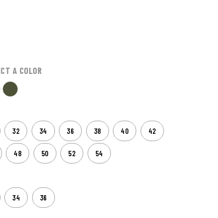
ECT A COLOR
32
34
36
38
40
42
48
50
52
54
34
36