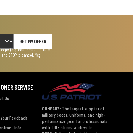
GET MY OFFER
ages (e.g. cart reminders) from
lp and STOP to cancel. Msg
TOMER SERVICE
ct Us
COMPANY:
The largest supplier of
military boots, uniforms, and high-
 Your Feedback
performance gear for professionals
with 100+ stores worldwide.
ontract Info