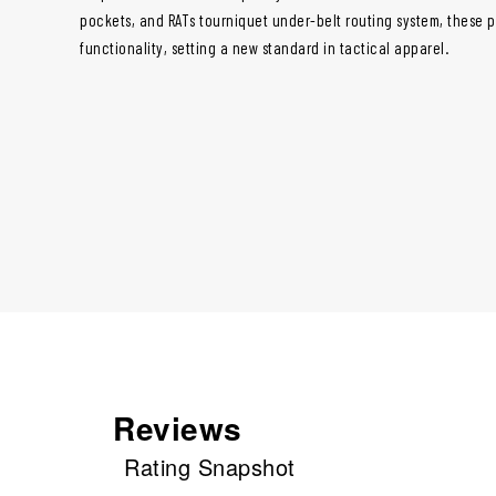
pockets, and RATs tourniquet under-belt routing system, these p
functionality, setting a new standard in tactical apparel.
Reviews
Rating Snapshot