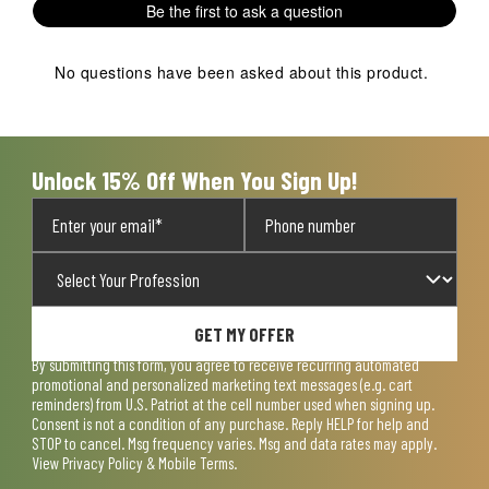
Be the first to ask a question
No questions have been asked about this product.
Unlock 15% Off When You Sign Up!
GET MY OFFER
By submitting this form, you agree to receive recurring automated
promotional and personalized marketing text messages (e.g. cart
reminders) from U.S. Patriot at the cell number used when signing up.
Consent is not a condition of any purchase. Reply HELP for help and
STOP to cancel. Msg frequency varies. Msg and data rates may apply.
View
Privacy Policy & Mobile Terms
.