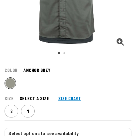
COLOR
ANCHOR GREY
SIZE
SELECT A SIZE
SIZE CHART
S
M
Select options to see availability