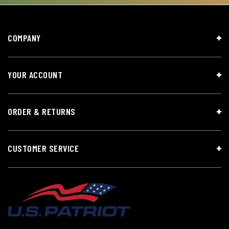
COMPANY
YOUR ACCOUNT
ORDER & RETURNS
CUSTOMER SERVICE