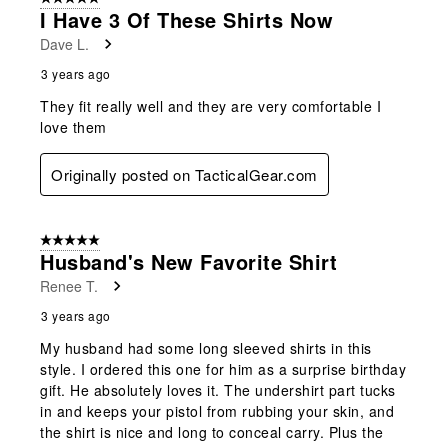
I Have 3 Of These Shirts Now
Dave L.
3 years ago
They fit really well and they are very comfortable I
love them
Originally posted on TacticalGear.com
5 out of 5 stars.
Husband's New Favorite Shirt
Renee T.
3 years ago
My husband had some long sleeved shirts in this
style. I ordered this one for him as a surprise birthday
gift. He absolutely loves it. The undershirt part tucks
in and keeps your pistol from rubbing your skin, and
the shirt is nice and long to conceal carry. Plus the