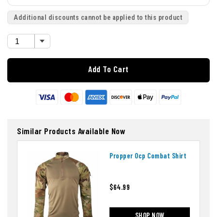
Additional discounts cannot be applied to this product
Add To Cart
Similar Products Available Now
Propper Ocp Combat Shirt
$64.99
SHOP NOW