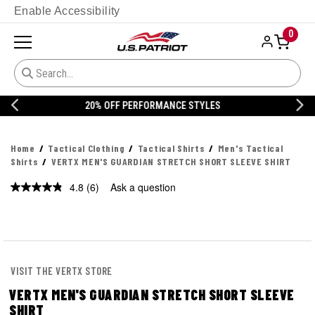
Enable Accessibility
0
20% OFF DANNER
Home
Tactical Clothing
Tactical Shirts
Men's Tactical
Shirts
VERTX MEN'S GUARDIAN STRETCH SHORT SLEEVE SHIRT
4.8
(6)
Ask a question
Read
6
Reviews.
Same
page
link.
VISIT THE VERTX STORE
VERTX MEN'S GUARDIAN STRETCH SHORT SLEEVE
SHIRT