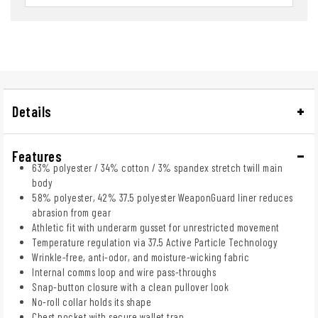
Details
Features
63% polyester / 34% cotton / 3% spandex stretch twill main
body
58% polyester, 42% 37.5 polyester WeaponGuard liner reduces
abrasion from gear
Athletic fit with underarm gusset for unrestricted movement
Temperature regulation via 37.5 Active Particle Technology
Wrinkle-free, anti-odor, and moisture-wicking fabric
Internal comms loop and wire pass-throughs
Snap-button closure with a clean pullover look
No-roll collar holds its shape
Chest pocket with secure wallet trap