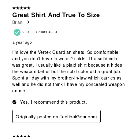
5 out of 5 stars.
Great Shirt And True To Size
Brian
VERIFIED PURCHASER
a year ago
I’m love the Vertex Guardian shirts. So comfortable
and you don’t have to wear 2 shirts. The solid color
was great. I usually like a plaid shirt because it hides
the weapon better but the solid color did a great job.
Spent all day with my brother-in-law which carries as
well and he did not think I have my concealed weapon
on me.
Yes, I recommend this product.
Originally posted on TacticalGear.com
5 out of 5 stars.