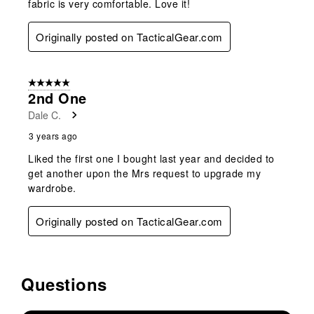
fabric is very comfortable. Love it!
Originally posted on TacticalGear.com
5 out of 5 stars.
2nd One
Dale C.
3 years ago
Liked the first one I bought last year and decided to
get another upon the Mrs request to upgrade my
wardrobe.
Originally posted on TacticalGear.com
Questions
No questions have been asked about this product.