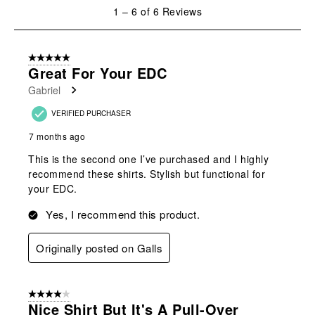
will
will
will
will
will
1
1
–
6 of 6
Reviews
open
open
open
open
open
to
submission
submission
submission
submission
submission
6
form.
form.
form.
form.
form.
of
5 out of 5 stars.
6
Great For Your EDC
Reviews
Gabriel
.
VERIFIED PURCHASER
7 months ago
This is the second one I’ve purchased and I highly
recommend these shirts. Stylish but functional for
your EDC.
Yes, I recommend this product.
Originally posted on Galls
4 out of 5 stars.
Nice Shirt But It's A Pull-Over