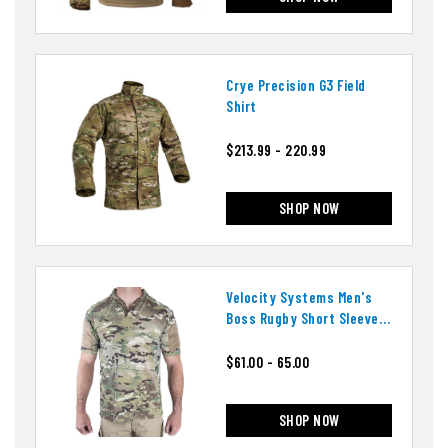
Crye Precision G3 Field
Shirt
$213.99 - 220.99
SHOP NOW
Velocity Systems Men's
Boss Rugby Short Sleeve
Shirt
$61.00 - 65.00
SHOP NOW