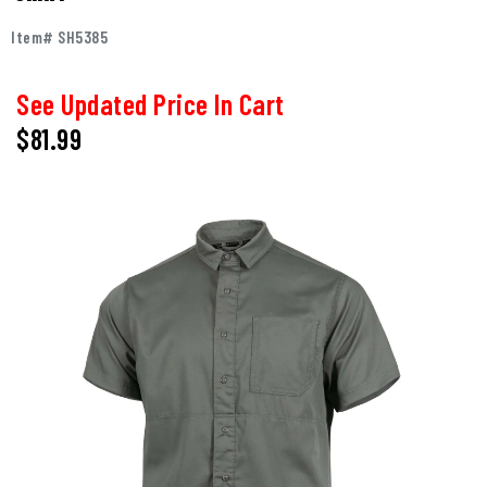
Item# SH5385
See Updated Price In Cart
$81.99