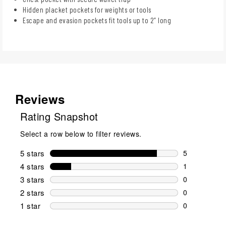
Hidden placket pockets for weights or tools
Escape and evasion pockets fit tools up to 2” long
Reviews
Rating Snapshot
Select a row below to filter reviews.
5 stars
stars
5
5 reviews wi
4 stars
stars
1
1 review wit
3 stars
stars
0
0 reviews wi
2 stars
stars
0
0 reviews wi
1 star
stars
0
0 reviews wit