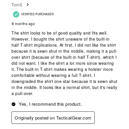
TomS
VERIFIED PURCHASER
8 months ago
The shirt looks to be of good quality and fits well.
However, I bought the shirt unaware of the built-in
half T-shirt implications. At first, I did not like the shirt
because it is sewn shut in the middle, making it a pull-
over shirt (because of the built-in half T-shirt), which I
did not want. I like the shirt a lot more since wearing
it. The built-in T-shirt makes wearing a holster more
comfortable without wearing a full T-shirt. I
downgraded the shirt one star because it is sewn shut
in the middle. It looks like a normal shirt, but it's really
a pull-over.
Yes, I recommend this product.
Originally posted on TacticalGear.com