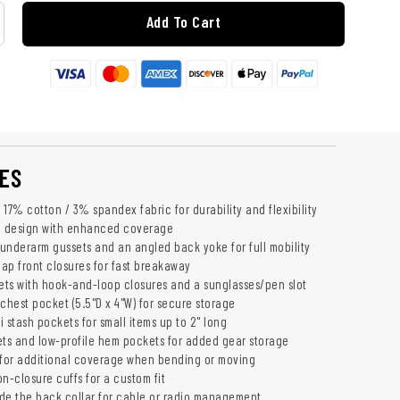
Add To Cart
ES
17% cotton / 3% spandex fabric for durability and flexibility
 design with enhanced coverage
h underarm gussets and an angled back yoke for full mobility
ap front closures for fast breakaway
ts with hook-and-loop closures and a sunglasses/pen slot
chest pocket (5.5"D x 4"W) for secure storage
 stash pockets for small items up to 2" long
s and low-profile hem pockets for added gear storage
for additional coverage when bending or moving
n-closure cuffs for a custom fit
de the back collar for cable or radio management