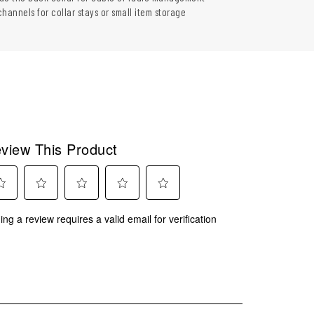
 channels for collar stays or small item storage
view This Product
ect
Select
Select
Select
Select
ing a review requires a valid email for verification
to
to
to
to
rate
rate
rate
rate
the
the
the
the
m
item
item
item
item
with
with
with
with
2
3
4
5
.
stars.
stars.
stars.
stars.