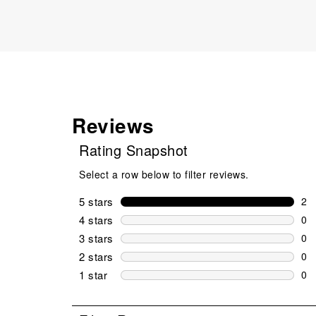
Reviews
Rating Snapshot
Select a row below to filter reviews.
5 stars
stars
2
2 r
4 stars
stars
0
0 r
3 stars
stars
0
0 r
2 stars
stars
0
0 r
1 star
stars
0
0 r