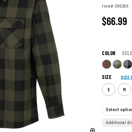
Item# SH5360
$66.99
COLOR
SEL
SIZE
SIZE 
S
M
Select option
Additional di