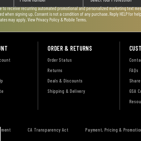
ee to receive recurring automated promotional and personalized marketing text mess
used when signing up. Consent is not a condition of any purchase. Reply HELP for he
rates may apply. View
Privacy Policy & Mobile Terms
.
UNT
ORDER & RETURNS
CUS
ccount
Order Status
Conta
Returns
FAQs
Up
Deals & Discounts
Share
te
Shipping & Delivery
GSA C
Resou
tement
CA Transparency Act
Payment, Pricing & Promotio