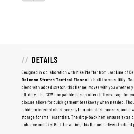
DETAILS
Designed in collaboration with Mike Pfeiffer from Last Line of D
Defense Stretch Tactical Flannel
is built for versatility. 
blend with added stretch, this flannel moves with you whether yo
off-duty. The CCW-compatible design offers full coverage for c
closure allows for quick garment breakaway when needed. Thou
a hidden internal chest pocket, four mini stash pockets, and l
storage for small essentials. The drop-back hem ensures extra
enhance mobility. Built for action, this flannel delivers tactic