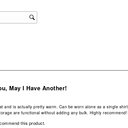
This
act
will
ope
sub
form
s.
ou, May I Have Another!
reat and is actually pretty warm. Can be worn alone as a single shir
orage are functional without adding any bulk. Highly recommend!
ecommend this product.