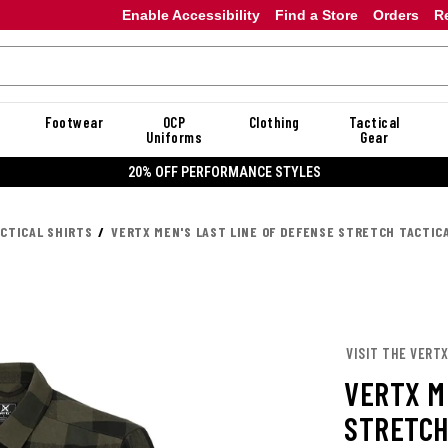
Enable Accessibility
Find a Store
Orders
R
Footwear
OCP
Clothing
Tactical
Uniforms
Gear
20% OFF PERFORMANCE STYLES
ACTICAL SHIRTS
VERTX MEN'S LAST LINE OF DEFENSE STRETCH TACTIC
VISIT THE VERT
VERTX M
STRETCH