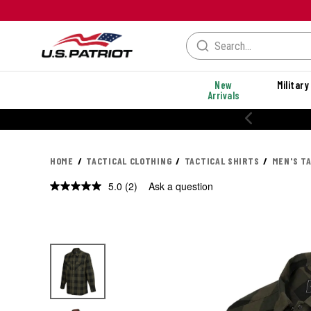
New
Military
Arrivals
HOME
TACTICAL CLOTHING
TACTICAL SHIRTS
MEN'S T
5.0
(2)
Ask a question
Read
2
Reviews.
Same
page
link.