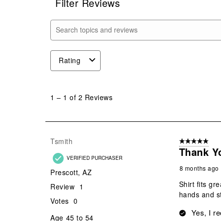
Filter Reviews
Search topics and reviews search region
Rating
1
to
1
–
1 of 2
Reviews
1
of
2
Reviews
Tsmith
5 out of 5 star
.
Thank Y
VERIFIED PURCHASER
8 months ago
Prescott, AZ
Shirt fits g
Review
1
hands and st
Votes
0
Yes, I r
Age
45 to 54