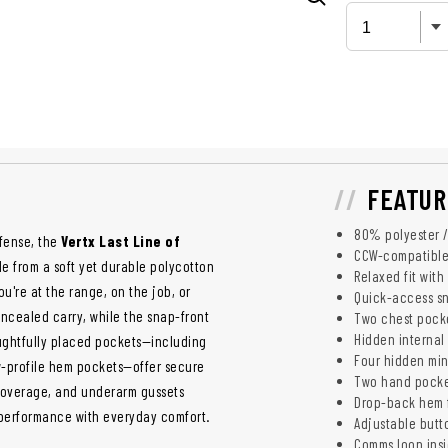
FEATUR
80% polyester / 
efense, the
Vertx Last Line of
CCW-compatible
Made from a soft yet durable polycotton
Relaxed fit wit
u're at the range, on the job, or
Quick-access sn
oncealed carry, while the snap-front
Two chest pocke
Hidden internal 
ghtfully placed pockets—including
Four hidden mini
ow-profile hem pockets—offer secure
Two hand pocket
 coverage, and underarm gussets
Drop-back hem 
al performance with everyday comfort.
Adjustable butto
Comms loop insi