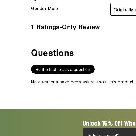
Gender
Male
Originally
1 Ratings-Only Review
Questions
No questions have been asked about this product.
Be the first to ask a question
No questions have been asked about this product.
Unlock 15% Off Whe