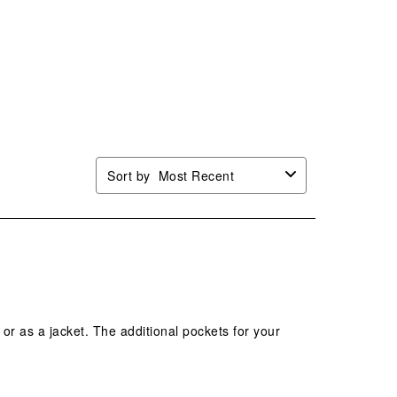
This
This
This
This
ion
action
action
action
action
will
will
will
will
n
open
open
open
open
mission
submission
submission
submission
submission
.
form.
form.
form.
form.
Sort by
Most Recent
t or as a jacket. The additional pockets for your