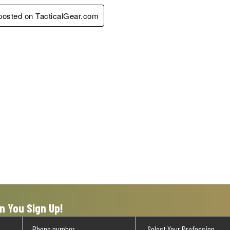
 posted on TacticalGear.com
n You Sign Up!