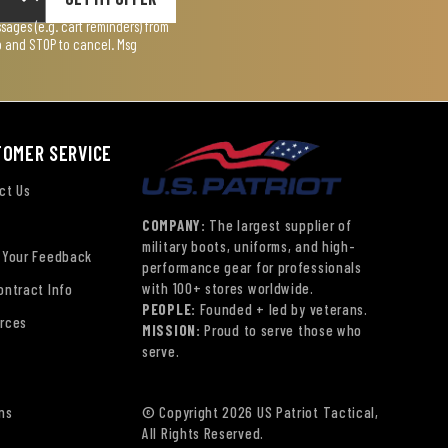
ages (e.g. cart reminders) from
lp and STOP to cancel. Msg
TOMER SERVICE
ct Us
COMPANY:
The largest supplier of
military boots, uniforms, and high-
 Your Feedback
performance gear for professionals
with 100+ stores worldwide.
ontract Info
PEOPLE:
Founded + led by veterans.
rces
MISSION:
Proud to serve those who
serve.
ns
© Copyright 2026 US Patriot Tactical,
All Rights Reserved.