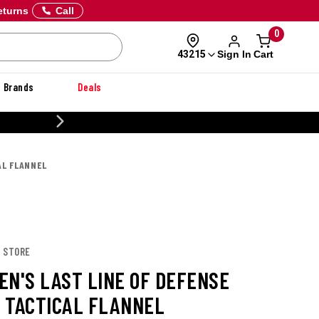
eturns
Call
0
Sign In
Cart
43215
Brands
Deals
20% OFF DANNER
AL FLANNEL
X STORE
EN'S LAST LINE OF DEFENSE
 TACTICAL FLANNEL