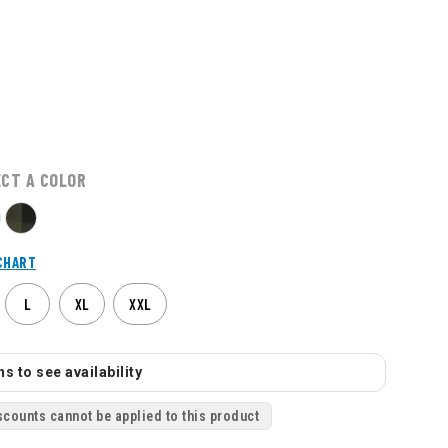
ECT A COLOR
CHART
L
XL
XXL
s to see availability
scounts cannot be applied to this product