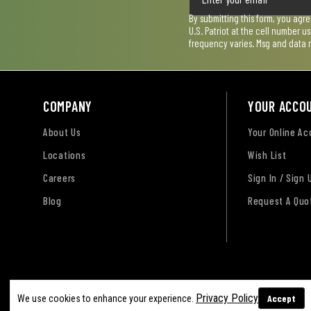
By submitting this form, you agr
U.S. Patriot at the cell number 
frequency varies. Msg and data 
COMPANY
YOUR ACCO
About Us
Your Online A
Locations
Wish List
Careers
Sign In / Sign 
Blog
Request A Quo
Terms of Use
Privacy Policy
Accessibility Sta
Privacy Policy
Accept
We use cookies to enhance your experience.
Sitemap