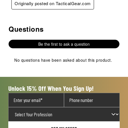
Originally posted on TacticalGear.com
Questions
No questions have been asked about this product.
Be the first to ask a question
No questions have been asked about this product.
Unlock 15% Off When You Sign Up!