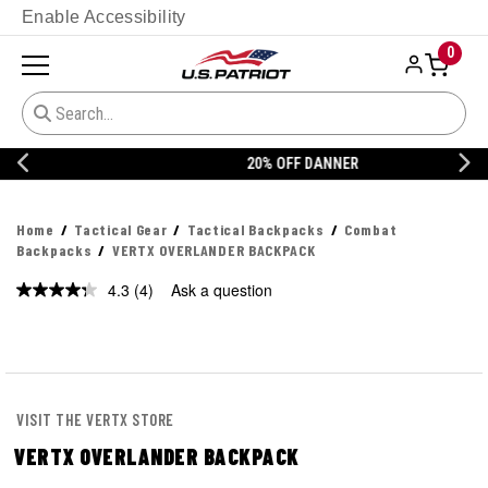
Enable Accessibility
0
20% OFF DANNER
Home
Tactical Gear
Tactical Backpacks
Combat
Backpacks
VERTX OVERLANDER BACKPACK
4.3
(4)
Ask a question
Read
4
Reviews.
Same
page
link.
VISIT THE VERTX STORE
VERTX OVERLANDER BACKPACK