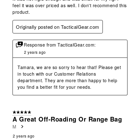
feel it was over priced as well. I don't recommend this
product.
Originally posted on TacticalGear.com
Response from TacticalGear.com:
2 years ago
Tamara, we are so sorry to hear that! Please get 
in touch with our Customer Relations 
department. They are more than happy to help 
you find a better fit for your needs.
5 out of 5 stars.
A Great Off-Roading Or Range Bag
M
2 years ago