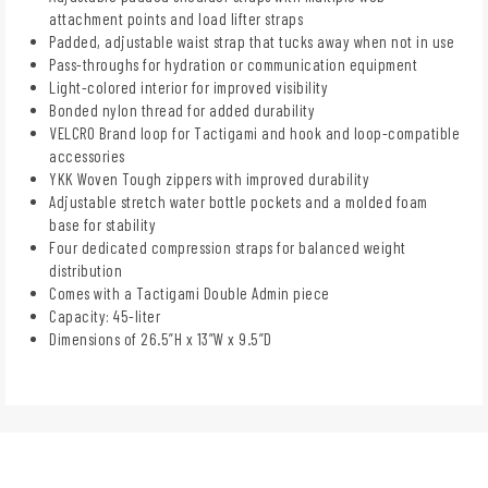
attachment points and load lifter straps
Padded, adjustable waist strap that tucks away when not in use
Pass-throughs for hydration or communication equipment
Light-colored interior for improved visibility
Bonded nylon thread for added durability
VELCRO Brand loop for Tactigami and hook and loop-compatible
accessories
YKK Woven Tough zippers with improved durability
Adjustable stretch water bottle pockets and a molded foam
base for stability
Four dedicated compression straps for balanced weight
distribution
Comes with a Tactigami Double Admin piece
Capacity: 45-liter
Dimensions of 26.5”H x 13”W x 9.5”D