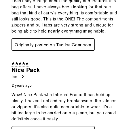
I can't say enough about the quality and features this
bag offers. I have always been looking for that one
bag that kind of carry's everything, is comfortable and
still looks good. This is the ONE! The compartments,
zippers and pull tabs are very strong and unique for
being able to hold nearly everything imaginable.
Originally posted on TacticalGear.com
5 out of 5 stars.
Nice Pack
Ian
2 years ago
Wow! Nice Pack with Internal Frame It has held up
nicely. I haven't noticed any breakdown of the latches
or zippers. It's also quite comfortable to wear. It's a
bit too large to be carried onto a plane, but you could
definitely check it easily.