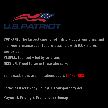
COMPANY:
The largest supplier of military boots, uniforms, and
high-performance gear for professionals with 100+ stores
worldwide.
PEOPLE:
Founded + led by veterans.
MISSION:
Proud to serve those who serve.
Some exclusions and limitations apply.
LEARN MORE
Terms of Use
Privacy Policy
CA Transparency Act
Payment, Pricing & Promotions
Sitemap