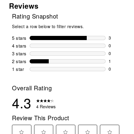
Reviews
Rating Snapshot
Select a row below to filter reviews.
5 stars
stars
3
3 reviews wi
4 stars
stars
0
0 reviews wi
3 stars
stars
0
0 reviews wi
2 stars
stars
1
1 review wit
1 star
stars
0
0 reviews wit
Overall Rating
4.3
4 Reviews
Review This Product