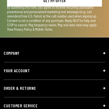
GET MY OFFER
By submitting this form, you agree to receive recurring automated
promotional and personalized marketing text messages (e.g. cart
reminders) from U.S. Patriot at the cell number used when signing up.
Consent is not a condition of any purchase. Reply HELP for help and
STOP to cancel. Msg frequency varies. Msg and data rates may apply.
View
Privacy Policy & Mobile Terms
.
COMPANY
YOUR ACCOUNT
ORDER & RETURNS
CUSTOMER SERVICE