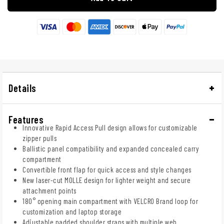
Details
Features
Innovative Rapid Access Pull design allows for customizable
zipper pulls
Ballistic panel compatibility and expanded concealed carry
compartment
Convertible front flap for quick access and style changes
New laser-cut MOLLE design for lighter weight and secure
attachment points
180° opening main compartment with VELCRO Brand loop for
customization and laptop storage
Adjustable padded shoulder straps with multiple web