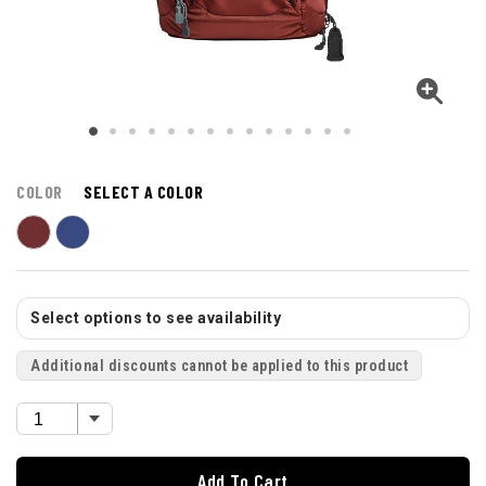
COLOR
SELECT A COLOR
Select options to see availability
Additional discounts cannot be applied to this product
Add To Cart