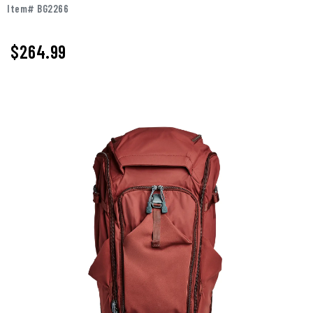
Item# BG2266
$264.99