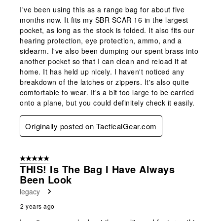
I've been using this as a range bag for about five
months now. It fits my SBR SCAR 16 in the largest
pocket, as long as the stock is folded. It also fits our
hearing protection, eye protection, ammo, and a
sidearm. I've also been dumping our spent brass into
another pocket so that I can clean and reload it at
home. It has held up nicely. I haven't noticed any
breakdown of the latches or zippers. It's also quite
comfortable to wear. It's a bit too large to be carried
onto a plane, but you could definitely check it easily.
Originally posted on TacticalGear.com
5 out of 5 stars.
THIS! Is The Bag I Have Always
Been Look
legacy
2 years ago