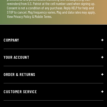
reminders) from U.S. Patriot at the cell number used when signing up.
Consent is not a condition of any purchase. Reply HELP for help and
STOP to cancel. Msg frequency varies. Msg and data rates may apply.
View
Privacy Policy & Mobile Terms
.
COMPANY
YOUR ACCOUNT
ORDER & RETURNS
CUSTOMER SERVICE