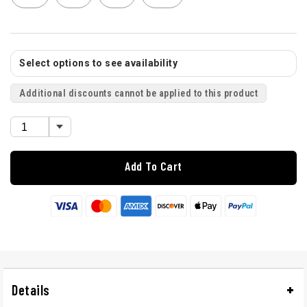
Select options to see availability
Additional discounts cannot be applied to this product
Add To Cart
Details