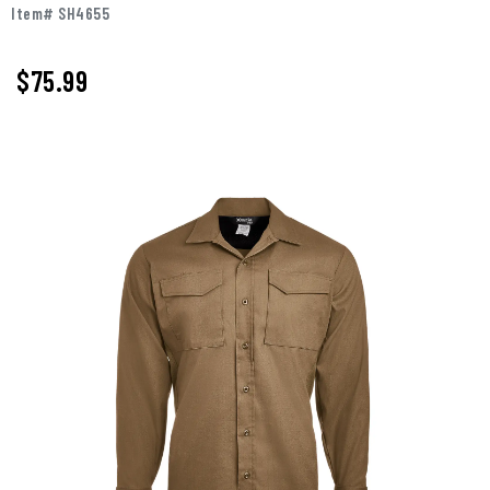
Item# SH4655
$75.99