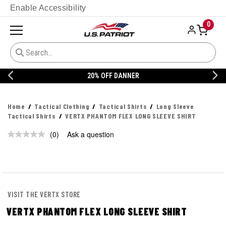
Enable Accessibility
0
20% OFF DANNER
Home
Tactical Clothing
Tactical Shirts
Long Sleeve
Tactical Shirts
VERTX PHANTOM FLEX LONG SLEEVE SHIRT
(0)
Ask a question
No
rating
value.
Same
page
link.
VISIT THE VERTX STORE
VERTX PHANTOM FLEX LONG SLEEVE SHIRT