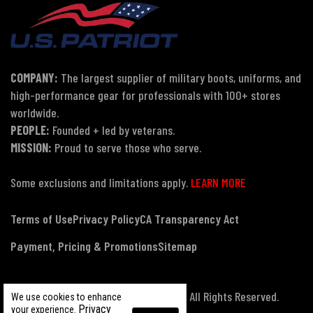
COMPANY:
The largest supplier of military boots, uniforms, and
high-performance gear for professionals with 100+ stores
worldwide.
PEOPLE:
Founded + led by veterans.
MISSION:
Proud to serve those who serve.
Some exclusions and limitations apply.
LEARN MORE
Terms of Use
Privacy Policy
CA Transparency Act
Payment, Pricing & Promotions
Sitemap
© Copyright 2026 US Patriot Tactical, All Rights Reserved.
We use cookies to enhance
Privacy
your experience.