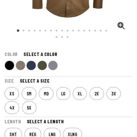
COLOR
SELECT A COLOR
SIZE
SELECT A SIZE
XS
SM
MD
LG
XL
2X
3X
4X
5X
LENGTH
SELECT A LENGTH
SHT
REG
LNG
XLNG