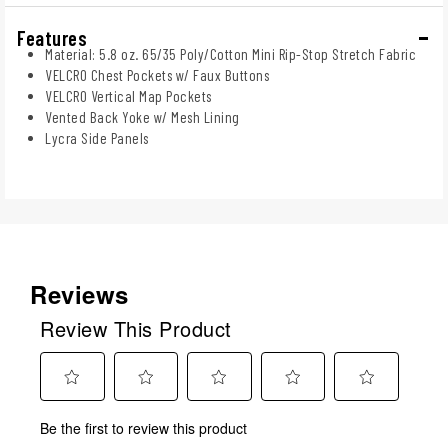
Features
Material: 5.8 oz. 65/35 Poly/Cotton Mini Rip-Stop Stretch Fabric
VELCRO Chest Pockets w/ Faux Buttons
VELCRO Vertical Map Pockets
Vented Back Yoke w/ Mesh Lining
Lycra Side Panels
Reviews
Review This Product
Select
Select
Select
Select
Select
Be the first to review this product
to
to
to
to
to