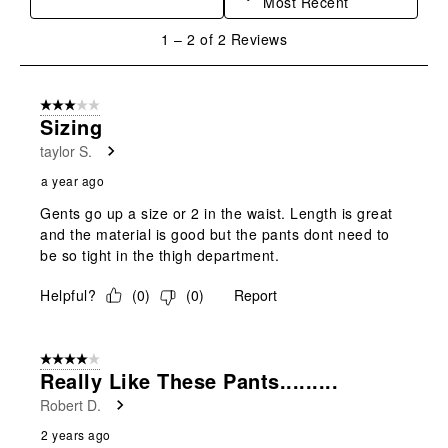
Most Recent
action
action
action
action
action
will
will
will
will
will
1
1
–
2 of 2
Reviews
open
open
open
open
open
to
submission
submission
submission
submission
submission
2
form.
form.
form.
form.
form.
of
3 out of 5 stars.
2
Sizing
Reviews
taylor S.
.
a year ago
Gents go up a size or 2 in the waist. Length is great
and the material is good but the pants dont need to
be so tight in the thigh department.
Helpful?
(
0
)
(
0
)
Report
4 out of 5 stars.
Really Like These Pants.........
Robert D.
2 years ago