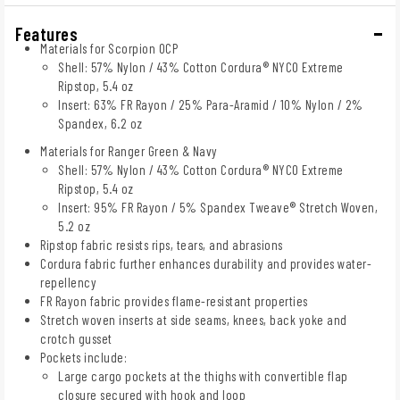
Features
Materials for Scorpion OCP
Shell: 57% Nylon / 43% Cotton Cordura® NYCO Extreme
Ripstop, 5.4 oz
Insert: 63% FR Rayon / 25% Para-Aramid / 10% Nylon / 2%
Spandex, 6.2 oz
Materials for Ranger Green & Navy
Shell: 57% Nylon / 43% Cotton Cordura® NYCO Extreme
Ripstop, 5.4 oz
Insert: 95% FR Rayon / 5% Spandex Tweave® Stretch Woven,
5.2 oz
Ripstop fabric resists rips, tears, and abrasions
Cordura fabric further enhances durability and provides water-
repellency
FR Rayon fabric provides flame-resistant properties
Stretch woven inserts at side seams, knees, back yoke and
crotch gusset
Pockets include:
Large cargo pockets at the thighs with convertible flap
closure secured with hook and loop