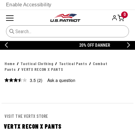
Enable Accessibility
0
20% OFF DANNER
Home
Tactical Clothing
Tactical Pants
Combat
Pants
VERTX RECON X PANTS
3.5
(2)
Ask a question
Read
2
Reviews.
Same
page
link.
VISIT THE VERTX STORE
VERTX RECON X PANTS