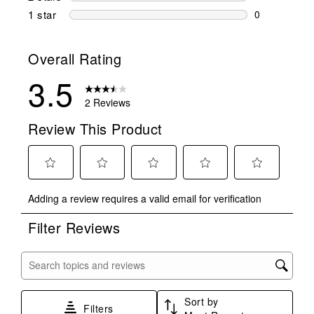
0 reviews wi
1 star
stars
0
0 reviews wit
Overall Rating
3.5
2 Reviews
Review This Product
Select
Select
Select
Select
Select
Adding a review requires a valid email for verification
to
to
to
to
to
rate
rate
rate
rate
rate
Filter Reviews
the
the
the
the
the
item
item
item
item
item
with
with
with
with
with
Search topics and reviews search region
1
2
3
4
5
star.
stars.
stars.
stars.
stars.
Sort by
This
This
This
This
This
Filters