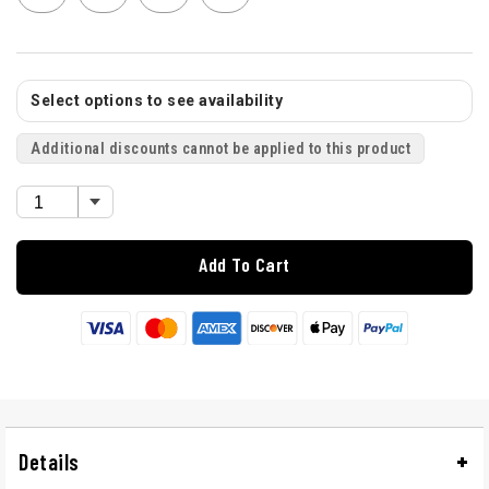
Select options to see availability
Additional discounts cannot be applied to this product
Add To Cart
Details