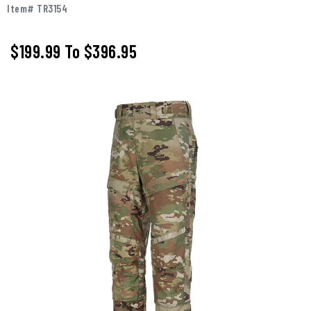
Item# TR3154
$199.99
To
$396.95