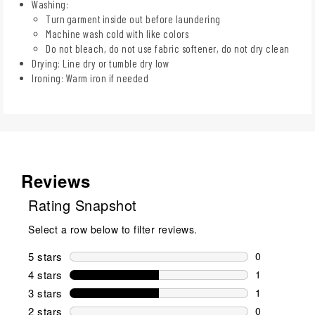
Washing:
Turn garment inside out before laundering
Machine wash cold with like colors
Do not bleach, do not use fabric softener, do not dry clean
Drying: Line dry or tumble dry low
Ironing: Warm iron if needed
Reviews
Rating Snapshot
Select a row below to filter reviews.
5 stars
stars
0
0 reviews wi
4 stars
stars
1
1 review wit
3 stars
stars
1
1 review wit
2 stars
stars
0