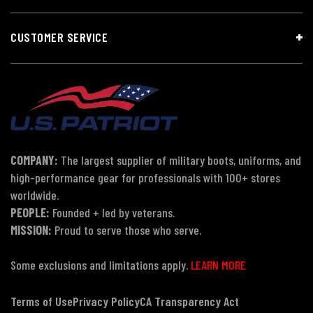
CUSTOMER SERVICE
COMPANY:
The largest supplier of military boots, uniforms, and
high-performance gear for professionals with 100+ stores
worldwide.
PEOPLE:
Founded + led by veterans.
MISSION:
Proud to serve those who serve.
Some exclusions and limitations apply.
LEARN MORE
Terms of Use
Privacy Policy
CA Transparency Act