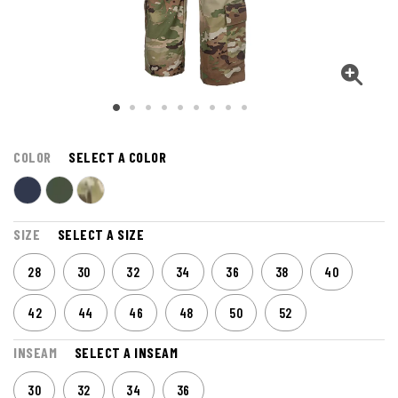
COLOR
SELECT A COLOR
SIZE
SELECT A SIZE
28
30
32
34
36
38
40
42
44
46
48
50
52
INSEAM
SELECT A INSEAM
30
32
34
36