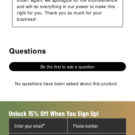
and will do everything in our power to make this 
right for you. Thank you so much for your 
business!
Questions
No questions have been asked about this product.
Be the first to ask a question
No questions have been asked about this product.
Unlock 15% Off When You Sign Up!