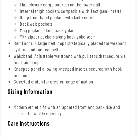
Flap closure cargo pockets on the lower calf
Internal thigh pockets compatible with Tactigami inserts
Deep front hand pockets with knife notch
Back welt pockets
Mag pockets along back yoke
YKK zipper pockets along back yoke seam
Belt Loops: 8 large belt loops strategically placed for weapons
systems and tactical belts
Waistband: Adjustable waistband with pull tabs that secure via
hook and loop
Kneepad panel allowing kneepad inserts, secured with hook
and loop
Gusseted crotch for greater range of motion
Sizing Information
Modern Athletic fit with an updated front and back rise and
slimmer leg/ankle opening
Care Instructions