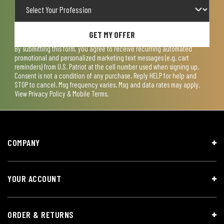
GET MY OFFER
By submitting this form, you agree to receive recurring automated
promotional and personalized marketing text messages (e.g. cart
reminders) from U.S. Patriot at the cell number used when signing up.
Consent is not a condition of any purchase. Reply HELP for help and
STOP to cancel. Msg frequency varies. Msg and data rates may apply.
View
Privacy Policy & Mobile Terms
.
COMPANY
YOUR ACCOUNT
ORDER & RETURNS