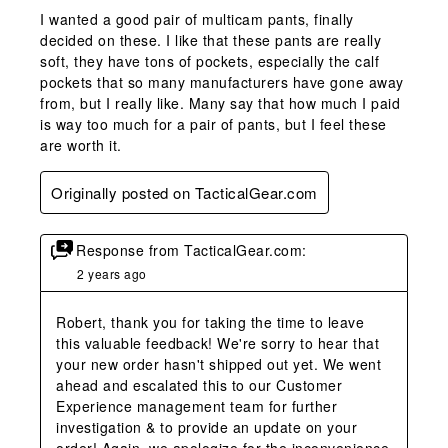
I wanted a good pair of multicam pants, finally
decided on these. I like that these pants are really
soft, they have tons of pockets, especially the calf
pockets that so many manufacturers have gone away
from, but I really like. Many say that how much I paid
is way too much for a pair of pants, but I feel these
are worth it.
Originally posted on TacticalGear.com
Response from TacticalGear.com:
2 years ago
Robert, thank you for taking the time to leave 
this valuable feedback! We're sorry to hear that 
your new order hasn't shipped out yet. We went 
ahead and escalated this to our Customer 
Experience management team for further 
investigation & to provide an update on your 
order! Again, we apologize for the inconvenience 