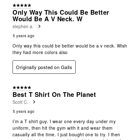
5 out of 5 stars.
Only Way This Could Be Better
Would Be A V Neck. W
stephen a.
5 years ago
Only way this could be better would be a v neck. Wish
they had more colors also
Originally posted on Galls
5 out of 5 stars.
Best T Shirt On The Planet
Scott C.
5 years ago
I’m a T shirt guy. I wear one every day under my
uniform, then hit the gym with it and wear them
casually all the time. I just bought one to try. I then