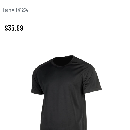
Item# TS1254
$35.99