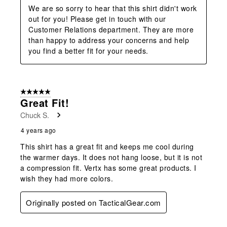
We are so sorry to hear that this shirt didn't work 
out for you! Please get in touch with our 
Customer Relations department. They are more 
than happy to address your concerns and help 
you find a better fit for your needs.
5 out of 5 stars.
Great Fit!
Chuck S.
4 years ago
This shirt has a great fit and keeps me cool during
the warmer days. It does not hang loose, but it is not
a compression fit. Vertx has some great products. I
wish they had more colors.
Originally posted on TacticalGear.com