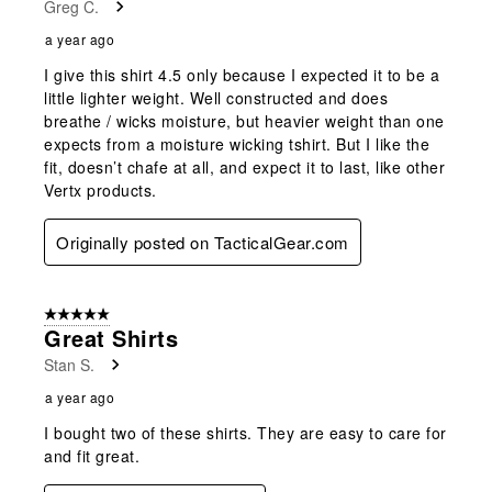
Greg C.
.
a year ago
I give this shirt 4.5 only because I expected it to be a
little lighter weight. Well constructed and does
breathe / wicks moisture, but heavier weight than one
expects from a moisture wicking tshirt. But I like the
fit, doesn’t chafe at all, and expect it to last, like other
Vertx products.
Originally posted on TacticalGear.com
5 out of 5 stars.
Great Shirts
Stan S.
a year ago
I bought two of these shirts. They are easy to care for
and fit great.