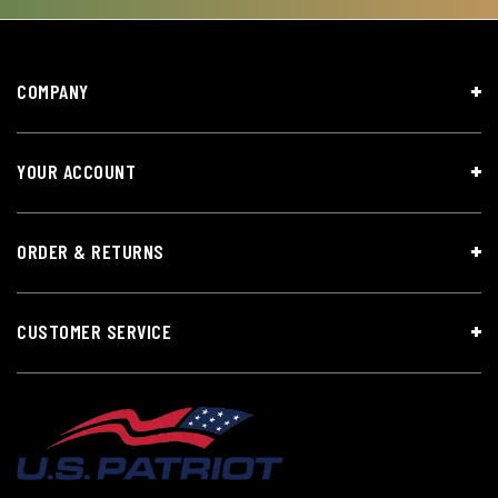
COMPANY
YOUR ACCOUNT
ORDER & RETURNS
CUSTOMER SERVICE