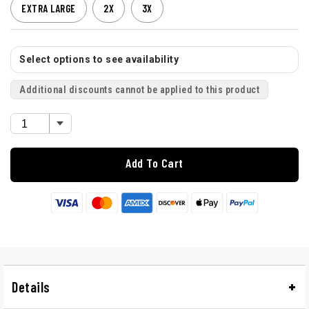
EXTRA LARGE
2X
3X
Select options to see availability
Additional discounts cannot be applied to this product
Add To Cart
Details