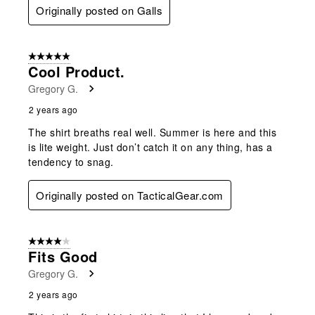
Originally posted on Galls
5 out of 5 stars.
Cool Product.
Gregory G.
2 years ago
The shirt breaths real well. Summer is here and this
is lite weight. Just don’t catch it on any thing, has a
tendency to snag.
Originally posted on TacticalGear.com
4 out of 5 stars.
Fits Good
Gregory G.
2 years ago