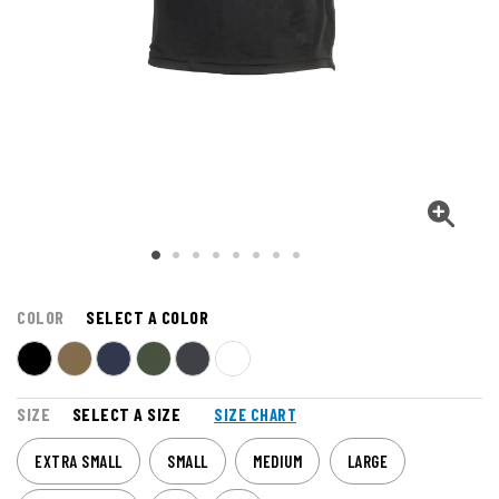
COLOR
SELECT A COLOR
SIZE
SELECT A SIZE
SIZE CHART
EXTRA SMALL
SMALL
MEDIUM
LARGE