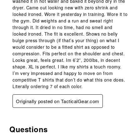
washed it in hot water and baked it beyond dry in the
dryer. Came out looking new with zero shrink and
looked ironed. Wore it yesterday in training. Wore it to
the gym. Did weights and a run and sweat right
through it. It dried in no time, had no smell and
looked ironed. The fit is excellent. Shows no belly
bulge press through (if that’s your thing) on what I
would consider to be a fitted shirt as opposed to
compression. Fits perfect on the shoulder and chest.
Looks great, feels great. Im 6’2”, 200lbs, in decent
shape. XL is perfect. I like my shirts a touch roomy.
I’m very impressed and happy to move on from
competitive T shirts that don’t do what this one does.
Literally ordering 7 of each color.
Originally posted on TacticalGear.com
Questions
No questions have been asked about this product.