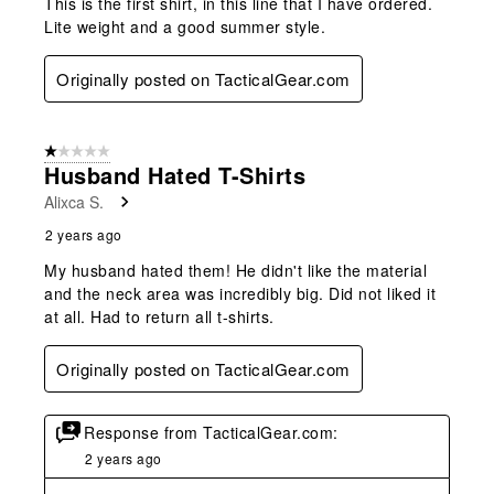
This is the first shirt, in this line that I have ordered.
Lite weight and a good summer style.
Originally posted on TacticalGear.com
1 out of 5 stars.
Husband Hated T-Shirts
Alixca S.
2 years ago
My husband hated them! He didn't like the material
and the neck area was incredibly big. Did not liked it
at all. Had to return all t-shirts.
Originally posted on TacticalGear.com
Response from TacticalGear.com:
2 years ago