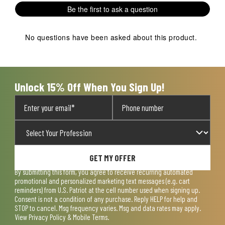
Be the first to ask a question
No questions have been asked about this product.
Unlock 15% Off When You Sign Up!
GET MY OFFER
By submitting this form, you agree to receive recurring automated
promotional and personalized marketing text messages (e.g. cart
reminders) from U.S. Patriot at the cell number used when signing up.
Consent is not a condition of any purchase. Reply HELP for help and
STOP to cancel. Msg frequency varies. Msg and data rates may apply.
View
Privacy Policy & Mobile Terms
.