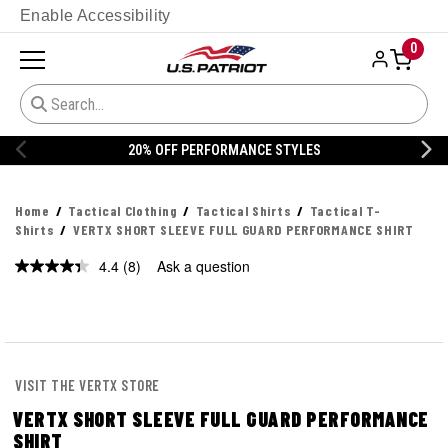
Enable Accessibility
0
E STYLES
20% OFF DANNER
Home
Tactical Clothing
Tactical Shirts
Tactical T-
Shirts
VERTX SHORT SLEEVE FULL GUARD PERFORMANCE SHIRT
4.4
(8)
Ask a question
Read
8
Reviews.
Same
page
link.
VISIT THE VERTX STORE
VERTX SHORT SLEEVE FULL GUARD PERFORMANCE
SHIRT