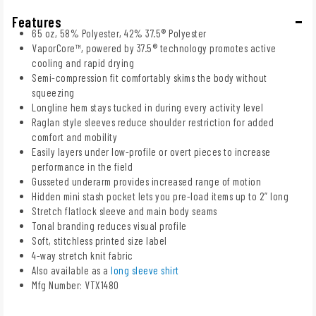
Features
65 oz, 58% Polyester, 42% 37.5® Polyester
VaporCore™, powered by 37.5® technology promotes active
cooling and rapid drying
Semi-compression fit comfortably skims the body without
squeezing
Longline hem stays tucked in during every activity level
Raglan style sleeves reduce shoulder restriction for added
comfort and mobility
Easily layers under low-profile or overt pieces to increase
performance in the field
Gusseted underarm provides increased range of motion
Hidden mini stash pocket lets you pre-load items up to 2” long
Stretch flatlock sleeve and main body seams
Tonal branding reduces visual profile
Soft, stitchless printed size label
4-way stretch knit fabric
Also available as a
long sleeve shirt
Mfg Number: VTX1480