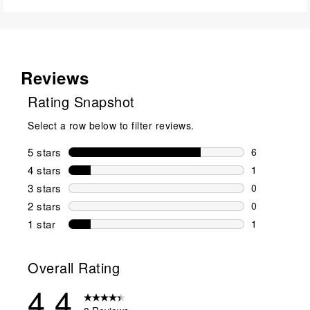
Reviews
Rating Snapshot
Select a row below to filter reviews.
5 stars
stars
6
6 reviews wi
4 stars
stars
1
1 review wit
3 stars
stars
0
0 reviews wi
2 stars
stars
0
0 reviews wi
1 star
stars
1
1 review with
Overall Rating
4.4