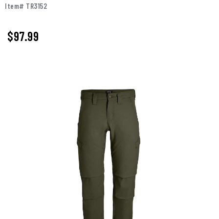
Item# TR3152
$97.99