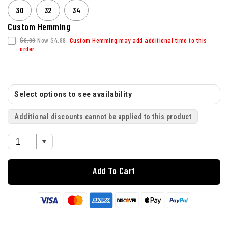
30
32
34
Custom Hemming
$6.99
Now $4.99.
Custom Hemming may add additional time to this
order.
Select options to see availability
Additional discounts cannot be applied to this product
Add To Cart