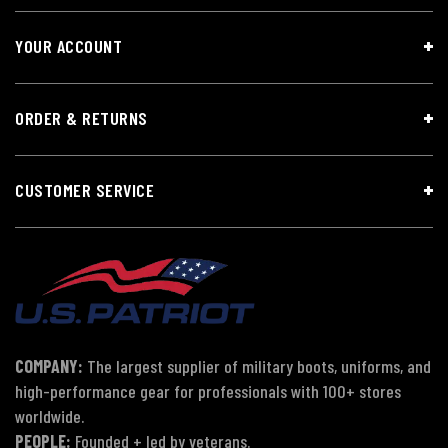
YOUR ACCOUNT
ORDER & RETURNS
CUSTOMER SERVICE
COMPANY:
The largest supplier of military boots, uniforms, and
high-performance gear for professionals with 100+ stores
worldwide.
PEOPLE:
Founded + led by veterans.