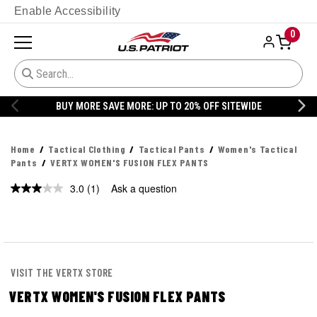
Enable Accessibility
0
BUY MORE SAVE MORE: UP TO 20% OFF SITEWIDE
Home
Tactical Clothing
Tactical Pants
Women's Tactical
Pants
VERTX WOMEN'S FUSION FLEX PANTS
3.0
(1)
Ask a question
Read
a
Review.
Same
page
link.
VISIT THE VERTX STORE
VERTX WOMEN'S FUSION FLEX PANTS