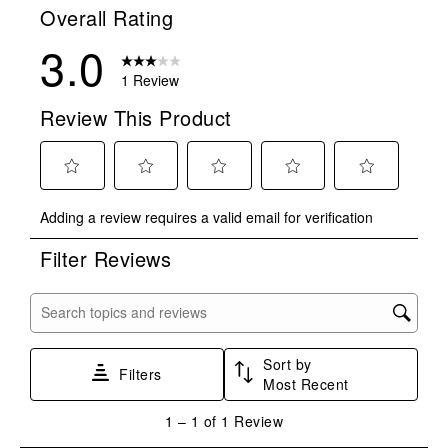
Overall Rating
3.0
1 Review
Review This Product
Select
Select
Select
Select
Select
Adding a review requires a valid email for verification
to
to
to
to
to
rate
rate
rate
rate
rate
Filter Reviews
the
the
the
the
the
item
item
item
item
item
with
with
with
with
with
Search topics and reviews search region
1
2
3
4
5
star.
stars.
stars.
stars.
stars.
Sort by
This
This
This
This
This
Filters
Most Recent
action
action
action
action
action
will
will
will
will
will
1
1
–
1 of 1
Review
open
open
open
open
open
to