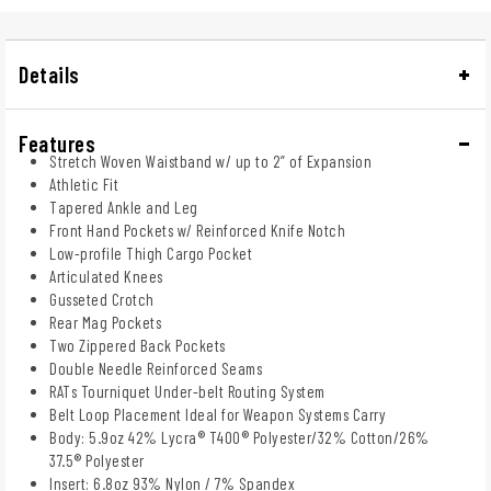
Details
Features
Stretch Woven Waistband w/ up to 2” of Expansion​
Athletic Fit
Tapered Ankle and Leg
Front Hand Pockets w/ Reinforced Knife Notch
Low-profile Thigh Cargo Pocket
Articulated Knees
Gusseted Crotch
Rear Mag Pockets
Two Zippered Back Pockets
Double Needle Reinforced Seams​
RATs Tourniquet Under-belt Routing System​
Belt Loop Placement Ideal for Weapon Systems Carry​
Body: 5.9oz 42% Lycra® T400® Polyester/32% Cotton/26%
37.5® Polyester​
Insert: 6.8oz 93% Nylon / 7% Spandex​