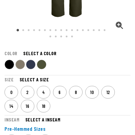
COLOR
SELECT A COLOR
SIZE
SELECT A SIZE
0
2
4
6
8
10
12
14
16
18
INSEAM
SELECT A INSEAM
Pre-Hemmed Sizes