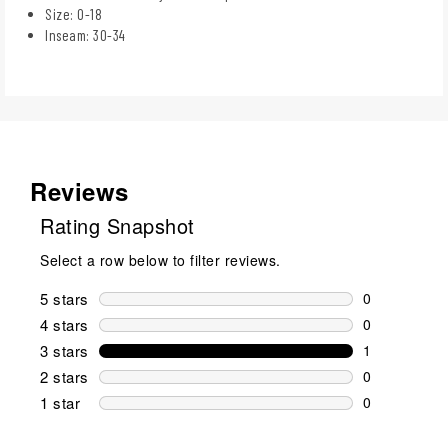
Size: 0-18​
Inseam: 30-34​
Reviews
Rating Snapshot
Select a row below to filter reviews.
5 stars
stars
0
0 reviews wi
4 stars
stars
0
0 reviews wi
3 stars
stars
1
1 review wit
2 stars
stars
0
0 reviews wi
1 star
stars
0
0 reviews wit