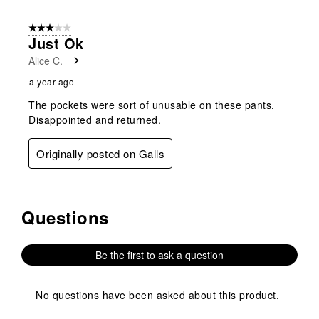
submission
submission
submission
submission
submission
1
form.
form.
form.
form.
form.
of
3 out of 5 stars.
1
Just Ok
Review
Alice C.
.
a year ago
The pockets were sort of unusable on these pants.
Disappointed and returned.
Originally posted on Galls
Questions
No questions have been asked about this product.
Be the first to ask a question
No questions have been asked about this product.