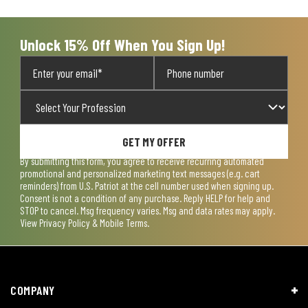
Unlock 15% Off When You Sign Up!
GET MY OFFER
By submitting this form, you agree to receive recurring automated
promotional and personalized marketing text messages (e.g. cart
reminders) from U.S. Patriot at the cell number used when signing up.
Consent is not a condition of any purchase. Reply HELP for help and
STOP to cancel. Msg frequency varies. Msg and data rates may apply.
View
Privacy Policy & Mobile Terms
.
COMPANY