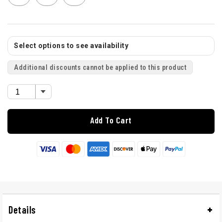
Select options to see availability
Additional discounts cannot be applied to this product
Add To Cart
Details