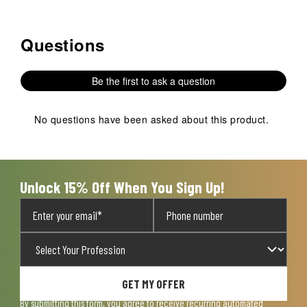
Questions
No questions have been asked about this product.
Be the first to ask a question
No questions have been asked about this product.
Unlock 15% Off When You Sign Up!
GET MY OFFER
By submitting this form, you agree to receive recurring automated