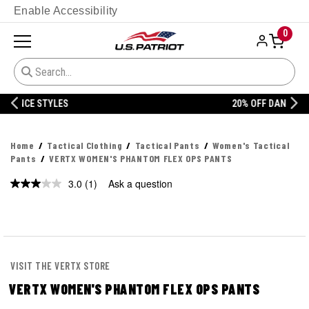
Enable Accessibility
0
20% OFF DANNER
Home
Tactical Clothing
Tactical Pants
Women's Tactical
Pants
VERTX WOMEN'S PHANTOM FLEX OPS PANTS
3.0
(1)
Ask a question
Read
a
Review.
Same
page
link.
VISIT THE VERTX STORE
VERTX WOMEN'S PHANTOM FLEX OPS PANTS