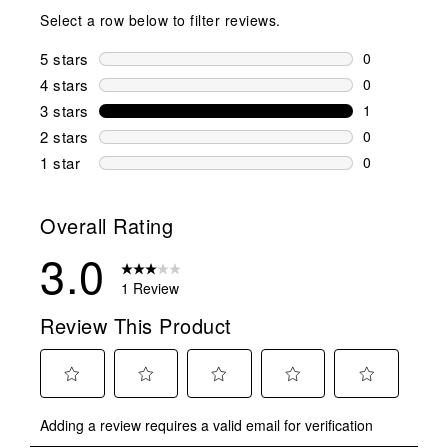
Select a row below to filter reviews.
5 stars
stars
0
0 reviews wi
4 stars
stars
0
0 reviews wi
3 stars
stars
1
1 review wit
2 stars
stars
0
0 reviews wi
1 star
stars
0
0 reviews wit
Overall Rating
3.0
1 Review
Review This Product
Select
Select
Select
Select
Select
Adding a review requires a valid email for verification
to
to
to
to
to