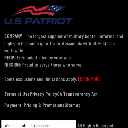
COMPANY:
The largest supplier of military boots, uniforms, and
high-performance gear for professionals with 100+ stores
worldwide.
PEOPLE:
Founded + led by veterans.
MISSION:
Proud to serve those who serve.
Some exclusions and limitations apply.
LEARN MORE
Terms of Use
Privacy Policy
CA Transparency Act
Payment, Pricing & Promotions
Sitemap
© Copyright 2026 US Patriot Tactical, All Rights Reserved.
We use cookies to enhance