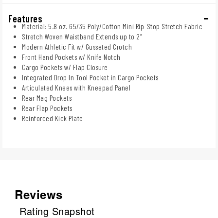
Features
Material: 5.8 oz. 65/35 Poly/Cotton Mini Rip-Stop Stretch Fabric
Stretch Woven Waistband Extends up to 2”
Modern Athletic Fit w/ Gusseted Crotch
Front Hand Pockets w/ Knife Notch
Cargo Pockets w/ Flap Closure
Integrated Drop In Tool Pocket in Cargo Pockets
Articulated Knees with Kneepad Panel
Rear Mag Pockets
Rear Flap Pockets
Reinforced Kick Plate
Reviews
Rating Snapshot