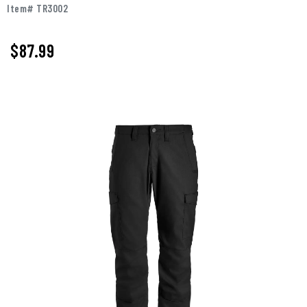
Item# TR3002
$87.99