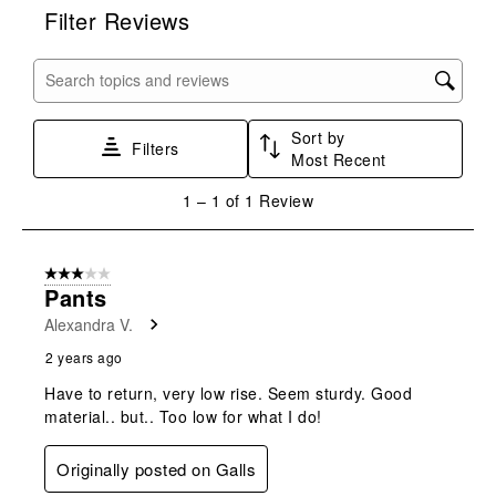
rate
rate
rate
rate
rate
Filter Reviews
the
the
the
the
the
item
item
item
item
item
with
with
with
with
with
Search topics and reviews search region
1
2
3
4
5
star.
stars.
stars.
stars.
stars.
Sort by
This
This
This
This
This
Filters
Most Recent
action
action
action
action
action
will
will
will
will
will
1
1
–
1 of 1
Review
open
open
open
open
open
to
submission
submission
submission
submission
submission
1
form.
form.
form.
form.
form.
of
3 out of 5 stars.
1
Pants
Review
Alexandra V.
.
2 years ago
Have to return, very low rise. Seem sturdy. Good
material.. but.. Too low for what I do!
Originally posted on Galls