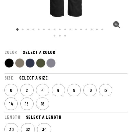
COLOR
SELECT A COLOR
SIZE
SELECT A SIZE
0
2
4
6
8
10
12
14
16
18
LENGTH
SELECT A LENGTH
30
32
34