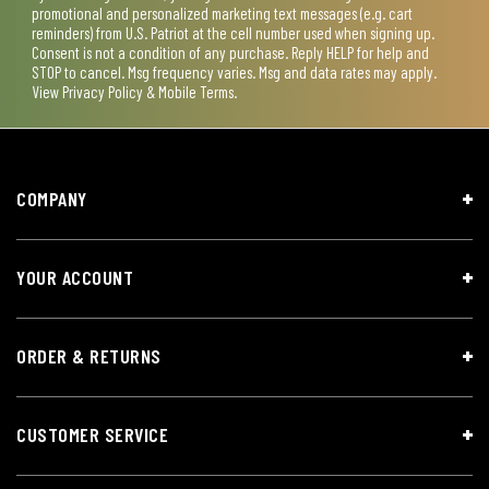
promotional and personalized marketing text messages (e.g. cart
reminders) from U.S. Patriot at the cell number used when signing up.
Consent is not a condition of any purchase. Reply HELP for help and
STOP to cancel. Msg frequency varies. Msg and data rates may apply.
View
Privacy Policy & Mobile Terms
.
COMPANY
YOUR ACCOUNT
ORDER & RETURNS
CUSTOMER SERVICE