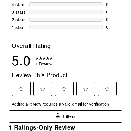
1 review wit
4 stars
stars
0
0 reviews wi
3 stars
stars
0
0 reviews wi
2 stars
stars
0
0 reviews wi
1 star
stars
0
0 reviews wit
Overall Rating
5.0
1 Review
Review This Product
Select
Select
Select
Select
Select
Adding a review requires a valid email for verification
to
to
to
to
to
rate
rate
rate
rate
rate
Filters
the
the
the
the
the
item
item
item
item
item
1
1 Ratings-Only Review
with
with
with
with
with