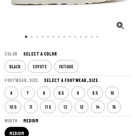
COLOR
SELECT A COLOR
BLACK
COYOTE
FATIGUE
FOOTWEAR_SIZE
SELECT A FOOTWEAR_SIZE
6
7
8
8.5
9
9.5
10
10.5
11
11.5
12
13
14
15
WIDTH
MEDIUM
MEDIUM