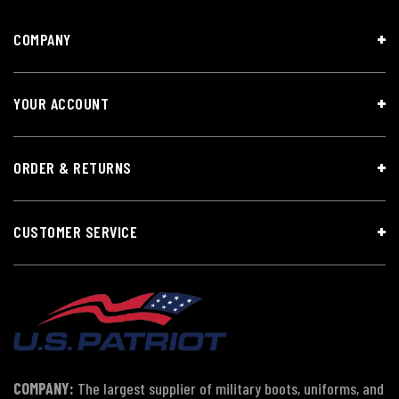
COMPANY
YOUR ACCOUNT
ORDER & RETURNS
CUSTOMER SERVICE
COMPANY:
The largest supplier of military boots, uniforms, and