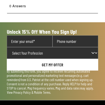
0 Answers
Unlock 15% Off When You Sign Up!
GET MY OFFER
By submitting this form, you agree to receive recurring automated
promotional and personalized marketing text messages (e.g. cart
reminders) from U.S. Patriot at the cell number used when signing up.
Consent is not a condition of any purchase. Reply HELP for help and
STOP to cancel. Msg frequency varies. Msg and data rates may apply.
View
Privacy Policy & Mobile Terms
.