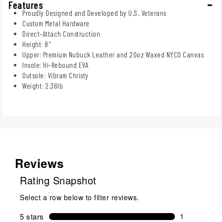
Features
Proudly Designed and Developed by U.S. Veterans
Custom Metal Hardware
Direct-Attach Construction
Height: 8"
Upper: Premium Nubuck Leather and 20oz Waxed NYCO Canvas
Insole: Hi-Rebound EVA
Outsole: Vibram Christy
Weight: 2.36lb
Reviews
Rating Snapshot
Select a row below to filter reviews.
5 stars
stars
1