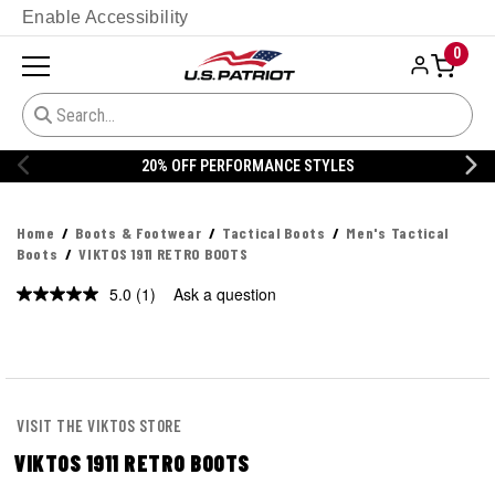
Enable Accessibility
0
20% OFF PERFORMANCE STYLES
Home
Boots & Footwear
Tactical Boots
Men's Tactical
Boots
VIKTOS 1911 RETRO BOOTS
5.0
(1)
Ask a question
Read
a
Review.
Same
page
link.
VISIT THE VIKTOS STORE
VIKTOS 1911 RETRO BOOTS