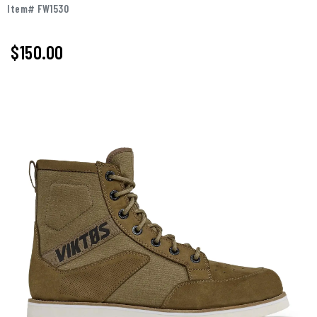
Item# FW1530
$150.00