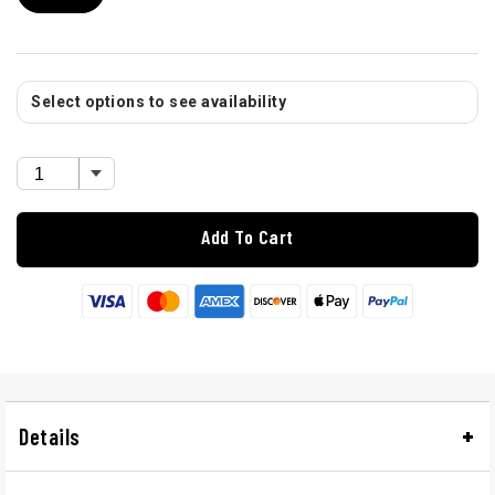
Select options to see availability
Add To Cart
Details