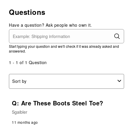
to
1
2
3
4
5
0
Questions
star.
stars.
stars.
stars.
stars.
of
This
This
This
This
This
1
action
action
action
action
action
Have a question? Ask people who own it.
Review
will
will
will
will
will
.
open
open
open
open
open
submission
submission
submission
submission
submission
Start typing your question and we'll check if it was already asked and
form.
form.
form.
form.
form.
answered.
1 - 1 of 1 Question
Sort by
Q: Are These Boots Steel Toe?
Sgaibler
11 months ago