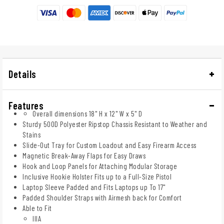
Details
Features
Overall dimensions 18" H x 12" W x 5" D
Sturdy 500D Polyester Ripstop Chassis Resistant to Weather and
Stains
Slide-Out Tray for Custom Loadout and Easy Firearm Access
Magnetic Break-Away Flaps for Easy Draws
Hook and Loop Panels for Attaching Modular Storage
Inclusive Hookie Holster Fits up to a Full-Size Pistol
Laptop Sleeve Padded and Fits Laptops up To 17"
Padded Shoulder Straps with Airmesh back for Comfort
Able to Fit
IIIA