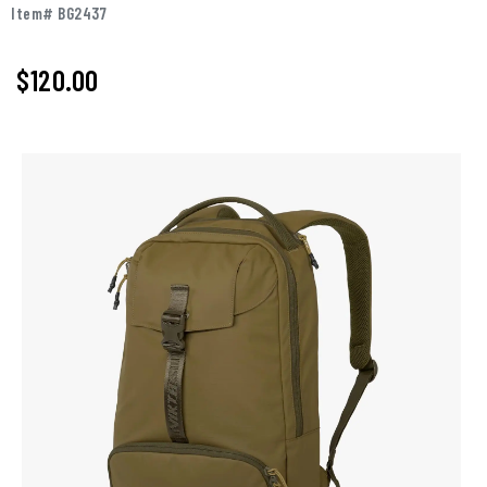
Item# BG2437
$120.00