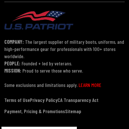
COMPANY:
The largest supplier of military boots, uniforms, and
high-performance gear for professionals with 100+ stores
worldwide.
PEOPLE:
Founded + led by veterans.
MISSION:
Proud to serve those who serve.
Some exclusions and limitations apply.
LEARN MORE
Terms of Use
Privacy Policy
CA Transparency Act
Payment, Pricing & Promotions
Sitemap