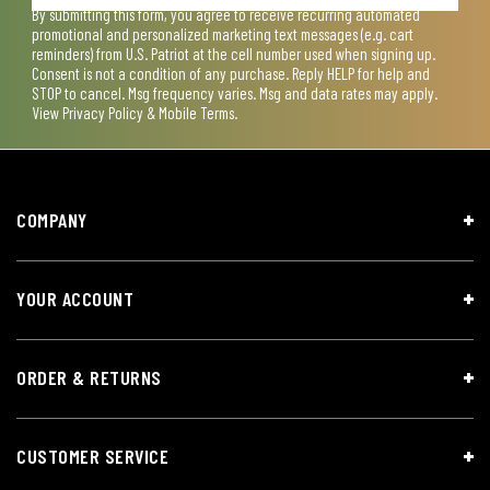
By submitting this form, you agree to receive recurring automated
promotional and personalized marketing text messages (e.g. cart
reminders) from U.S. Patriot at the cell number used when signing up.
Consent is not a condition of any purchase. Reply HELP for help and
STOP to cancel. Msg frequency varies. Msg and data rates may apply.
View
Privacy Policy & Mobile Terms
.
COMPANY
YOUR ACCOUNT
ORDER & RETURNS
CUSTOMER SERVICE