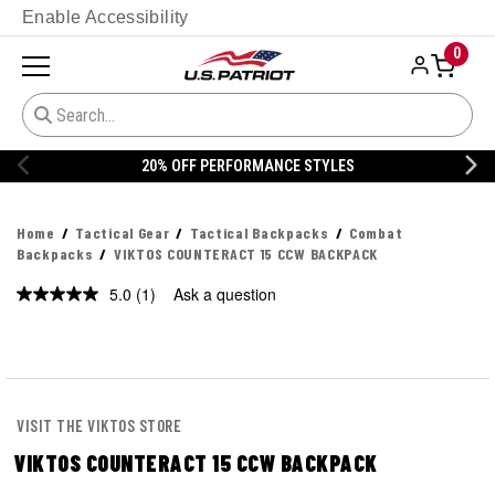
Enable Accessibility
0
20% OFF PERFORMANCE STYLES
Home
Tactical Gear
Tactical Backpacks
Combat
Backpacks
VIKTOS COUNTERACT 15 CCW BACKPACK
5.0
(1)
Ask a question
Read
a
Review.
Same
page
link.
VISIT THE VIKTOS STORE
VIKTOS COUNTERACT 15 CCW BACKPACK