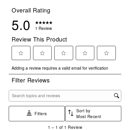
Overall Rating
5.0
1 Review
Review This Product
Select
Select
Select
Select
Select
Adding a review requires a valid email for verification
to
to
to
to
to
rate
rate
rate
rate
rate
Filter Reviews
the
the
the
the
the
item
item
item
item
item
with
with
with
with
with
Search topics and reviews search region
1
2
3
4
5
star.
stars.
stars.
stars.
stars.
Sort by
This
This
This
This
This
Filters
Most Recent
action
action
action
action
action
will
will
will
will
will
1
1
–
1 of 1
Review