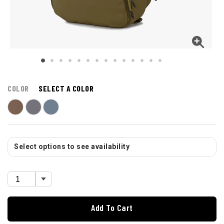
COLOR
SELECT A COLOR
Select options to see availability
Add To Cart