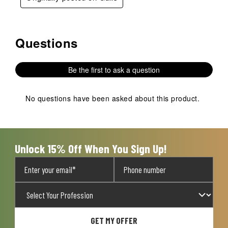
Questions
No questions have been asked about this product.
Be the first to ask a question
No questions have been asked about this product.
Unlock 15% Off When You Sign Up!
GET MY OFFER