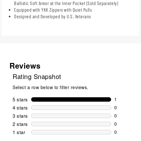
Ballistic Soft Armor at the Inner Pocket (Sold Separately)
Equipped with YKK Zippers with Quiet Pulls
Designed and Developed by U.S. Veterans
Reviews
Rating Snapshot
Select a row below to filter reviews.
5 stars
stars
1
1 review wit
4 stars
stars
0
0 reviews wi
3 stars
stars
0
0 reviews wi
2 stars
stars
0
0 reviews wi
1 star
stars
0
0 reviews wit