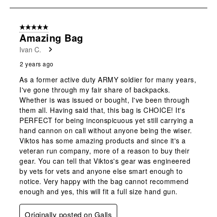
open
open
open
open
open
to
submission
submission
submission
submission
submission
1
form.
form.
form.
form.
form.
of
5 out of 5 stars.
1
Amazing Bag
Review
Ivan C.
.
2 years ago
As a former active duty ARMY soldier for many years,
I've gone through my fair share of backpacks.
Whether is was issued or bought, I've been through
them all. Having said that, this bag is CHOICE! It's
PERFECT for being inconspicuous yet still carrying a
hand cannon on call without anyone being the wiser.
Viktos has some amazing products and since it's a
veteran run company, more of a reason to buy their
gear. You can tell that Viktos's gear was engineered
by vets for vets and anyone else smart enough to
notice. Very happy with the bag cannot recommend
enough and yes, this will fit a full size hand gun.
Originally posted on Galls