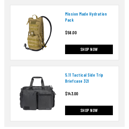
Mission Made Hydration
Pack
$56.00
SHOP NOW
5.11 Tactical Side Trip
Briefcase 32l
$143.00
SHOP NOW