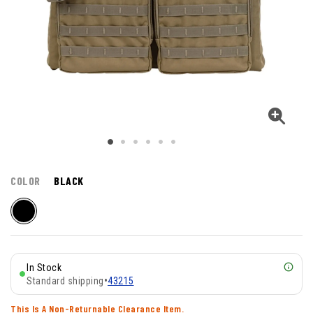
COLOR
BLACK
In Stock
Standard shipping
•
43215
This Is A Non-Returnable Clearance Item.