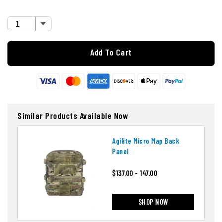
Add To Cart
Similar Products Available Now
Agilite Micro Map Back
Panel
$137.00 - 147.00
SHOP NOW