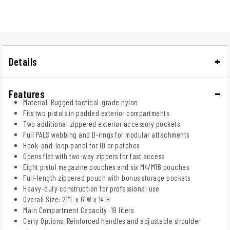
Details
Features
Material: Rugged tactical-grade nylon
Fits two pistols in padded exterior compartments
Two additional zippered exterior accessory pockets
Full PALS webbing and D-rings for modular attachments
Hook-and-loop panel for ID or patches
Opens flat with two-way zippers for fast access
Eight pistol magazine pouches and six M4/M16 pouches
Full-length zippered pouch with bonus storage pockets
Heavy-duty construction for professional use
Overall Size: 21"L x 6"W x 14"H
Main Compartment Capacity: 19 liters
Carry Options: Reinforced handles and adjustable shoulder