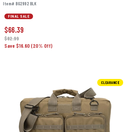
Item# BG2992 BLK
FINAL SALE
$
66.39
$82.99
Save $16.60
(20% Off)
CLEARANCE