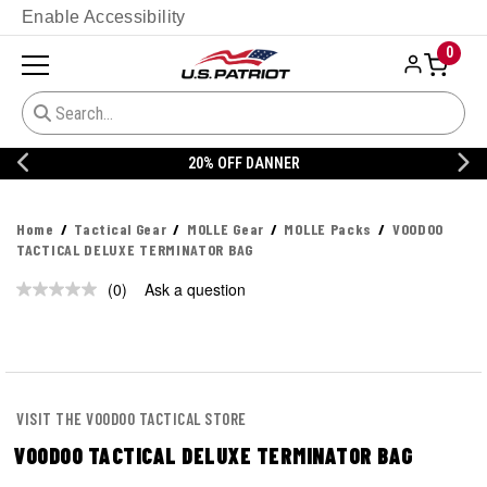
Enable Accessibility
0
20% OFF DANNER
Home
Tactical Gear
MOLLE Gear
MOLLE Packs
VOODOO
TACTICAL DELUXE TERMINATOR BAG
(0)
Ask a question
No
rating
value.
Same
page
link.
VISIT THE VOODOO TACTICAL STORE
VOODOO TACTICAL DELUXE TERMINATOR BAG