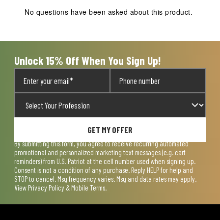
action
action
action
action
action
No questions have been asked about this product.
will
will
will
will
will
open
open
open
open
open
submission
submission
submission
submission
submission
form.
form.
form.
form.
form.
Unlock 15% Off When You Sign Up!
GET MY OFFER
By submitting this form, you agree to receive recurring automated
promotional and personalized marketing text messages (e.g. cart
reminders) from U.S. Patriot at the cell number used when signing up.
Consent is not a condition of any purchase. Reply HELP for help and
STOP to cancel. Msg frequency varies. Msg and data rates may apply.
View
Privacy Policy & Mobile Terms
.