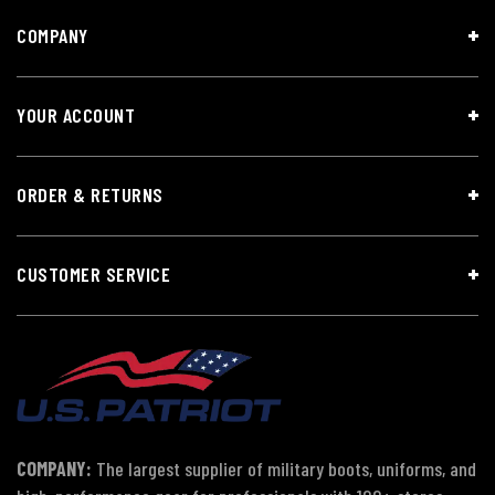
COMPANY
YOUR ACCOUNT
ORDER & RETURNS
CUSTOMER SERVICE
COMPANY:
The largest supplier of military boots, uniforms, and