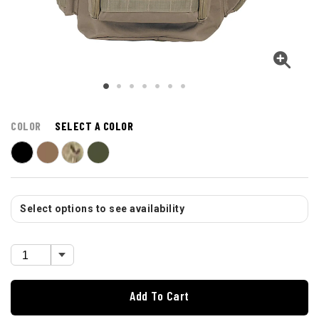
COLOR
SELECT A COLOR
Select options to see availability
Add To Cart