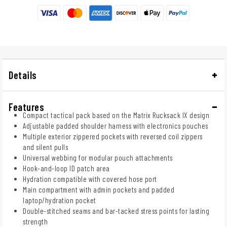
Details
Features
Compact tactical pack based on the Matrix Rucksack IX design
Adjustable padded shoulder harness with electronics pouches
Multiple exterior zippered pockets with reversed coil zippers
and silent pulls
Universal webbing for modular pouch attachments
Hook-and-loop ID patch area
Hydration compatible with covered hose port
Main compartment with admin pockets and padded
laptop/hydration pocket
Double-stitched seams and bar-tacked stress points for lasting
strength