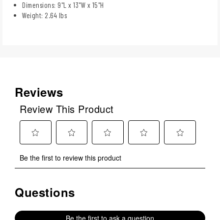
Dimensions: 9"L x 13"W x 15"H
Weight: 2.64 lbs
Reviews
Review This Product
Select
Select
Select
Select
Select
Be the first to review this product
to
to
to
to
to
rate
rate
rate
rate
rate
the
the
the
the
the
Questions
No questions have been asked about this product.
item
item
item
item
item
with
with
with
with
with
1
2
3
4
5
Be the first to ask a question