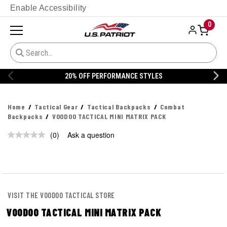
Enable Accessibility
0
20% OFF PERFORMANCE STYLES
Home
Tactical Gear
Tactical Backpacks
Combat
Backpacks
VOODOO TACTICAL MINI MATRIX PACK
(0)
Ask a question
No
rating
value.
Same
page
link.
VISIT THE VOODOO TACTICAL STORE
VOODOO TACTICAL MINI MATRIX PACK