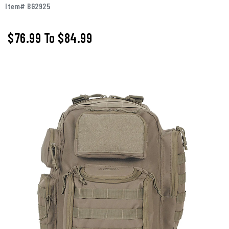
Item# BG2925
$76.99
To
$84.99