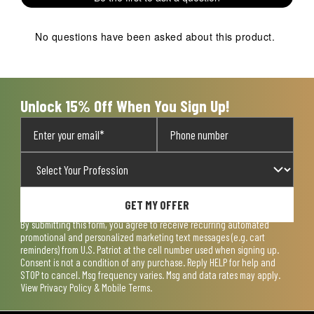
star.
stars.
stars.
stars.
stars.
This
This
This
This
This
action
action
action
action
action
No questions have been asked about this product.
will
will
will
will
will
open
open
open
open
open
submission
submission
submission
submission
submission
form.
form.
form.
form.
form.
Unlock 15% Off When You Sign Up!
GET MY OFFER
By submitting this form, you agree to receive recurring automated
promotional and personalized marketing text messages (e.g. cart
reminders) from U.S. Patriot at the cell number used when signing up.
Consent is not a condition of any purchase. Reply HELP for help and
STOP to cancel. Msg frequency varies. Msg and data rates may apply.
View
Privacy Policy & Mobile Terms
.