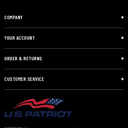
COMPANY
YOUR ACCOUNT
ORDER & RETURNS
CUSTOMER SERVICE