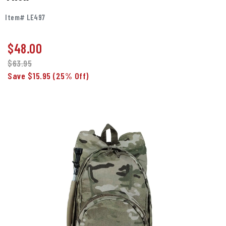
Item# LE497
$
48.00
$63.95
Save $15.95
(25% Off)