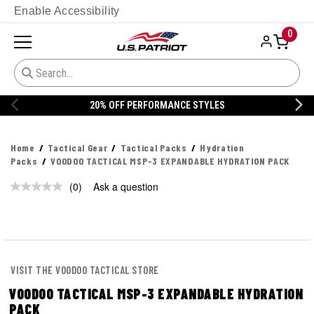
Enable Accessibility
0
20% OFF PERFORMANCE STYLES
Home
Tactical Gear
Tactical Packs
Hydration
Packs
VOODOO TACTICAL MSP-3 EXPANDABLE HYDRATION PACK
(0)
Ask a question
No
rating
value.
Same
page
link.
VISIT THE VOODOO TACTICAL STORE
VOODOO TACTICAL MSP-3 EXPANDABLE HYDRATION
PACK