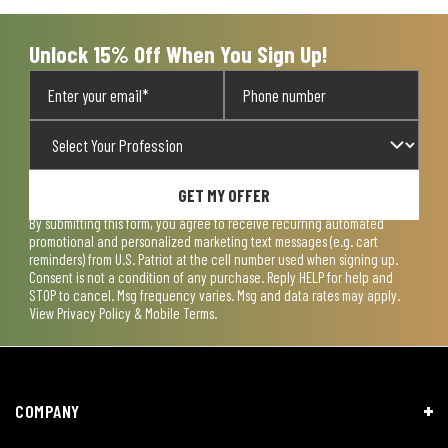
Unlock 15% Off When You Sign Up!
GET MY OFFER
By submitting this form, you agree to receive recurring automated
promotional and personalized marketing text messages (e.g. cart
reminders) from U.S. Patriot at the cell number used when signing up.
Consent is not a condition of any purchase. Reply HELP for help and
STOP to cancel. Msg frequency varies. Msg and data rates may apply.
View
Privacy Policy & Mobile Terms
.
COMPANY