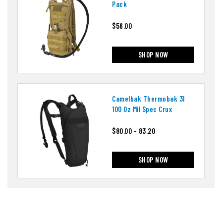
Pack
$56.00
SHOP NOW
Camelbak Thermobak 3l
100 Oz Mil Spec Crux
$80.00 - 83.20
SHOP NOW