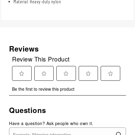
Material: Heavy-duty nylon
Reviews
Review This Product
Select
Select
Select
Select
Select
Be the first to review this product
to
to
to
to
to
rate
rate
rate
rate
rate
the
the
the
the
the
Questions
item
item
item
item
item
with
with
with
with
with
1
2
3
4
5
Have a question? Ask people who own it.
star.
stars.
stars.
stars.
stars.
This
This
This
This
This