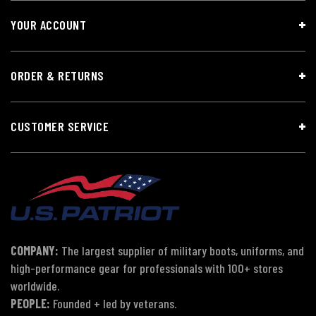
YOUR ACCOUNT
ORDER & RETURNS
CUSTOMER SERVICE
COMPANY:
The largest supplier of military boots, uniforms, and
high-performance gear for professionals with 100+ stores
worldwide.
PEOPLE:
Founded + led by veterans.