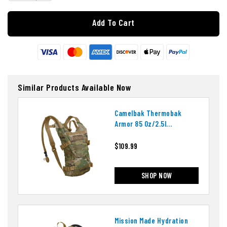
Add To Cart
Similar Products Available Now
Camelbak Thermobak
Armor 85 Oz/2.5l
Hydration System
$109.99
SHOP NOW
Mission Made Hydration