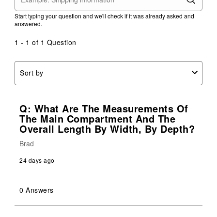
action
action
action
action
action
Start typing your question and we'll check if it was already asked and
will
will
will
will
will
answered.
open
open
open
open
open
submission
submission
submission
submission
submission
1 - 1 of 1 Question
form.
form.
form.
form.
form.
Sort by
Q: What Are The Measurements Of
The Main Compartment And The
Overall Length By Width, By Depth?
Brad
24 days ago
0 Answers