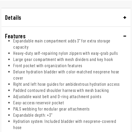
Details
Features
Expandable main compartment adds 3" for extra storage
capacity
Heavy-duty self-repairing nylon zippers with easy-grab pulls
Large gear compartment with mesh dividers and key hook
Front pocket with organization features
Deluxe hydration bladder with color-matched neoprene hose
cover
Right and left hose guides for ambidextrous hydration access
Padded contoured shoulder harness with mesh backing
Adjustable waist belt and D-ring attachment points
Easy-access reservoir pocket
PALS webbing for modular gear attachments
Expandable depth: +3"
Hydration system: Included bladder with neoprene-covered
hose