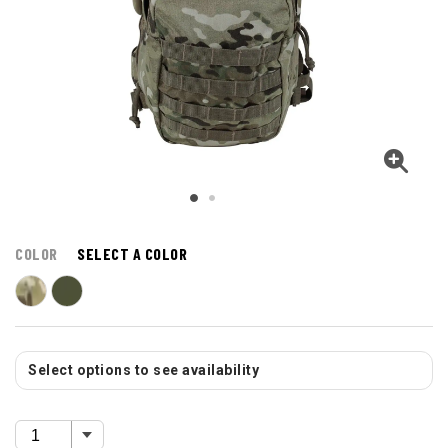
COLOR
SELECT A COLOR
Select options to see availability