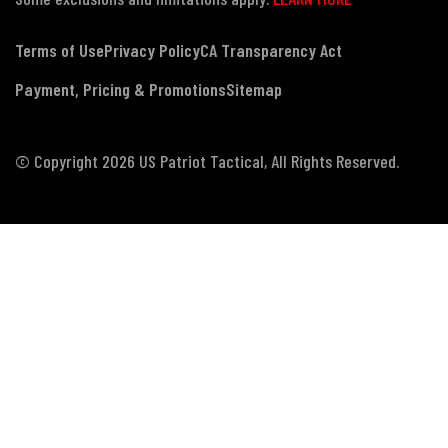
Terms of Use
Privacy Policy
CA Transparency Act
Payment, Pricing & Promotions
Sitemap
© Copyright 2026 US Patriot Tactical, All Rights Reserved.