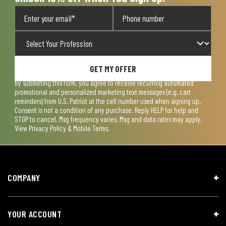
GET MY OFFER
By submitting this form, you agree to receive recurring automated
promotional and personalized marketing text messages (e.g. cart
reminders) from U.S. Patriot at the cell number used when signing up.
Consent is not a condition of any purchase. Reply HELP for help and
STOP to cancel. Msg frequency varies. Msg and data rates may apply.
View
Privacy Policy & Mobile Terms
.
COMPANY
YOUR ACCOUNT