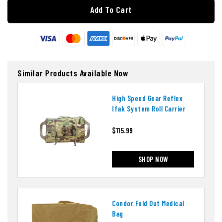
Add To Cart
Similar Products Available Now
High Speed Gear Reflex
Ifak System Roll Carrier
$115.99
SHOP NOW
Condor Fold Out Medical
Bag