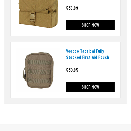
$36.99
SHOP NOW
Voodoo Tactical Fully
Stocked First Aid Pouch
$30.95
SHOP NOW