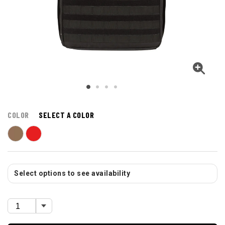
COLOR
SELECT A COLOR
Select options to see availability