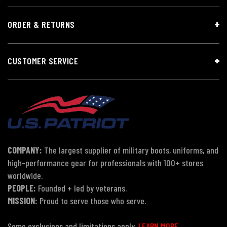
ORDER & RETURNS
CUSTOMER SERVICE
COMPANY:
The largest supplier of military boots, uniforms, and
high-performance gear for professionals with 100+ stores
worldwide.
PEOPLE:
Founded + led by veterans.
MISSION:
Proud to serve those who serve.
Some exclusions and limitations apply.
LEARN MORE