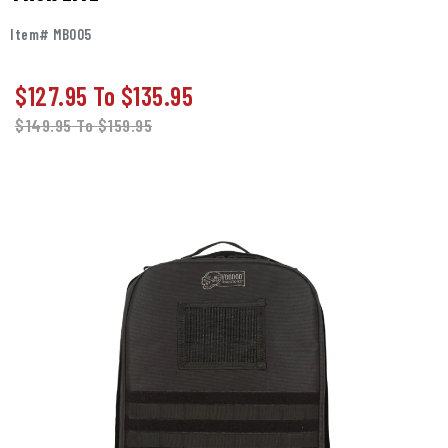
Item# MB005
$127.95
To
$135.95
$149.95
To
$159.95