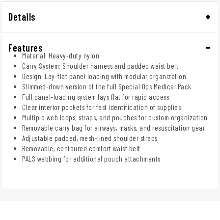
Details
Features
Material: Heavy-duty nylon
Carry System: Shoulder harness and padded waist belt
Design: Lay-flat panel loading with modular organization
Slimmed-down version of the full Special Ops Medical Pack
Full panel-loading system lays flat for rapid access
Clear interior pockets for fast identification of supplies
Multiple web loops, straps, and pouches for custom organization
Removable carry bag for airways, masks, and resuscitation gear
Adjustable padded, mesh-lined shoulder straps
Removable, contoured comfort waist belt
PALS webbing for additional pouch attachments