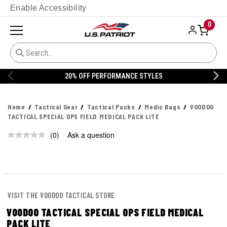
Enable Accessibility
0
20% OFF PERFORMANCE STYLES
Home
Tactical Gear
Tactical Packs
Medic Bags
VOODOO
TACTICAL SPECIAL OPS FIELD MEDICAL PACK LITE
(0)
Ask a question
No
rating
value.
Same
page
link.
VISIT THE VOODOO TACTICAL STORE
VOODOO TACTICAL SPECIAL OPS FIELD MEDICAL
PACK LITE