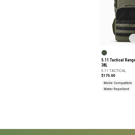
5.11 Tactical Ran
38L
5.11 TACTICAL
$175.00
Molle Compatible
Water Repellent