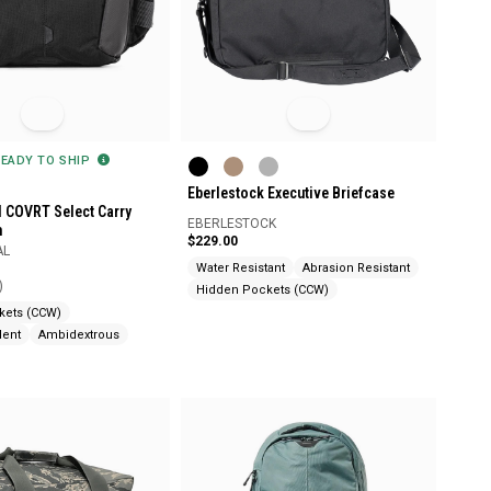
READY TO SHIP
Eberlestock Executive Briefcase
l COVRT Select Carry
EBERLESTOCK
h
$229.00
AL
Water Resistant
Abrasion Resistant
)
Hidden Pockets (CCW)
kets (CCW)
lent
Ambidextrous