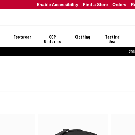
Enable Accessibility
Find a Store
Orders
R
Footwear
OCP
Clothing
Tactical
Uniforms
Gear
20% OFF DANNER