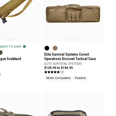
READY TO SHIP
Elite Survival Systems Covert
tgun Scabbard
Operations Discreet Tactical Case
ELITE SURVIVAL SYSTEMS
$129.95 to $194.95
(2)
)
Molle Compatible
Padded