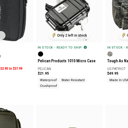
Only 2 left in stock
IN STOCK - READY TO SHIP
IN STOCK - 
e
Pelican Products 1010 Micro Case
Tough As Na
$32.95 to $37.99
PELICAN
US PATRIOT
$21.95
$49.95
Waterproof
Water Resistant
Made In US
Crushproof