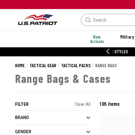
New
Military
Arrivals
% OFF PERFORMANCE STYLES
HOME
TACTICAL GEAR
TACTICAL PACKS
RANGE BAGS
Range Bags & Cases
105 items
FILTER
Clear All
BRAND
GENDER