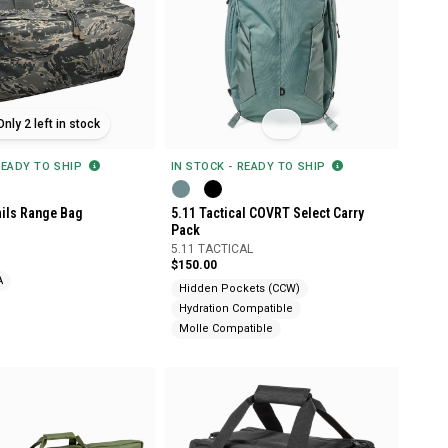
Only 2 left in stock
READY TO SHIP
IN STOCK - READY TO SHIP
ils Range Bag
5.11 Tactical COVRT Select Carry
Pack
5.11 TACTICAL
$150.00
A
Hidden Pockets (CCW)
Hydration Compatible
Molle Compatible