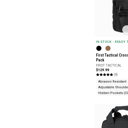
IN STOCK - READY
First Tactical Cro
Pack
FIRST TACTICAL
$129.99
(4)
Abrasion Resistant
Adjustable Shoulde
Hidden Pockets (C