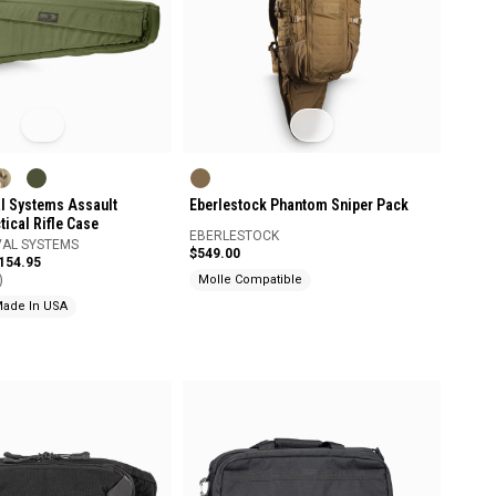
Eberlestock Phantom Sniper Pack
al Systems Assault
ical Rifle Case
EBERLESTOCK
VAL SYSTEMS
$549.00
$154.95
)
Molle Compatible
ade In USA