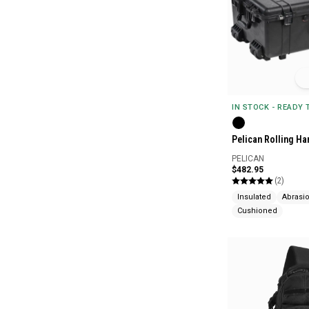
IN STOCK - READY
Pelican Rolling Ha
PELICAN
$482.95
(2)
Insulated
Abrasio
Cushioned