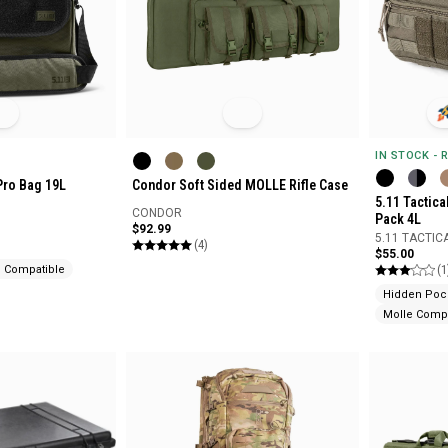
IN STOCK - 
Pro Bag 19L
Condor Soft Sided MOLLE Rifle Case
5.11 Tactic
CONDOR
Pack 4L
$92.99
5.11 TACTIC
(4)
$55.00
(1
e Compatible
Hidden Poc
Molle Compa