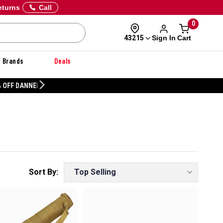
eturns
Call
0
Sign In
Cart
43215
Brands
Deals
CUSTOMIZE YOUR MILITARY U