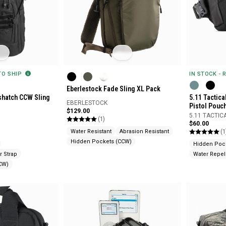
 TO SHIP
IN STOCK - 
Eberlestock Fade Sling XL Pack
sshatch CCW Sling
5.11 Tactica
EBERLESTOCK
Pistol Pouc
$129.00
5.11 TACTIC
(1)
$60.00
(1
Water Resistant
Abrasion Resistant
Hidden Pockets (CCW)
Hidden Poc
r Strap
Water Repel
CW)