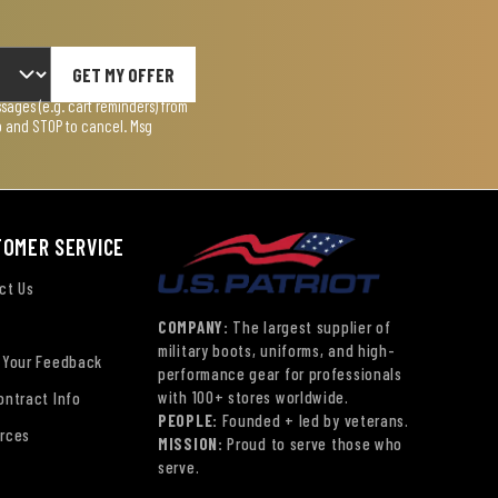
GET MY OFFER
ages (e.g. cart reminders) from
lp and STOP to cancel. Msg
TOMER SERVICE
ct Us
COMPANY:
The largest supplier of
military boots, uniforms, and high-
 Your Feedback
performance gear for professionals
with 100+ stores worldwide.
ontract Info
PEOPLE:
Founded + led by veterans.
rces
MISSION:
Proud to serve those who
serve.