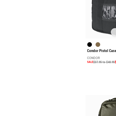
Condor Pistol Cas
CONDOR
SALE
$37.95 to $40.95