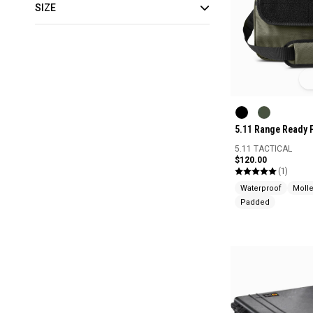
SIZE
5.11 Range Ready 
5.11 TACTICAL
$120.00
(1)
Waterproof
Moll
Padded