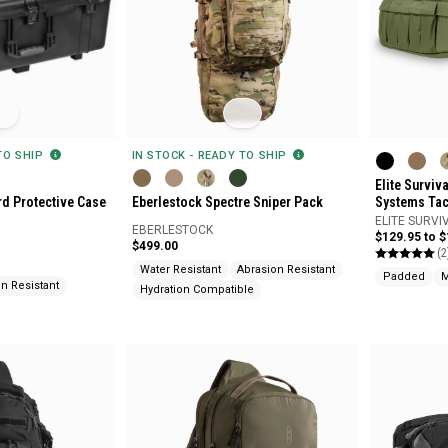
 TO SHIP
IN STOCK - READY TO SHIP
Elite Surviv
rd Protective Case
Eberlestock Spectre Sniper Pack
Systems Tact
ELITE SURVI
EBERLESTOCK
$129.95 to 
$499.00
(2
Water Resistant
Abrasion Resistant
Padded
M
n Resistant
Hydration Compatible