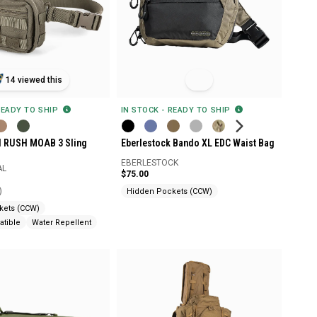
14 viewed this
IN STOCK - READY TO SHIP
READY TO SHIP
Eberlestock Bando XL EDC Waist Bag
al RUSH MOAB 3 Sling
EBERLESTOCK
AL
$75.00
)
Hidden Pockets (CCW)
kets (CCW)
tible
Water Repellent