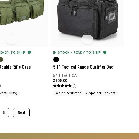
READY TO SHIP
IN STOCK - READY TO SHIP
Double Rifle Case
5.11 Tactical Range Qualifier Bag
5.11 TACTICAL
$100.00
)
(4)
kets (CCW)
Water Resistant
Zippered Pockets
5
Next