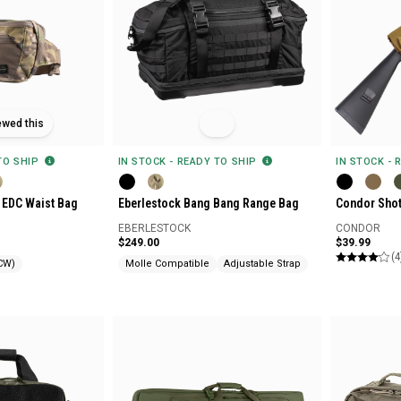
ewed this
 TO SHIP
IN STOCK - READY TO SHIP
IN STOCK - 
 EDC Waist Bag
Eberlestock Bang Bang Range Bag
Condor Sho
EBERLESTOCK
CONDOR
$249.00
$39.99
(4
CW)
Molle Compatible
Adjustable Strap