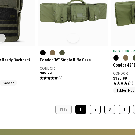
IN STOCK - 
ge Ready Backpack
Condor 36" Single Rifle Case
Condor 42" 
CONDOR
$89.99
CONDOR
(7)
$120.99
(3
Padded
Hidden Poc
Prev
1
2
3
4