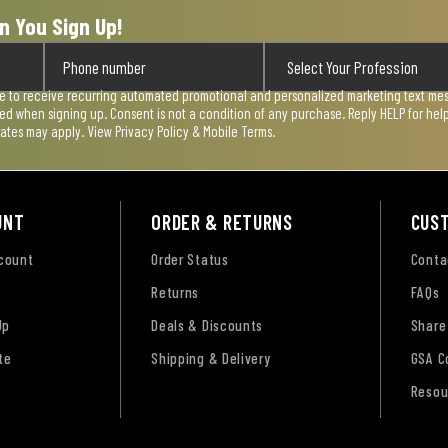
n You Sign Up!
ee to receive recurring automated promotional and personalized marketing text mess
used when signing up. Consent is not a condition of any purchase. Reply HELP for he
rates may apply. View
Privacy Policy & Mobile Terms
.
UNT
ORDER & RETURNS
CUS
ccount
Order Status
Conta
Returns
FAQs
Up
Deals & Discounts
Share
te
Shipping & Delivery
GSA C
Resou