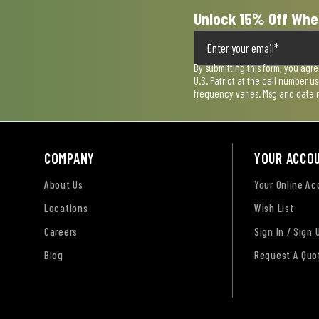
Unlock 15% Off Whe
By submitting this form, you agr
U.S. Patriot at the cell number 
frequency varies. Msg and data 
COMPANY
YOUR ACCO
About Us
Your Online A
Locations
Wish List
Careers
Sign In / Sign 
Blog
Request A Quo