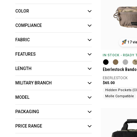
COLOR
COMPLIANCE
FABRIC
17 vi
FEATURES
IN STOCK - READY
LENGTH
Eberlestock Bando
EBERLESTOCK
MILITARY BRANCH
$65.00
Hidden Pockets (C
Molle Compatible
MODEL
PACKAGING
PRICE RANGE