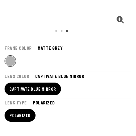
FRAME COLOR
MATTE GREY
LENS COLOR
CAPTIVATE BLUE MIRROR
CAPTIVATE BLUE MIRROR
LENS TYPE
POLARIZED
POLARIZED