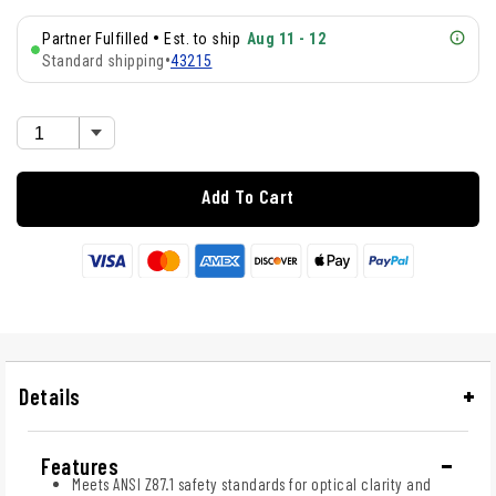
•
Partner Fulfilled
Est. to ship
Aug 11 - 12
Standard shipping
•
43215
Add To Cart
Details
Features
Meets ANSI Z87.1 safety standards for optical clarity and