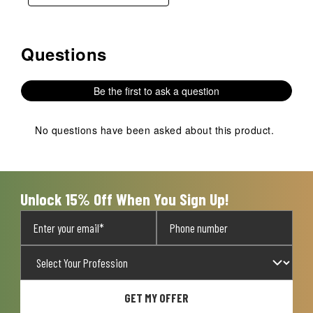
Questions
No questions have been asked about this product.
Be the first to ask a question
No questions have been asked about this product.
Unlock 15% Off When You Sign Up!
GET MY OFFER