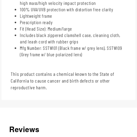
high mass/high velocity impact protection
100% UVA/UVB protection with distortion free clarity
Lightweight frame
Prescription ready
Fit (Head Size): Medium/large
Includes black zippered clamshell case, cleaning cloth,
and leash cord with rubber grips
Mfg Number: SSTWI01 (Black frame w/ grey lens), SSTWI09
(Grey frame w/ blue polarized lens)
This product contains a chemical known to the State of
California to cause cancer and birth defects or other
reproductive harm.
Reviews