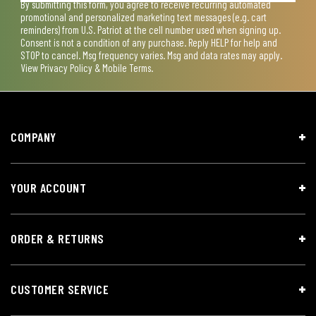
By submitting this form, you agree to receive recurring automated
promotional and personalized marketing text messages (e.g. cart
reminders) from U.S. Patriot at the cell number used when signing up.
Consent is not a condition of any purchase. Reply HELP for help and
STOP to cancel. Msg frequency varies. Msg and data rates may apply.
View
Privacy Policy & Mobile Terms
.
COMPANY
YOUR ACCOUNT
ORDER & RETURNS
CUSTOMER SERVICE