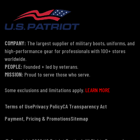
COMPANY:
The largest supplier of military boots, uniforms, and
high-performance gear for professionals with 100+ stores
worldwide.
PEOPLE:
Founded + led by veterans.
MISSION:
Proud to serve those who serve.
Some exclusions and limitations apply.
LEARN MORE
Terms of Use
Privacy Policy
CA Transparency Act
Payment, Pricing & Promotions
Sitemap