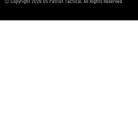
© Copyright 2026 US Patriot Tactical, All Rights Reserved.