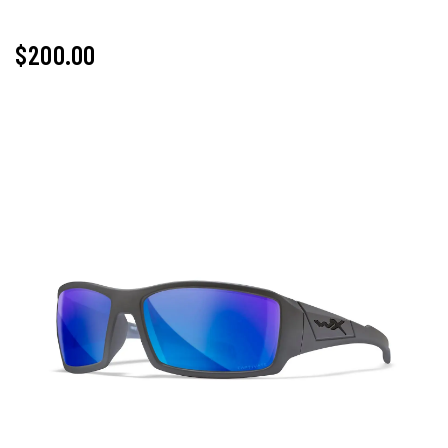
$
200.00