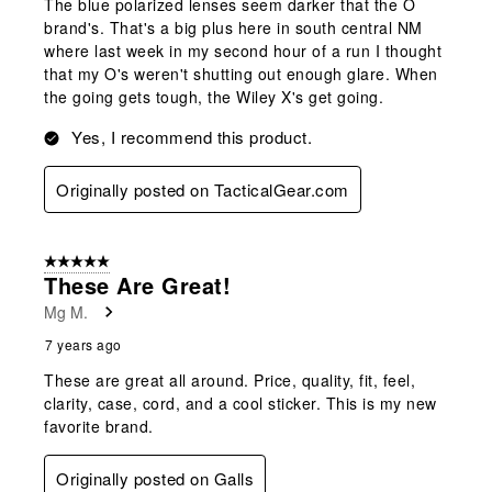
The blue polarized lenses seem darker that the O
brand's. That's a big plus here in south central NM
where last week in my second hour of a run I thought
that my O's weren't shutting out enough glare. When
the going gets tough, the Wiley X's get going.
Yes, I recommend this product.
Originally posted on TacticalGear.com
5 out of 5 stars.
These Are Great!
Mg M.
7 years ago
These are great all around. Price, quality, fit, feel,
clarity, case, cord, and a cool sticker. This is my new
favorite brand.
Originally posted on Galls