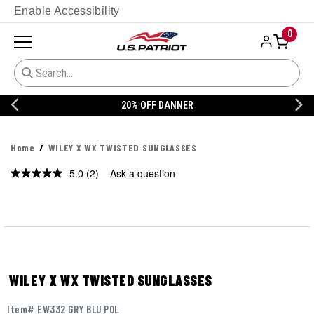
Enable Accessibility
0
20% OFF DANNER
Home
WILEY X WX TWISTED SUNGLASSES
5.0
(2)
Ask a question
Read
2
Reviews.
Same
page
link.
WILEY X WX TWISTED SUNGLASSES
Item# EW332 GRY BLU POL