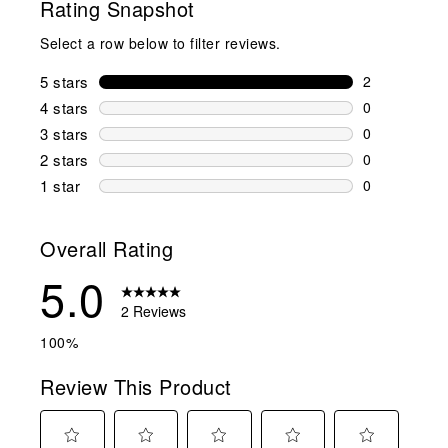
Rating Snapshot
Select a row below to filter reviews.
5 stars
stars
2
2 reviews wi
4 stars
stars
0
0 reviews wi
3 stars
stars
0
0 reviews wi
2 stars
stars
0
0 reviews wi
1 star
stars
0
0 reviews wit
Overall Rating
5.0
2 Reviews
100%
Review This Product