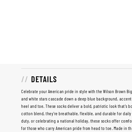
DETAILS
Celebrate your American pride in style with the Wilson Brown Big
and white stars cascade down a deep blue background, accente
heel and toe. These socks deliver a bold, patriotic look that's bo
cotton blend, they're breathable, flexible, and durable for daily
duty, or celebrating a national holiday, these socks offer comf
for those who carry American pride from head to toe. Made in th