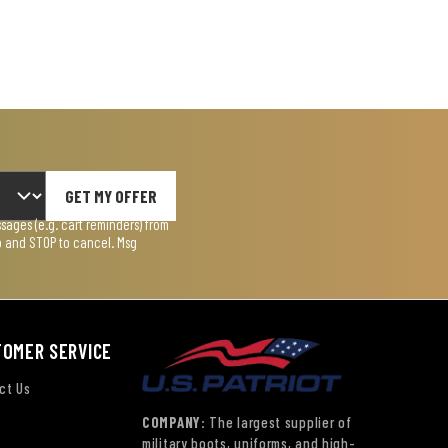
GET MY OFFER
ages (e.g. cart reminders) from
lp and STOP to cancel. Msg
TOMER SERVICE
ct Us
COMPANY:
The largest supplier of
military boots, uniforms, and high-