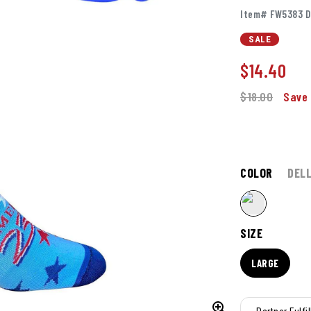
Item# FW5383 D
SALE
$
14.40
$18.00
Save 
COLOR
DELL
SIZE
LARGE