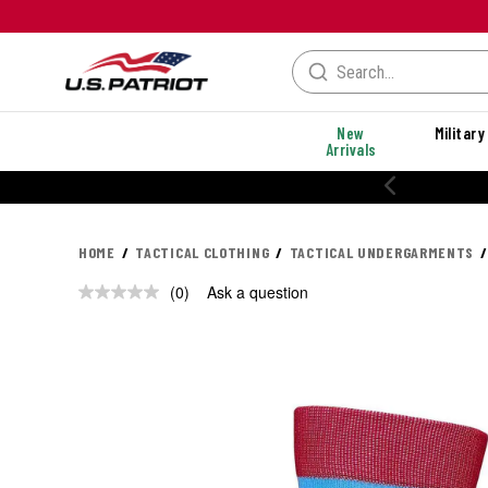
New
Military
Arrivals
HOME
TACTICAL CLOTHING
TACTICAL UNDERGARMENTS
(0)
Ask a question
No
rating
value.
Same
page
link.