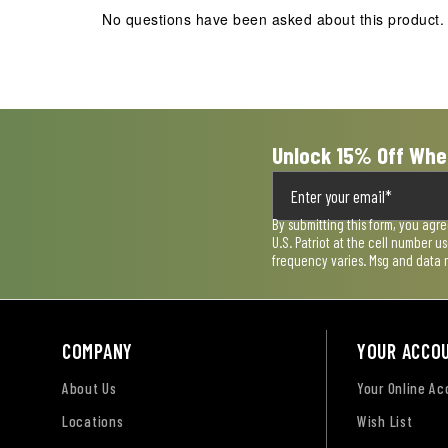
action
action
action
action
action
No questions have been asked about this product.
will
will
will
will
will
open
open
open
open
open
submission
submission
submission
submission
submission
form.
form.
form.
form.
form.
Unlock 15% Off Whe
By submitting this form, you agr
U.S. Patriot at the cell number 
frequency varies. Msg and data 
COMPANY
YOUR ACCO
About Us
Your Online A
Locations
Wish List