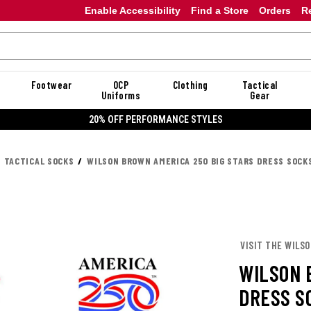
Enable Accessibility
Find a Store
Orders
R
Footwear
OCP
Clothing
Tactical
Uniforms
Gear
20% OFF PERFORMANCE STYLES
TACTICAL SOCKS
WILSON BROWN AMERICA 250 BIG STARS DRESS SOCK
VISIT THE WILS
WILSON 
DRESS S