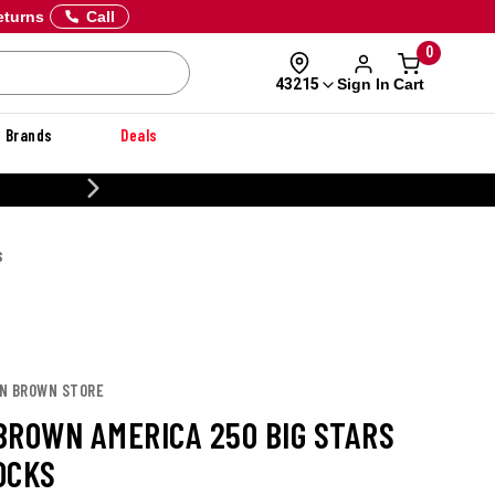
eturns
Call
0
Sign In
Cart
43215
Brands
Deals
20% OFF DANNER
S
ON BROWN STORE
BROWN AMERICA 250 BIG STARS
OCKS