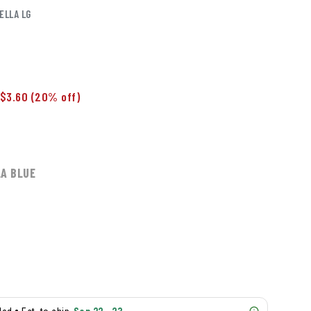
ELLA LG
$3.60
(20% off)
A BLUE