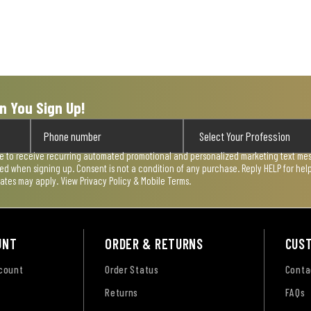
n You Sign Up!
ee to receive recurring automated promotional and personalized marketing text mess
used when signing up. Consent is not a condition of any purchase. Reply HELP for he
rates may apply. View
Privacy Policy & Mobile Terms
.
UNT
ORDER & RETURNS
CUS
ccount
Order Status
Conta
Returns
FAQs