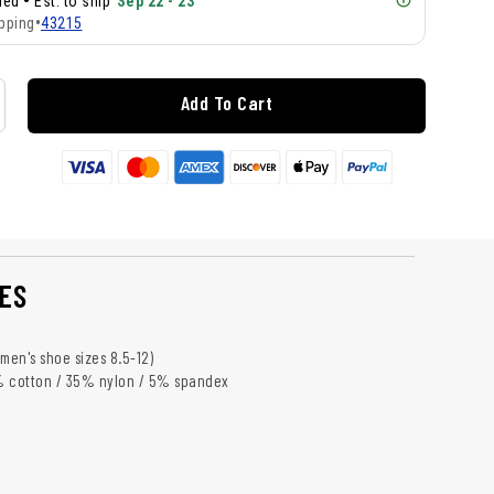
•
lled
Est. to ship
Sep 22 - 23
pping
•
43215
Add To Cart
ES
s men's shoe sizes 8.5-12)
% cotton / 35% nylon / 5% spandex