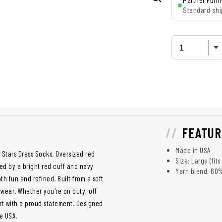
Partner Fulfi
Standard shi
FEATUR
Made in USA
 Stars Dress Socks. Oversized red
Size: Large (fit
d by a bright red cuff and navy
Yarn blend: 60
th fun and refined. Built from a soft
 wear. Whether you're on duty, off
ort with a proud statement. Designed
e USA.