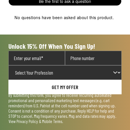
Be the first to ask a question
star.
stars.
stars.
stars.
stars.
This
This
This
This
This
action
action
action
action
action
No questions have been asked about this product.
will
will
will
will
will
open
open
open
open
open
submission
submission
submission
submission
submission
form.
form.
form.
form.
form.
Unlock 15% Off When You Sign Up!
GET MY OFFER
By submitting this form, you agree to receive recurring automated
promotional and personalized marketing text messages (e.g. cart
reminders) from U.S. Patriot at the cell number used when signing up.
Consent is not a condition of any purchase. Reply HELP for help and
STOP to cancel. Msg frequency varies. Msg and data rates may apply.
View
Privacy Policy & Mobile Terms
.