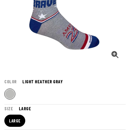
COLOR
LIGHT HEATHER GRAY
SIZE
LARGE
LARGE