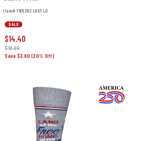
Item# FW5382 LHGY LG
SALE
$
14.40
$18.00
Save $3.60
(20% Off)