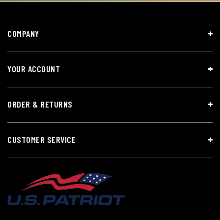
COMPANY
YOUR ACCOUNT
ORDER & RETURNS
CUSTOMER SERVICE