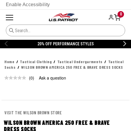
Enable Accessibility
0
20% OFF PERFORMANCE STYLES
Home
Tactical Clothing
Tactical Undergarments
Tactical
Socks
WILSON BROWN AMERICA 250 FREE & BRAVE DRESS SOCKS
(0)
Ask a question
No
rating
value.
Same
page
link.
VISIT THE WILSON BROWN STORE
WILSON BROWN AMERICA 250 FREE & BRAVE
DRESS SOCKS