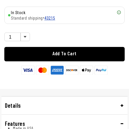
In Stock
Standard shipping
•
43215
Add To Cart
Details
Features
Made in USA