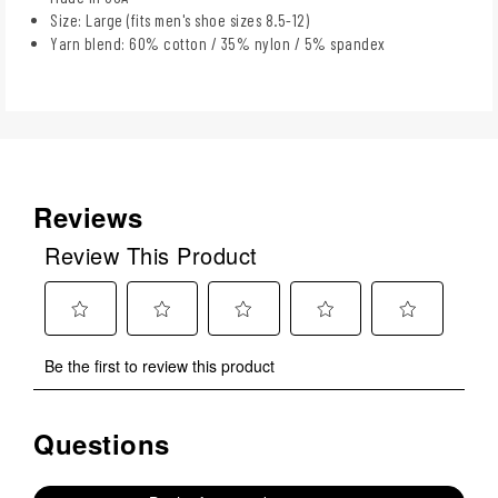
Size: Large (fits men's shoe sizes 8.5-12)
Yarn blend: 60% cotton / 35% nylon / 5% spandex
Reviews
Review This Product
Select
Select
Select
Select
Select
Be the first to review this product
to
to
to
to
to
rate
rate
rate
rate
rate
the
the
the
the
the
Questions
No questions have been asked about this product.
item
item
item
item
item
with
with
with
with
with
1
2
3
4
5