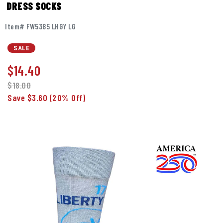
DRESS SOCKS
Item# FW5385 LHGY LG
SALE
$
14.40
$18.00
Save $3.60
(20% Off)