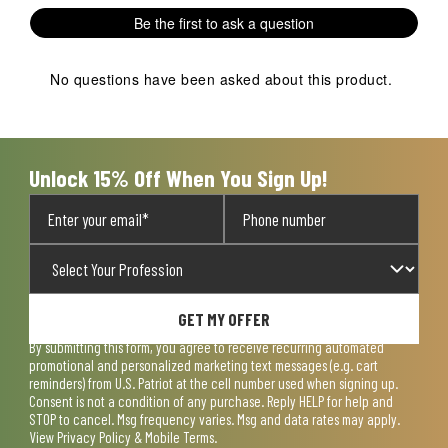
1
2
3
4
5
Be the first to ask a question
star.
stars.
stars.
stars.
stars.
This
This
This
This
This
action
action
action
action
action
No questions have been asked about this product.
will
will
will
will
will
open
open
open
open
open
submission
submission
submission
submission
submission
form.
form.
form.
form.
form.
Unlock 15% Off When You Sign Up!
GET MY OFFER
By submitting this form, you agree to receive recurring automated
promotional and personalized marketing text messages (e.g. cart
reminders) from U.S. Patriot at the cell number used when signing up.
Consent is not a condition of any purchase. Reply HELP for help and
STOP to cancel. Msg frequency varies. Msg and data rates may apply.
View
Privacy Policy & Mobile Terms
.