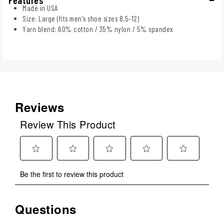
Made in USA
Size: Large (fits men's shoe sizes 8.5-12)
Yarn blend: 60% cotton / 35% nylon / 5% spandex
Reviews
Review This Product
Select
Select
Select
Select
Select
Be the first to review this product
to
to
to
to
to
rate
rate
rate
rate
rate
the
the
the
the
the
Questions
No questions have been asked about this product.
item
item
item
item
item
with
with
with
with
with