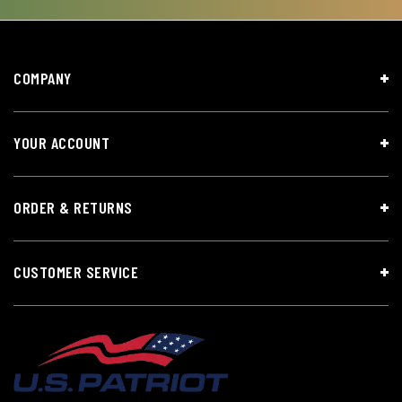
COMPANY
YOUR ACCOUNT
ORDER & RETURNS
CUSTOMER SERVICE