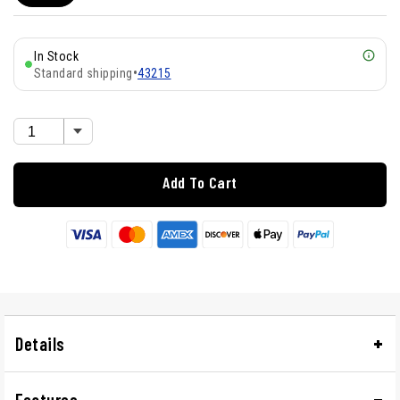
In Stock
Standard shipping
•
43215
Add To Cart
Details
Features