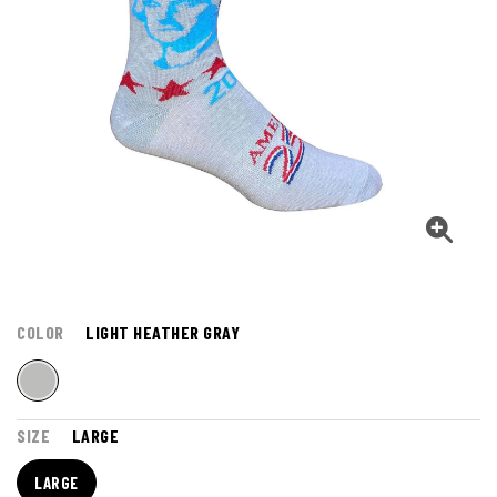
COLOR
LIGHT HEATHER GRAY
SIZE
LARGE
LARGE