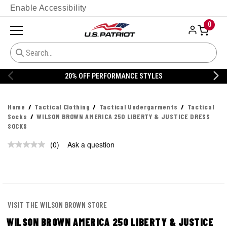
Enable Accessibility
0
20% OFF PERFORMANCE STYLES
Home
Tactical Clothing
Tactical Undergarments
Tactical
Socks
WILSON BROWN AMERICA 250 LIBERTY & JUSTICE DRESS
SOCKS
(0)
Ask a question
No
rating
value.
Same
page
link.
VISIT THE WILSON BROWN STORE
WILSON BROWN AMERICA 250 LIBERTY & JUSTICE