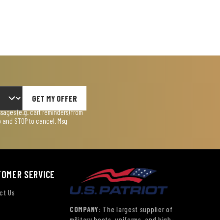
GET MY OFFER
ages (e.g. cart reminders) from
lp and STOP to cancel. Msg
TOMER SERVICE
ct Us
COMPANY:
The largest supplier of
military boots, uniforms, and high-