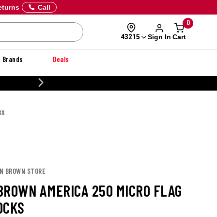
eturns
Call
0
Sign In
Cart
43215
Brands
Deals
CUSTOMIZE YOUR
KS
ON BROWN STORE
BROWN AMERICA 250 MICRO FLAG
OCKS