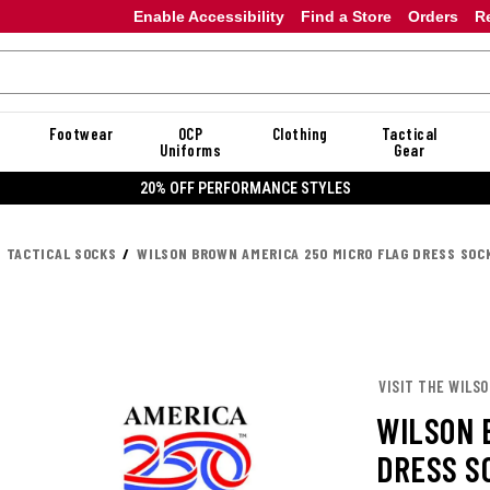
Enable Accessibility
Find a Store
Orders
R
Footwear
OCP
Clothing
Tactical
Uniforms
Gear
20% OFF DANNER
TACTICAL SOCKS
WILSON BROWN AMERICA 250 MICRO FLAG DRESS SOC
VISIT THE WILS
WILSON 
DRESS S