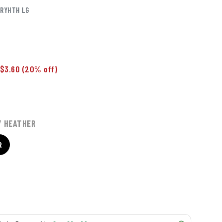
RYHTH LG
$3.60
(20% off)
Y HEATHER
R