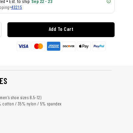
•
lled
Est. to ship
Sep 22 - 23
pping
•
43215
Add To Cart
ES
s men's shoe sizes 8.5-12)
% cotton / 35% nylon / 5% spandex