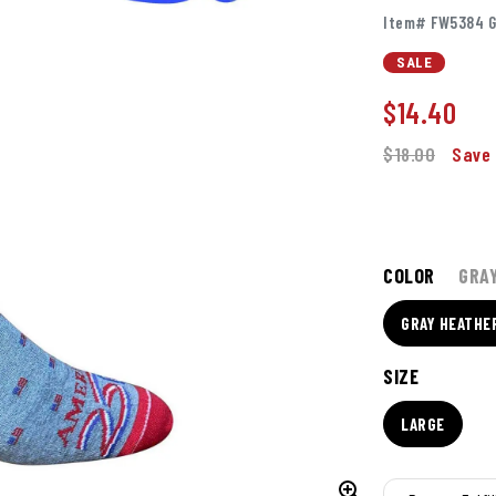
Item# FW5384 G
SALE
$
14.40
$18.00
Save 
COLOR
GRA
GRAY HEATHE
SIZE
LARGE