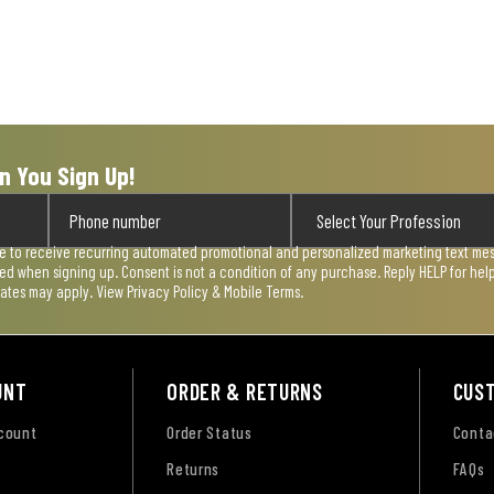
n You Sign Up!
ee to receive recurring automated promotional and personalized marketing text mess
used when signing up. Consent is not a condition of any purchase. Reply HELP for he
rates may apply. View
Privacy Policy & Mobile Terms
.
UNT
ORDER & RETURNS
CUS
ccount
Order Status
Conta
Returns
FAQs