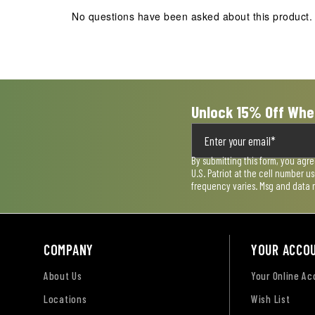
action
action
action
action
action
No questions have been asked about this product.
will
will
will
will
will
open
open
open
open
open
submission
submission
submission
submission
submission
form.
form.
form.
form.
form.
Unlock 15% Off Whe
By submitting this form, you agr
U.S. Patriot at the cell number 
frequency varies. Msg and data 
COMPANY
YOUR ACCO
About Us
Your Online A
Locations
Wish List