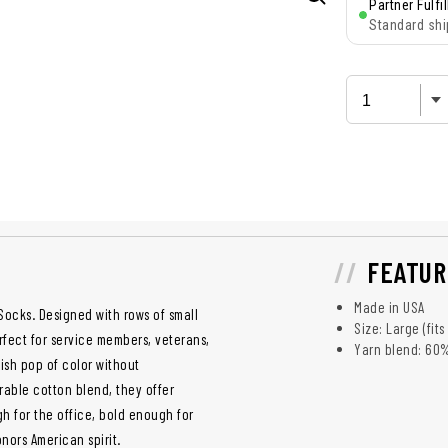
Partner Fulfi
Standard shi
FEATUR
Made in USA
Socks. Designed with rows of small
Size: Large (fit
erfect for service members, veterans,
Yarn blend: 60
lish pop of color without
rable cotton blend, they offer
gh for the office, bold enough for
nors American spirit.