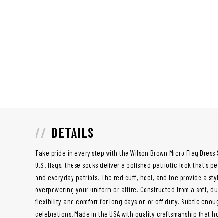
DETAILS
Take pride in every step with the Wilson Brown Micro Flag Dress 
U.S. flags, these socks deliver a polished patriotic look that's p
and everyday patriots. The red cuff, heel, and toe provide a sty
overpowering your uniform or attire. Constructed from a soft, du
flexibility and comfort for long days on or off duty. Subtle enou
celebrations. Made in the USA with quality craftsmanship that ho