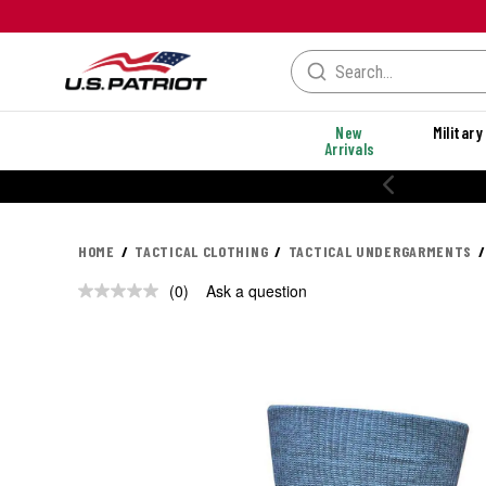
New
Military
Arrivals
20% OFF PERFORMANCE STYLES
HOME
TACTICAL CLOTHING
TACTICAL UNDERGARMENTS
(0)
Ask a question
No
rating
value.
Same
page
link.