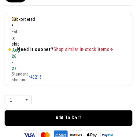
Backordered
•
Est.
to
ship
Need it sooner?
Shop similar in-stock items
Aug
26
-
27
Standard
•
43215
shipping
Add To Cart