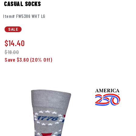
CASUAL SOCKS
Item# FW5386 WHT LG
SALE
$
14.40
$18.00
Save $3.60
(20% Off)