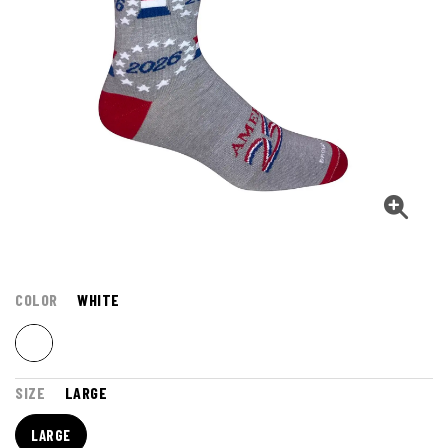
COLOR
WHITE
SIZE
LARGE
LARGE