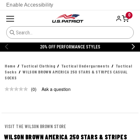
Enable Accessibility
0
20% OFF PERFORMANCE STYLES
Home
Tactical Clothing
Tactical Undergarments
Tactical
Socks
WILSON BROWN AMERICA 250 STARS & STRIPES CASUAL
SOCKS
(0)
Ask a question
No
rating
value.
Same
page
link.
VISIT THE WILSON BROWN STORE
WILSON BROWN AMERICA 250 STARS & STRIPES