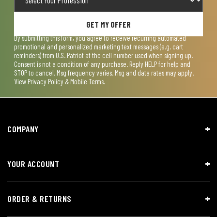
GET MY OFFER
By submitting this form, you agree to receive recurring automated
promotional and personalized marketing text messages (e.g. cart
reminders) from U.S. Patriot at the cell number used when signing up.
Consent is not a condition of any purchase. Reply HELP for help and
STOP to cancel. Msg frequency varies. Msg and data rates may apply.
View
Privacy Policy & Mobile Terms
.
COMPANY
YOUR ACCOUNT
ORDER & RETURNS