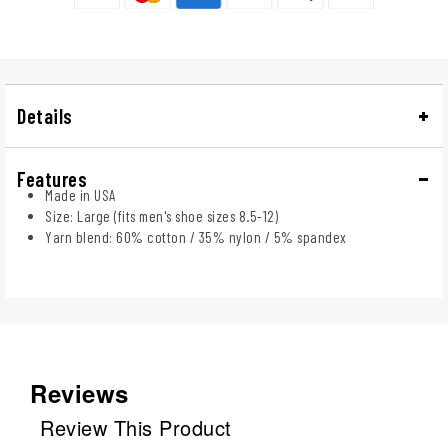
Details
Features
Made in USA
Size: Large (fits men's shoe sizes 8.5-12)
Yarn blend: 60% cotton / 35% nylon / 5% spandex
Reviews
Review This Product