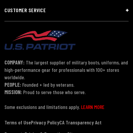
CUSTOMER SERVICE
COMPANY:
The largest supplier of military boots, uniforms, and
high-performance gear for professionals with 100+ stores
worldwide.
PEOPLE:
Founded + led by veterans.
MISSION:
Proud to serve those who serve.
Some exclusions and limitations apply.
LEARN MORE
Terms of Use
Privacy Policy
CA Transparency Act