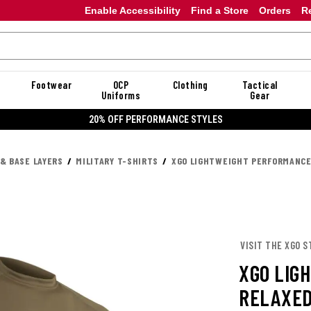
Enable Accessibility
Find a Store
Orders
R
Footwear
OCP
Clothing
Tactical
Uniforms
Gear
20% OFF DANNER
 & BASE LAYERS
MILITARY T-SHIRTS
XGO LIGHTWEIGHT PERFORMANCE
VISIT THE XGO S
XGO LIG
RELAXED