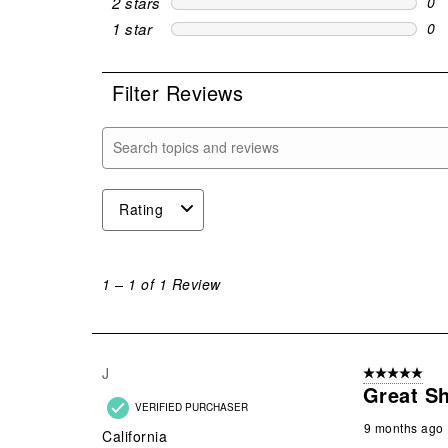
2 stars
stars
0
0 r
1 star
stars
0
0 r
Filter Reviews
Search topics and reviews search region
Rating
1
to
1
–
1 of 1
Review
1
of
1
Review
J
5 out of 5 stars
.
Great Sh
VERIFIED PURCHASER
9 months ago
California