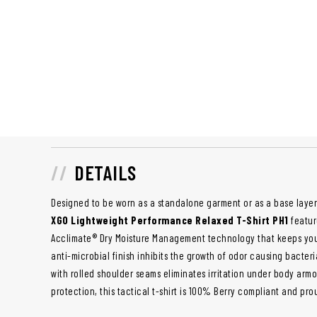
DETAILS
Designed to be worn as a standalone garment or as a base layer
XGO Lightweight Performance Relaxed T-Shirt PH1
featu
Acclimate® Dry Moisture Management technology that keeps you 
anti-microbial finish inhibits the growth of odor causing bacte
with rolled shoulder seams eliminates irritation under body armo
protection, this tactical t-shirt is 100% Berry compliant and pro