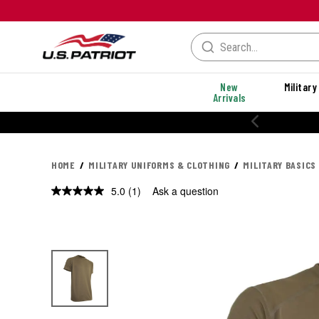
New
Military
Arrivals
20% OFF PERFORMANCE STYLES
HOME
MILITARY UNIFORMS & CLOTHING
MILITARY BASICS
5.0
(1)
Ask a question
Read
a
Review.
Same
page
link.