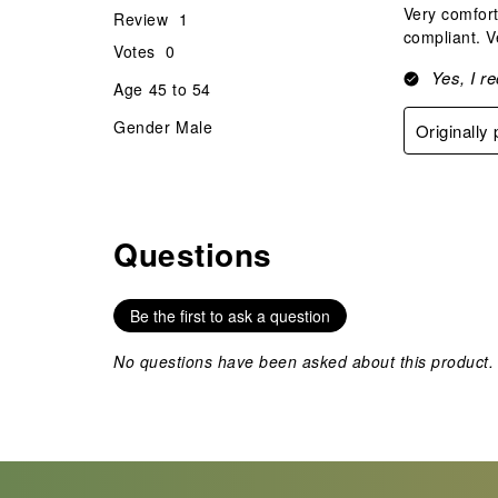
Very comfort
Review
1
compliant. V
Votes
0
Yes, I r
Age
45 to 54
Gender
Male
Originally
Questions
No questions have been asked about this product.
Be the first to ask a question
No questions have been asked about this product.