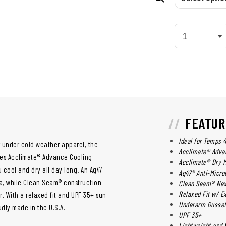
FEATUR
Ideal for Temps 
 under cold weather apparel, the
Acclimate® Adva
res Acclimate® Advance Cooling
Acclimate® Dry 
cool and dry all day long. An Ag47
Ag47® Anti-Microb
ria, while Clean Seam® construction
Clean Seam® Nex
Relaxed Fit w/ E
r. With a relaxed fit and UPF 35+ sun
Underarm Gusse
udly made in the U.S.A.
UPF 35+
Lightweight and 