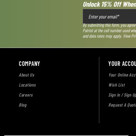
Unlock 15% Off When
By submitting this form, you agree
Patriot at the cell number used wh
and data rates may apply. View
Pri
COMPANY
YOUR ACCO
About Us
Your Online Acc
Locations
Wish List
Careers
Sign In / Sign U
Blog
Request A Quot