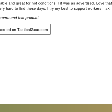
able and great for hot conditions. Fit was as advertised. Love th
ery hard to find these days. I try my best to support workers making 
ecommend this product.
 posted on TacticalGear.com