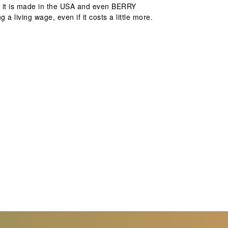
at it is made in the USA and even BERRY
a living wage, even if it costs a little more.