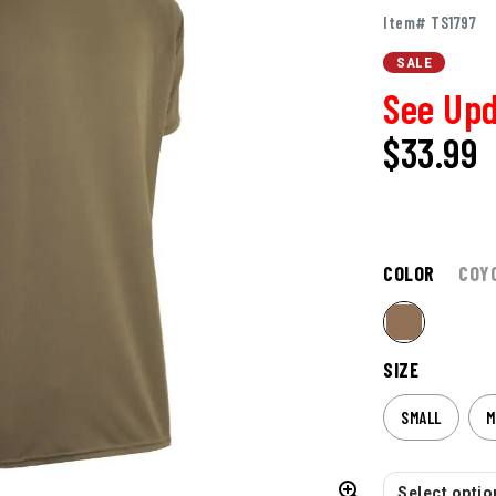
Item# TS1797
SALE
See Upd
$
33.99
COLOR
COY
SIZE
SMALL
M
Select option