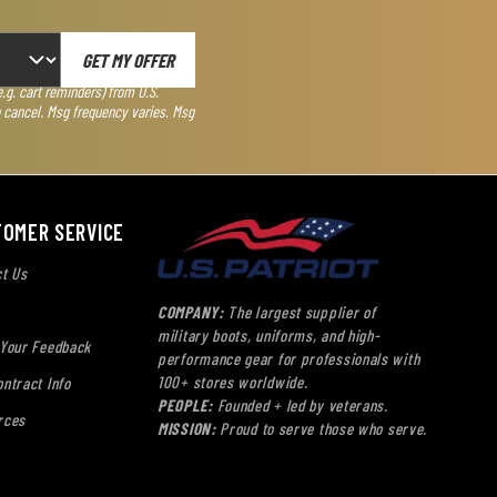
GET MY OFFER
g. cart reminders) from U.S.
o cancel. Msg frequency varies. Msg
TOMER SERVICE
t Us
COMPANY:
The largest supplier of
military boots, uniforms, and high-
 Your Feedback
performance gear for professionals with
100+ stores worldwide.
ntract Info
PEOPLE:
Founded + led by veterans.
rces
MISSION:
Proud to serve those who serve.