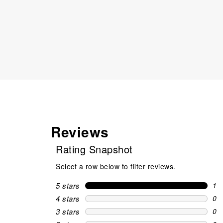
Reviews
Rating Snapshot
Select a row below to filter reviews.
5 stars
stars
1
1 r
4 stars
stars
0
0 r
3 stars
stars
0
0 r