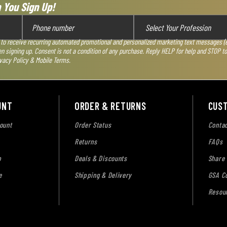
 You Sign Up!
 to receive recurring automated promotional and personalized marketing text messages (e.
en signing up. Consent is not a condition of any purchase. Reply HELP for help and STOP t
vacy Policy & Mobile Terms
.
UNT
ORDER & RETURNS
CUS
ount
Order Status
Contac
Returns
FAQs
p
Deals & Discounts
Share
e
Shipping & Delivery
GSA Co
Resou