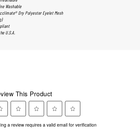
ine Washable
cclimate® Dry Polyester Eyelet Mesh
g)
liant
he U.S.A.
view This Product
ct
Select
Select
Select
Select
ing a review requires a valid email for verification
to
to
to
to
rate
rate
rate
rate
the
the
the
the