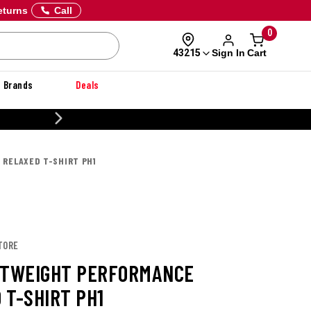
eturns
Call
0
Sign In
Cart
43215
Brands
Deals
CUSTOMIZE YOUR M
 RELAXED T-SHIRT PH1
TORE
HTWEIGHT PERFORMANCE
 T-SHIRT PH1