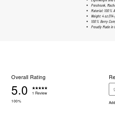
Preshrunk, Mach
Material: 100% A
Weight: 4 oz (114 
100% Berry Comp
Proudly Made in t
Overall Rating
Re
5.0
1 Review
Sele
eview with 5 stars.
100%
Add
to
eviews with 4 stars.
rate
eviews with 3 stars.
the