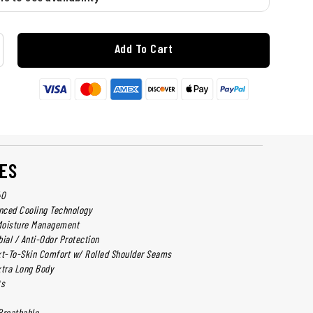
Add To Cart
ES
40
nced Cooling Technology
Moisture Management
ial / Anti-Odor Protection
t-To-Skin Comfort w/ Rolled Shoulder Seams
xtra Long Body
ts
Breathable