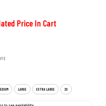
ated Price In Cart
OTE
EDIUM
LARGE
EXTRA LARGE
2X
s to see availability