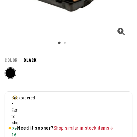
COLOR
BLACK
Backordered
•
Est.
to
ship
Need it sooner?
Shop similar in-stock items
Sep
16