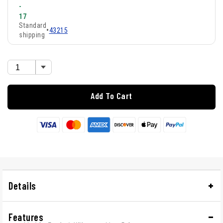
-
17
Standard
•
43215
shipping
Add To Cart
Details
Features