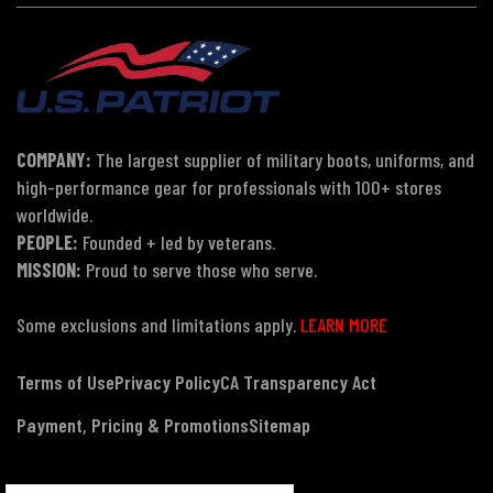
COMPANY:
The largest supplier of military boots, uniforms, and
high-performance gear for professionals with 100+ stores
worldwide.
PEOPLE:
Founded + led by veterans.
MISSION:
Proud to serve those who serve.
Some exclusions and limitations apply.
LEARN MORE
Terms of Use
Privacy Policy
CA Transparency Act
Payment, Pricing & Promotions
Sitemap