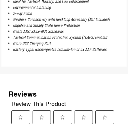
Ideal for Tactical, Military, and Law Enforcement
Environmental Listening
2-way Audio
Wireless Connectivity with Neckloop Accessory (Not Included)
Impulse and Steady State Noise Protection
Meets ANSI S3.19-1974 Standards
Tactical Communication Protection System (TCAPS) Enabled
Micro USB Charging Port
Battery Type: Rechargeable Lithium-Ion or 3x AAA Batteries
Reviews
Review This Product
Select
Select
Select
Select
Select