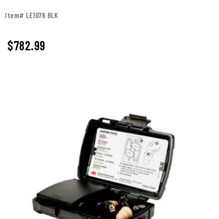
Item# LE1076 BLK
$
782.99