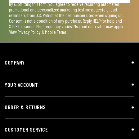
By submitting this form, you agree to receive recurring automated
promotional and personalized marketing text messages (e.g. cart
reminders) from U.S. Patriot at the cell number used when signing up.
Consent is not a condition of any purchase. Reply HELP for help and
STOP to cancel. Msg frequency varies. Msg and data rates may apply.
View
Privacy Policy & Mobile Terms
.
COMPANY
YOUR ACCOUNT
ORDER & RETURNS
CUSTOMER SERVICE