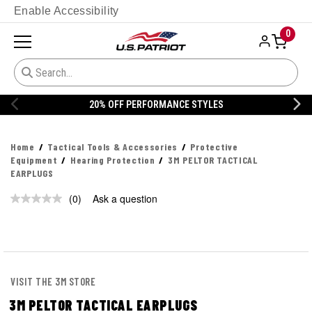
Enable Accessibility
0
20% OFF PERFORMANCE STYLES
Home
Tactical Tools & Accessories
Protective
Equipment
Hearing Protection
3M PELTOR TACTICAL
EARPLUGS
(0)
Ask a question
No
rating
value.
Same
page
link.
VISIT THE 3M STORE
3M PELTOR TACTICAL EARPLUGS