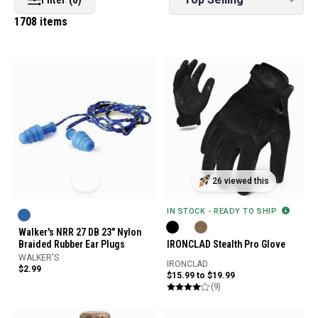
1708 items
26 viewed this
IN STOCK - READY TO SHIP
Walker's NRR 27 DB 23" Nylon
Braided Rubber Ear Plugs
IRONCLAD Stealth Pro Glove
WALKER'S
IRONCLAD
$2.99
$15.99 to $19.99
(9)