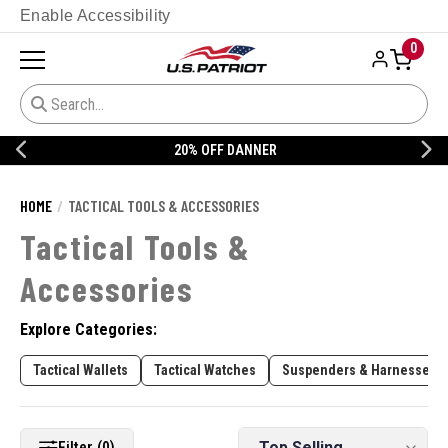
Enable Accessibility
0
20% OFF DANNER
HOME
TACTICAL TOOLS & ACCESSORIES
Tactical Tools &
Accessories
Explore Categories:
Tactical Wallets
Tactical Watches
Suspenders & Harnesses
Filter (0)