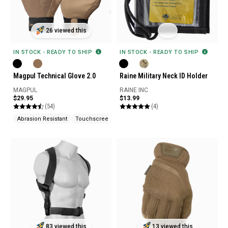
26 viewed this
IN STOCK - READY TO SHIP
IN STOCK - READY TO SHIP
Magpul Technical Glove 2.0
Raine Military Neck ID Holder
MAGPUL
RAINE INC
$29.95
$13.99
(54)
(4)
Abrasion Resistant
Touchscreen Compatible
83 viewed this
13 viewed this