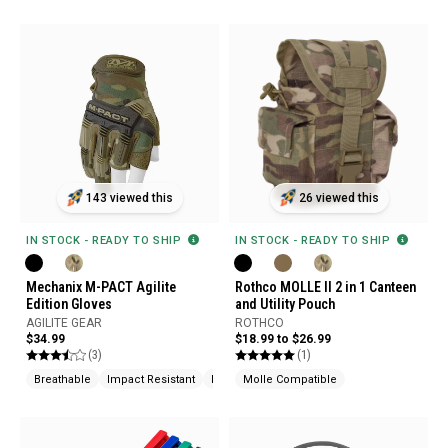
143 viewed this
26 viewed this
IN STOCK - READY TO SHIP
IN STOCK - READY TO SHIP
Mechanix M-PACT Agilite
Rothco MOLLE II 2 in 1 Canteen
Edition Gloves
and Utility Pouch
AGILITE GEAR
ROTHCO
$34.99
$18.99 to $26.99
(3)
(1)
Breathable
Impact Resistant
Knuckle Protection
Molle Compatible