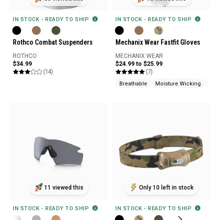
IN STOCK - READY TO SHIP
IN STOCK - READY TO SHIP
Rothco Combat Suspenders
Mechanix Wear Fastfit Gloves
ROTHCO
MECHANIX WEAR
$34.99
$24.99 to $25.99
(14)
(7)
Breathable
Moisture Wicking
Tou
11 viewed this
Only 10 left in stock
IN STOCK - READY TO SHIP
IN STOCK - READY TO SHIP