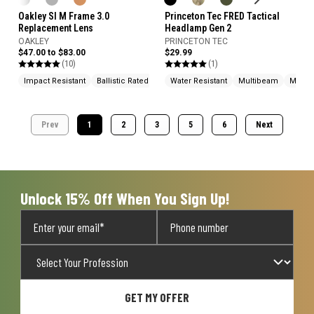
Oakley SI M Frame 3.0
Princeton Tec FRED Tactical
Replacement Lens
Headlamp Gen 2
OAKLEY
PRINCETON TEC
$47.00 to $83.00
$29.99
(10)
(1)
Impact Resistant
Ballistic Rated
Water Resistant
Multibeam
Made 
Prev
1
2
3
5
6
Next
Unlock 15% Off When You Sign Up!
GET MY OFFER