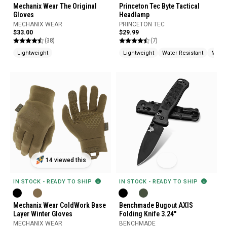
Mechanix Wear The Original
Princeton Tec Byte Tactical
Gloves
Headlamp
MECHANIX WEAR
PRINCETON TEC
$33.00
$29.99
(38)
(7)
Lightweight
Lightweight
Water Resistant
Mult
14 viewed this
IN STOCK - READY TO SHIP
IN STOCK - READY TO SHIP
Mechanix Wear ColdWork Base
Benchmade Bugout AXIS
Layer Winter Gloves
Folding Knife 3.24"
MECHANIX WEAR
BENCHMADE