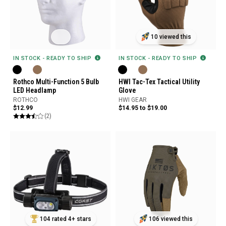
10 viewed this
IN STOCK - READY TO SHIP
IN STOCK - READY TO SHIP
Rothco Multi-Function 5 Bulb
HWI Tac-Tex Tactical Utility
LED Headlamp
Glove
ROTHCO
HWI GEAR
$12.99
$14.95 to $19.00
(2)
104 rated 4+ stars
106 viewed this