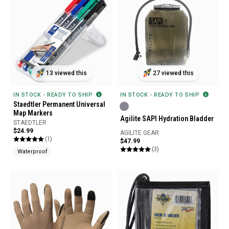
13 viewed this
27 viewed this
IN STOCK - READY TO SHIP
IN STOCK - READY TO SHIP
Staedtler Permanent Universal
Map Markers
Agilite SAPI Hydration Bladder
STAEDTLER
$24.99
AGILITE GEAR
(1)
$47.99
(3)
Waterproof