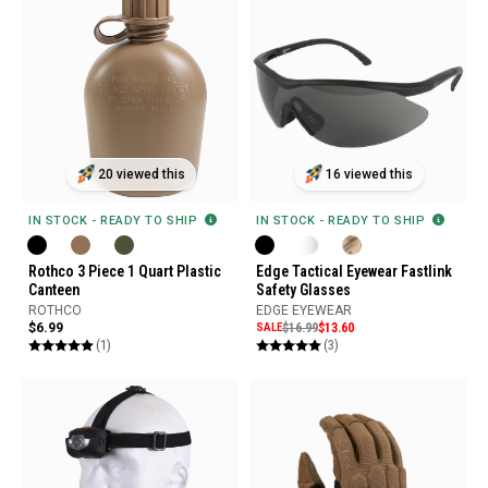
20 viewed this
16 viewed this
IN STOCK - READY TO SHIP
IN STOCK - READY TO SHIP
Rothco 3 Piece 1 Quart Plastic
Edge Tactical Eyewear Fastlink
Canteen
Safety Glasses
ROTHCO
EDGE EYEWEAR
$6.99
SALE
$16.99
$13.60
(1)
(3)