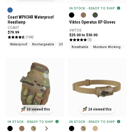
IN STOCK - READY TO SHIP
Coast WPH34R Waterproof
Headlamp
Viktos Operatus XP Gloves
COAST
VIKTOS
$79.99
$25.00 to $30.00
(104)
(5)
Waterproof
Rechargeable
USB Chargeable
Breathable
Moisture Wicking
Tou
33 viewed this
24 viewed this
IN STOCK - READY TO SHIP
IN STOCK - READY TO SHIP