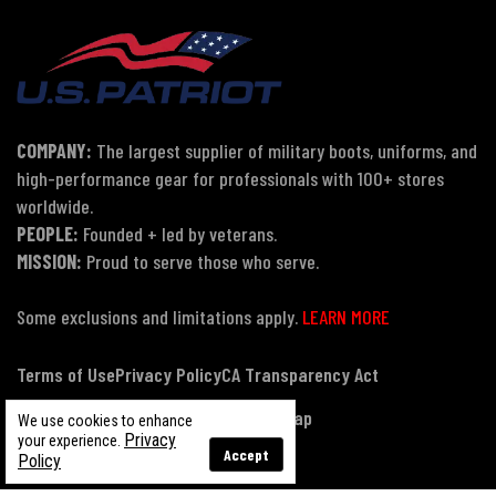
COMPANY:
The largest supplier of military boots, uniforms, and
high-performance gear for professionals with 100+ stores
worldwide.
PEOPLE:
Founded + led by veterans.
MISSION:
Proud to serve those who serve.
Some exclusions and limitations apply.
LEARN MORE
Terms of Use
Privacy Policy
CA Transparency Act
Payment, Pricing & Promotions
Sitemap
We use cookies to enhance
Privacy
your experience.
Accept
Policy