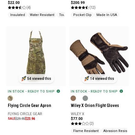
$22.00
$200.99
(4)
(12)
Insulated
Water Resistant
Touchscreen Compatible
Pocket Clip
Made In USA
54 viewed this
14 viewed this
IN STOCK - READY TO SHIP
IN STOCK - READY TO SHIP
Flying Circle Gear Apron
Wiley X Orion Flight Gloves
FLYING CIRCLE GEAR
WILEY X
SALE
$29.95
$23.96
$77.00
(2)
Flame Resistant
Abrasion Resistant