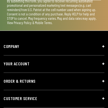
By submitting this form, you agree to receive recurring automated
promotional and personalized marketing text messages (e.g. cart
reminders) from U.S. Patriot at the cell number used when signing up.
Consent is not a condition of any purchase. Reply HELP for help and
STOP to cancel. Msg frequency varies. Msg and data rates may apply.
View
Privacy Policy & Mobile Terms
.
COMPANY
YOUR ACCOUNT
ORDER & RETURNS
CUSTOMER SERVICE