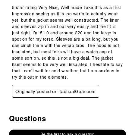
5 star rating Very Nice, Well made Take this as a first
impression seeing as it is too warm to actually wear
yet, but the jacket seems well constructed. The liner
and sleeves zip in and out very easily and the fit is
just right. I'm 5'10 and around 220 and the large is
spot on for my torso. Sleeves are a bit long, but you
can cinch them with the velcro tabs. The hood is not
insulated, but most folks will have a watch cap of
some sort on, so this is not a big deal. The jacket
itself seems to be very well insulated. I hesitate to say
that I can't wait for cold weather, but I am anxious to
try this out in the elements.
Originally posted on TacticalGear.com
Questions
No questions have been asked about this product.
Be the first to ask a question