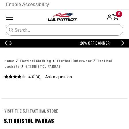
Enable Accessibility
0
20% OFF DANNER
Home
Tactical Clothing
Tactical Outerwear
Tactical
Jackets
5.11 BRISTOL PARKAS
4.0
(4)
Ask a question
Read
4
Reviews.
Same
page
link.
VISIT THE 5.11 TACTICAL STORE
5.11 BRISTOL PARKAS