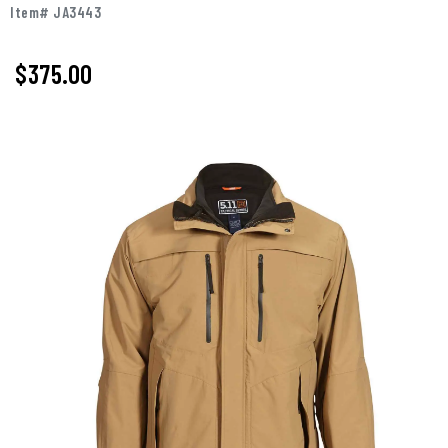
Item# JA3443
$375.00