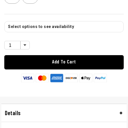
Select options to see availability
Add To Cart
Details