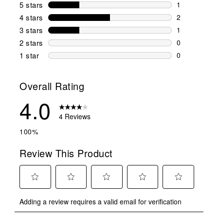
5 stars
stars
1
1 review wit
4 stars
stars
2
2 reviews wi
3 stars
stars
1
1 review wit
2 stars
stars
0
0 reviews wi
1 star
stars
0
0 reviews wit
Overall Rating
4.0
4 Reviews
100%
Review This Product
Select
Select
Select
Select
Select
Adding a review requires a valid email for verification
to
to
to
to
to
rate
rate
rate
rate
rate