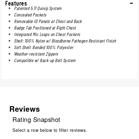
Features
Patented 5.11 Quixip System
Concealed Pockets
Removable ID Panels at Chest and Back
Badge Tab Positioned at Right Chest
Integrated Mic Loops on Chest Pockets
Shell: 100% Nylon w/ Bloodborne Pathogen Resistant Finish
Soft Shell: Bonded 100% Polyester
Weather-resistant Zippers
Compatible w/ Back-up Belt System
Reviews
Rating Snapshot
Select a row below to filter reviews.