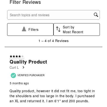
Filter Reviews
the
the
the
the
the
item
item
item
item
item
with
with
with
with
with
Search topics and reviews search region
1
2
3
4
5
star.
stars.
stars.
stars.
stars.
Sort by
This
This
This
This
This
Filters
Most Recent
action
action
action
action
action
will
will
will
will
will
1
1
–
4 of 4
Reviews
open
open
open
open
open
to
submission
submission
submission
submission
submission
4
form.
form.
form.
form.
form.
of
4 out of 5 stars.
4
Quality Product
Reviews
Curt L
.
VERIFIED PURCHASER
5 months ago
Quality product, however it did not fit me, too tight in
the shoulders and too large in the body. I purchased
an XL and returned it. I am 6'1" and 200 pounds.