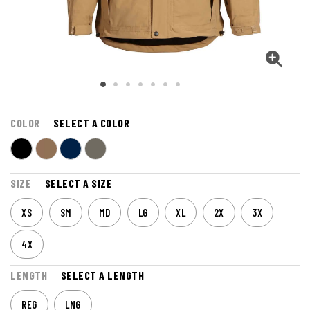
COLOR
SELECT A COLOR
SIZE
SELECT A SIZE
XS
SM
MD
LG
XL
2X
3X
4X
LENGTH
SELECT A LENGTH
REG
LNG