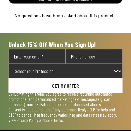
No questions have been asked about this product.
Unlock 15% Off When You Sign Up!
GET MY OFFER
By submitting this form, you agree to receive recurring automated
promotional and personalized marketing text messages (e.g. cart
reminders) from U.S. Patriot at the cell number used when signing up.
Consent is not a condition of any purchase. Reply HELP for help and
STOP to cancel. Msg frequency varies. Msg and data rates may apply.
View
Privacy Policy & Mobile Terms
.