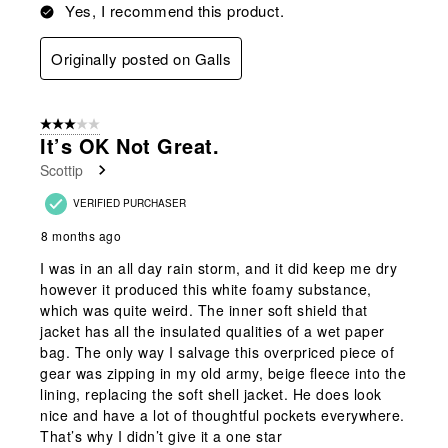
Yes, I recommend this product.
Originally posted on Galls
3 out of 5 stars.
It’s OK Not Great.
Scottip
VERIFIED PURCHASER
8 months ago
I was in an all day rain storm, and it did keep me dry
however it produced this white foamy substance,
which was quite weird. The inner soft shield that
jacket has all the insulated qualities of a wet paper
bag. The only way I salvage this overpriced piece of
gear was zipping in my old army, beige fleece into the
lining, replacing the soft shell jacket. He does look
nice and have a lot of thoughtful pockets everywhere.
That’s why I didn’t give it a one star