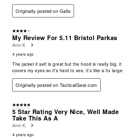
Originally posted on Galls
4 out of 5 stars.
My Review For 5.11 Bristol Parkas
Amir K.
4 years ago
The jacket it self is great but the hood is really big, it
covers my eyes so it’s hard to see, it’s like a 3x large
Originally posted on TacticalGear.com
5 out of 5 stars.
5 Star Rating Very Nice, Well Made
Take This As A
Amir K.
4 years ago