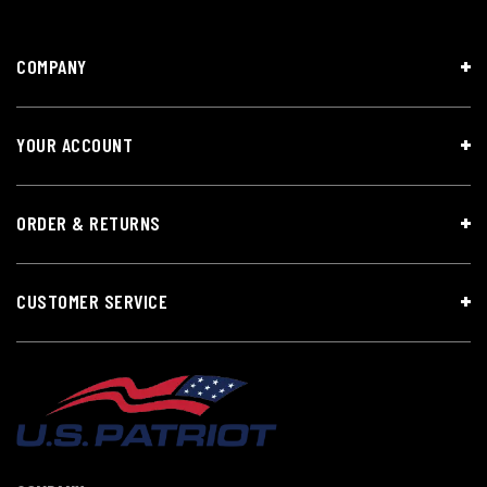
COMPANY
YOUR ACCOUNT
ORDER & RETURNS
CUSTOMER SERVICE