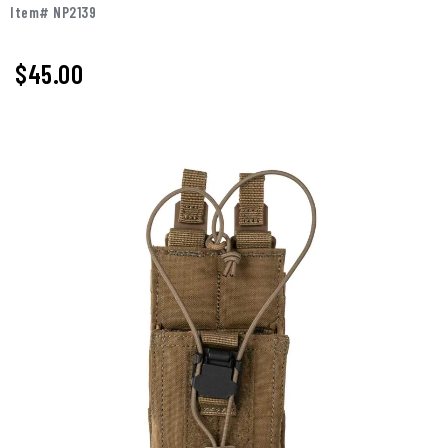
Item# NP2139
$45.00