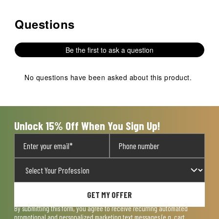
Questions
No questions have been asked about this product.
Be the first to ask a question
No questions have been asked about this product.
Unlock 15% Off When You Sign Up!
GET MY OFFER
By submitting this form, you agree to receive recurring automated
promotional and personalized marketing text messages (e.g. cart