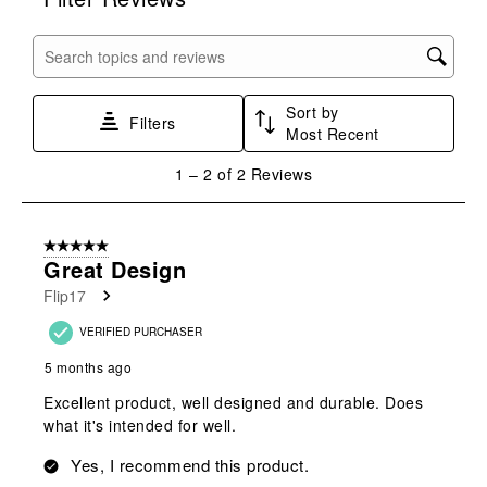
will
will
will
will
will
open
open
open
open
open
submission
submission
submission
submission
submission
Search topics and reviews search region
form.
form.
form.
form.
form.
Sort by
Filters
Most Recent
1
1
–
2 of 2
Reviews
to
2
of
5 out of 5 stars.
2
Great Design
Reviews
Flip17
.
VERIFIED PURCHASER
5 months ago
Excellent product, well designed and durable. Does
what it's intended for well.
Yes, I recommend this product.