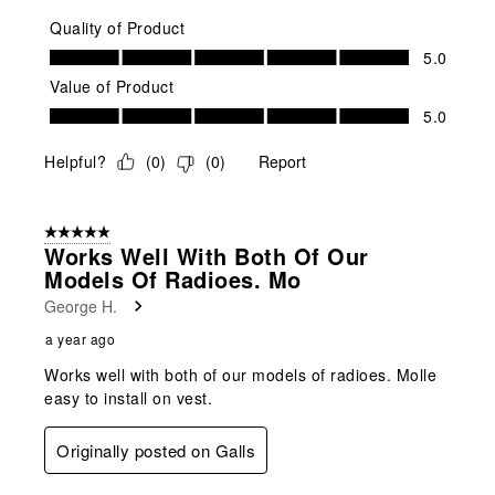
Quality of Product
Quality of Product, 5.0 out of 5
5.0
Value of Product
Value of Product, 5.0 out of 5
5.0
Helpful?
(
0
)
(
0
)
Report
5 out of 5 stars.
Works Well With Both Of Our
Models Of Radioes. Mo
George H.
a year ago
Works well with both of our models of radioes. Molle
easy to install on vest.
Originally posted on Galls