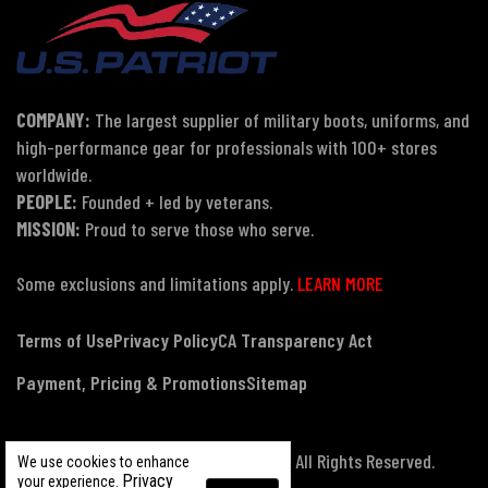
COMPANY:
The largest supplier of military boots, uniforms, and
high-performance gear for professionals with 100+ stores
worldwide.
PEOPLE:
Founded + led by veterans.
MISSION:
Proud to serve those who serve.
Some exclusions and limitations apply.
LEARN MORE
Terms of Use
Privacy Policy
CA Transparency Act
Payment, Pricing & Promotions
Sitemap
© Copyright 2026 US Patriot Tactical, All Rights Reserved.
We use cookies to enhance
Privacy
your experience.