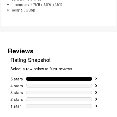
Dimensions: 5.75”H x 3.0”W x 1.5”D
Weight: 0.06kgs
Reviews
Rating Snapshot
Select a row below to filter reviews.
5 stars
stars
2
2 reviews wi
4 stars
stars
0
0 reviews wi
3 stars
stars
0
0 reviews wi
2 stars
stars
0
0 reviews wi
1 star
stars
0
0 reviews wit