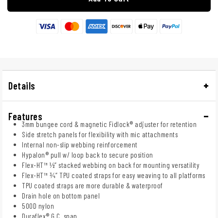
Details
Features
3mm bungee cord & magnetic Fidlock® adjuster for retention
Side stretch panels for flexibility with mic attachments
Internal non-slip webbing reinforcement
Hypalon® pull w/ loop back to secure position
Flex-HT™ ½” stacked webbing on back for mounting versatility
Flex-HT™ ¾” TPU coated straps for easy weaving to all platforms
TPU coated straps are more durable & waterproof
Drain hole on bottom panel
500D nylon
Duraflex® G.C. snap