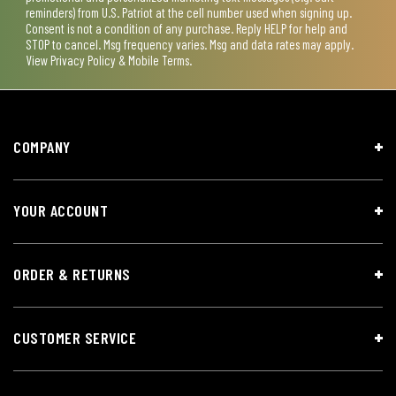
reminders) from U.S. Patriot at the cell number used when signing up.
Consent is not a condition of any purchase. Reply HELP for help and
STOP to cancel. Msg frequency varies. Msg and data rates may apply.
View
Privacy Policy & Mobile Terms
.
COMPANY
YOUR ACCOUNT
ORDER & RETURNS
CUSTOMER SERVICE