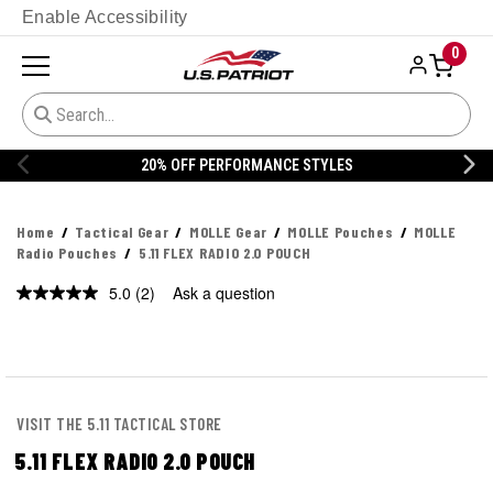
Enable Accessibility
0
20% OFF PERFORMANCE STYLES
Home
Tactical Gear
MOLLE Gear
MOLLE Pouches
MOLLE
Radio Pouches
5.11 FLEX RADIO 2.0 POUCH
5.0
(2)
Ask a question
Read
2
Reviews.
Same
page
link.
VISIT THE 5.11 TACTICAL STORE
5.11 FLEX RADIO 2.0 POUCH