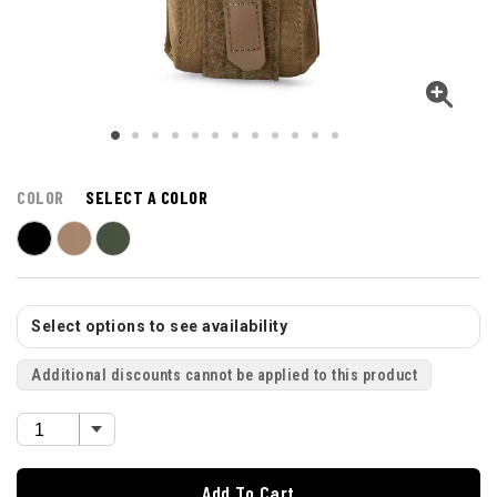
COLOR
SELECT A COLOR
Select options to see availability
Additional discounts cannot be applied to this product
Add To Cart