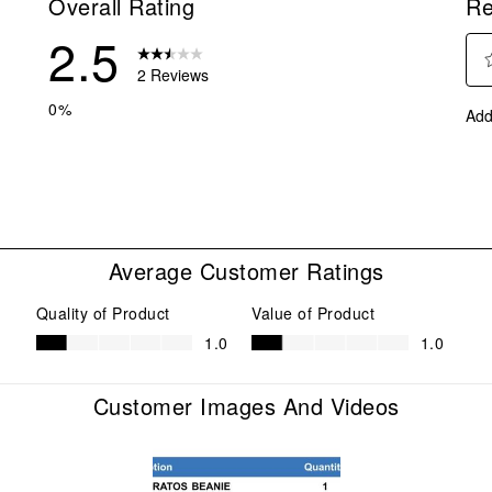
Overall Rating
Re
2.5
2 Reviews
Sel
eviews with 5 stars.
0%
Add
to
eview with 4 stars.
rate
eviews with 3 stars.
the
ite
eviews with 2 stars.
with
eview with 1 star.
1
star
Average Customer Ratings
This
act
Quality of Product
Value of Product
will
Quality of Product, 1.0 out of 5
Value of Product, 1.0 out of 5
1.0
1.0
ope
sub
form
Customer Images And Videos