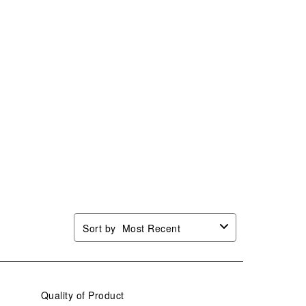
Sort by
Most Recent
Quality of Product