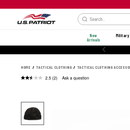
New
Military
Arrivals
% OFF PERFORMANCE STYLES
HOME
TACTICAL CLOTHING
TACTICAL CLOTHING ACCESSO
2.5
(2)
Ask a question
Read
2
Reviews.
Same
page
link.