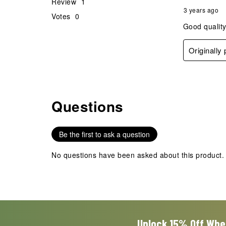
Review
1
3 years ago
Votes
0
Good quality
Originally
Questions
No questions have been asked about this product.
Be the first to ask a question
No questions have been asked about this product.
Unlock 15% Off Whe