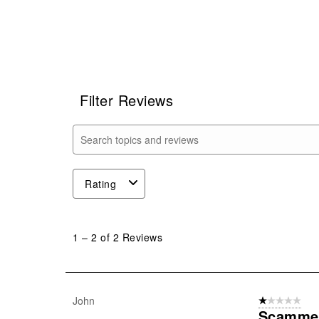
Filter Reviews
Search topics and reviews search region
Rating
1
to
1
–
2 of 2
Reviews
2
of
2
Reviews
John
1 out of 5 stars
.
Scamme