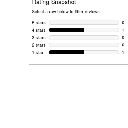
Rating Snapshot
Select a row below to filter reviews.
5 stars
stars
0
0 r
4 stars
stars
1
1 r
3 stars
stars
0
0 r
2 stars
stars
0
0 r
1 star
stars
1
1 r