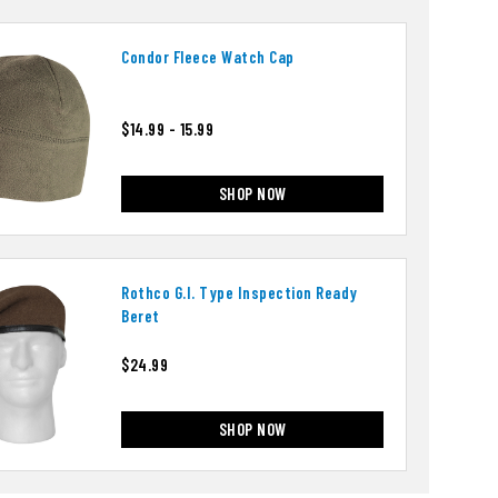
Condor Fleece Watch Cap
$14.99 - 15.99
SHOP NOW
Rothco G.i. Type Inspection Ready
Beret
$24.99
SHOP NOW