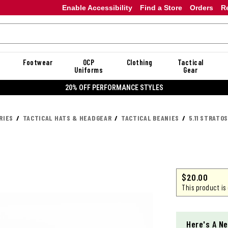
Enable Accessibility
Find a Store
Orders
R
Footwear
OCP
Clothing
Tactical
Uniforms
Gear
20% OFF DANNER
RIES
TACTICAL HATS & HEADGEAR
TACTICAL BEANIES
5.11 STRATO
$
20.00
This product is
Here's A Ne