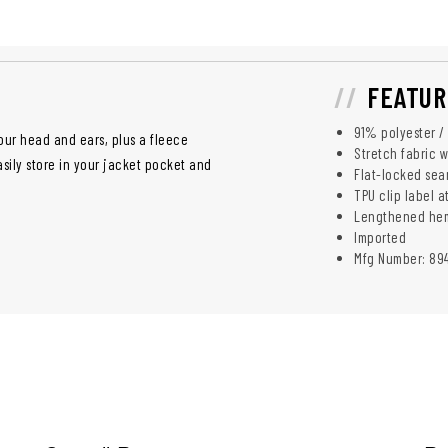
FEATUR
91% polyester /
our head and ears, plus a fleece
Stretch fabric w
sily store in your jacket pocket and
Flat-locked sea
TPU clip label 
Lengthened hem 
Imported
Mfg Number: 89