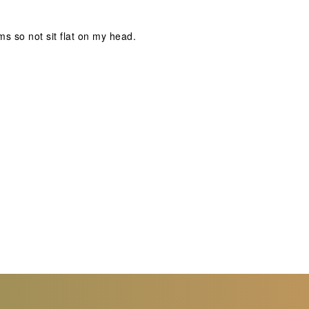
s so not sit flat on my head.