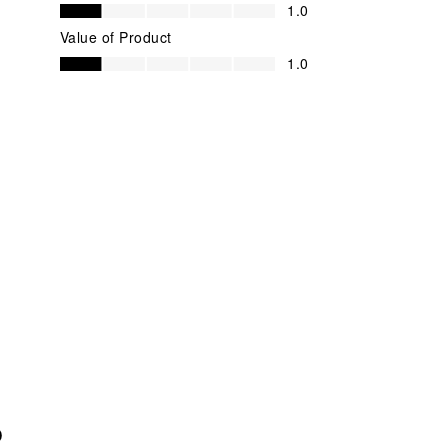
Quality of Product, 1.0 out of 5
1.0
Value of Product
Value of Product, 1.0 out of 5
1.0
O