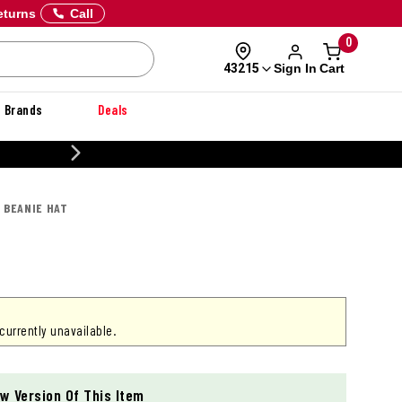
eturns
Call
0
Sign In
Cart
43215
Brands
Deals
CUSTOMIZE YOUR MILITARY U
S BEANIE HAT
 currently unavailable.
w Version Of This Item