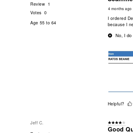
Review
1
4 months ago
Votes
0
I ordered D
Age
55 to 64
because I ne
No, I do
Helpful?
Jeff C.
4 out of 5 stars
Good Qu