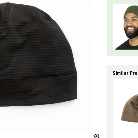
Similar Pr