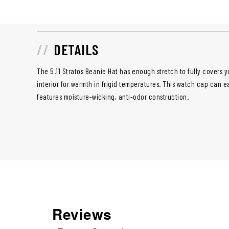
DETAILS
The 5.11 Stratos Beanie Hat has enough stretch to fully covers y
interior for warmth in frigid temperatures. This
watch cap
can ea
features moisture-wicking, anti-odor construction.
Reviews