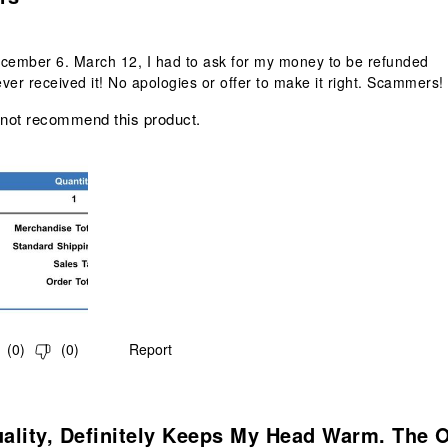
ecember 6. March 12, I had to ask for my money to be refunded
ver received it! No apologies or offer to make it right. Scammers!
 not recommend this product.
(
0
)
(
0
)
Report
.
ality, Definitely Keeps My Head Warm. The 