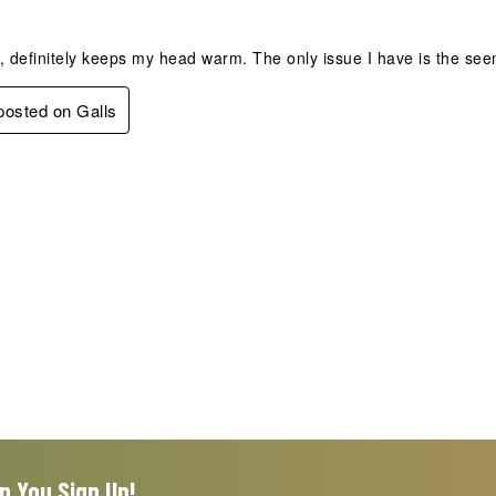
, definitely keeps my head warm. The only issue I have is the seem
 posted on Galls
n You Sign Up!