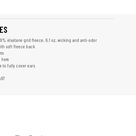
ES
 9% elastane grid fleece, 6.1 oz, wicking and anti-odor
ith soft fleece back
ms
at hem
to fully cover ears
497