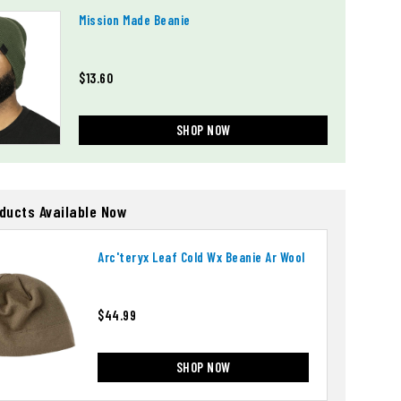
Mission Made Beanie
$13.60
SHOP NOW
oducts Available Now
Arc'teryx Leaf Cold Wx Beanie Ar Wool
$44.99
SHOP NOW