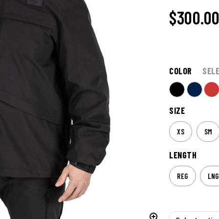
$300.0
COLOR
SEL
SIZE
XS
SM
LENGTH
REG
LNG