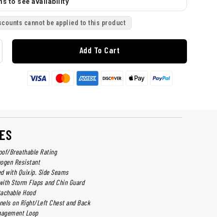
s to see availability
scounts cannot be applied to this product
Add To Cart
ES
of/Breathable Rating
ogen Resistant
d with Quixip. Side Seams
ith Storm Flaps and Chin Guard
tachable Hood
els on Right/Left Chest and Back
anagement Loop