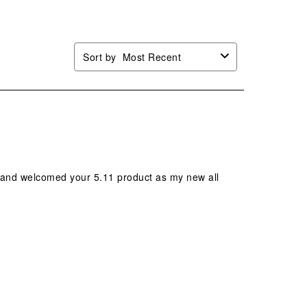
.
form.
form.
form.
form.
Sort by
Most Recent
it and welcomed your 5.11 product as my new all