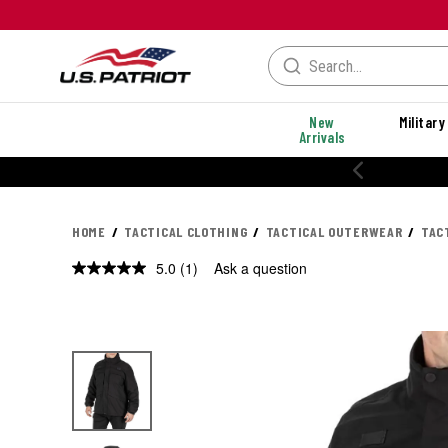
New
Military
Arrivals
HOME
TACTICAL CLOTHING
TACTICAL OUTERWEAR
TAC
5.0
(1)
Ask a question
Read
a
Review.
Same
page
link.