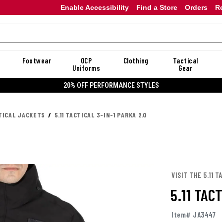
Enable Accessibility
Find a Store
Orders
R
Footwear
OCP
Clothing
Tactical
Uniforms
Gear
20% OFF PERFORMANCE STYLES
TICAL JACKETS
5.11 TACTICAL 3-IN-1 PARKA 2.0
VISIT THE 5.11 
5.11 TAC
Item# JA3447