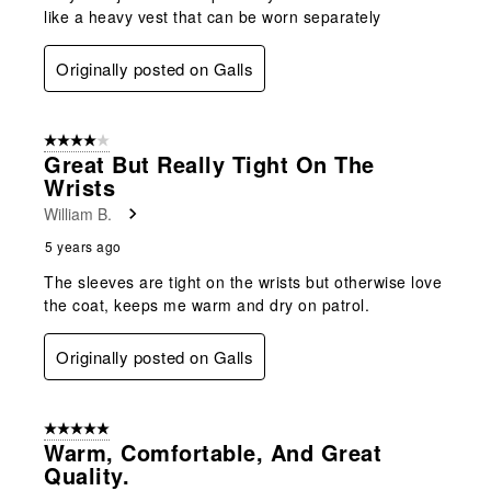
like a heavy vest that can be worn separately
Originally posted on Galls
4 out of 5 stars.
Great But Really Tight On The
Wrists
William B.
5 years ago
The sleeves are tight on the wrists but otherwise love
the coat, keeps me warm and dry on patrol.
Originally posted on Galls
5 out of 5 stars.
Warm, Comfortable, And Great
Quality.