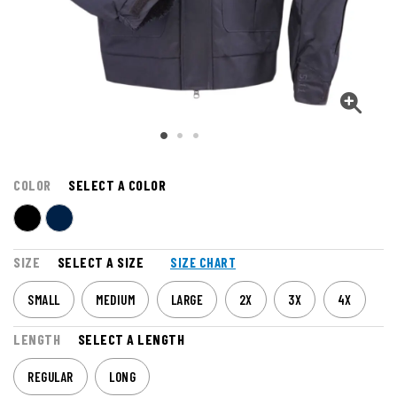
COLOR
SELECT A COLOR
SIZE
SELECT A SIZE
SIZE CHART
SMALL
MEDIUM
LARGE
2X
3X
4X
LENGTH
SELECT A LENGTH
REGULAR
LONG