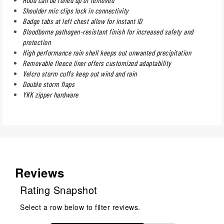
Shoulder mic clips lock in connectivity
Badge tabs at left chest allow for instant ID
Bloodborne pathogen-resistant finish for increased safety and
protection
High performance rain shell keeps out unwanted precipitation
Removable fleece liner offers customized adaptability
Velcro storm cuffs keep out wind and rain
Double storm flaps
YKK zipper hardware
Reviews
Rating Snapshot
Select a row below to filter reviews.