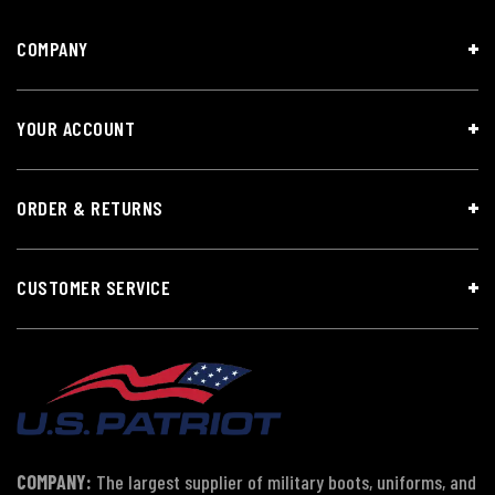
COMPANY
YOUR ACCOUNT
ORDER & RETURNS
CUSTOMER SERVICE
COMPANY:
The largest supplier of military boots, uniforms, and