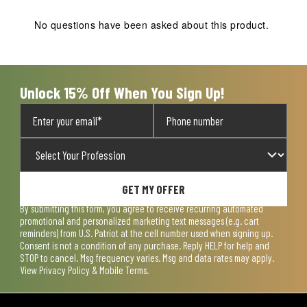
No questions have been asked about this product.
Unlock 15% Off When You Sign Up!
GET MY OFFER
By submitting this form, you agree to receive recurring automated
promotional and personalized marketing text messages (e.g. cart
reminders) from U.S. Patriot at the cell number used when signing up.
Consent is not a condition of any purchase. Reply HELP for help and
STOP to cancel. Msg frequency varies. Msg and data rates may apply.
View
Privacy Policy & Mobile Terms
.