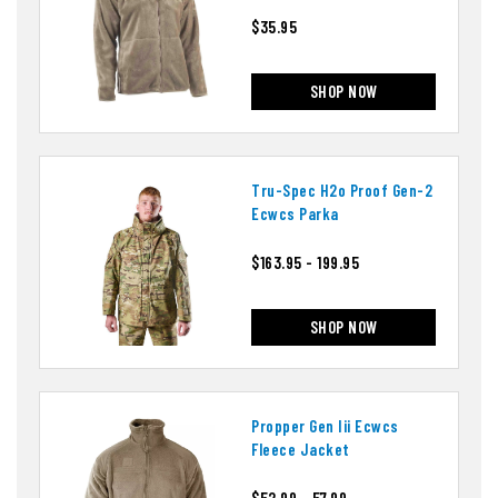
$35.95
SHOP NOW
Tru-Spec H2o Proof Gen-2
Ecwcs Parka
$163.95 - 199.95
SHOP NOW
Propper Gen Iii Ecwcs
Fleece Jacket
$52.99 - 57.99