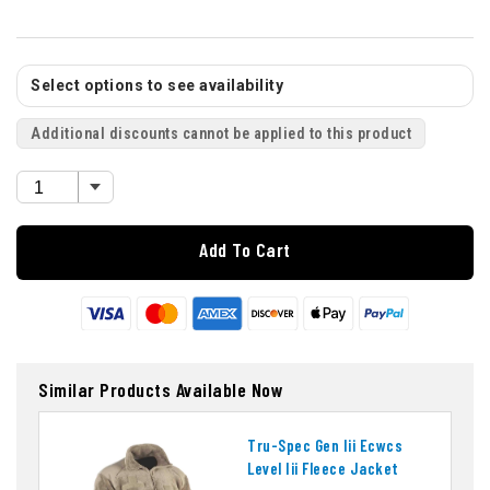
Select options to see availability
Additional discounts cannot be applied to this product
Add To Cart
Similar Products Available Now
Tru-Spec Gen Iii Ecwcs
Level Iii Fleece Jacket