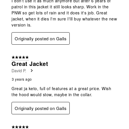
I don't use it as much anymore but after 6 years of
patrol in this jacket it still looks sharp. Work in the
PNW so get lots of rain and it does it's job. Great
jacket, when it dies I'm sure I'lll buy whatever the new
version is.
Originally posted on Galls
5 out of 5 stars.
Great Jacket
David P.
3 years ago
Great ja keto, full of features at a great price. Wish
the hood would stow, maybe in the collar.
Originally posted on Galls
5 out of 5 stars.