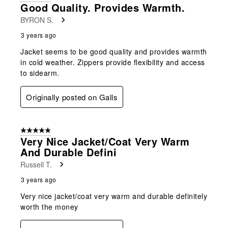
Good Quality. Provides Warmth.
BYRON S.
3 years ago
Jacket seems to be good quality and provides warmth
in cold weather. Zippers provide flexibility and access
to sidearm.
Originally posted on Galls
5 out of 5 stars.
Very Nice Jacket/coat Very Warm
And Durable Defini
Russell T.
3 years ago
Very nice jacket/coat very warm and durable definitely
worth the money