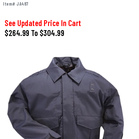
Item# JA487
See Updated Price In Cart
$264.99
To
$304.99