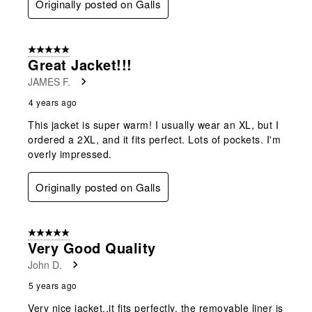
Originally posted on Galls
5 out of 5 stars.
Great Jacket!!!
JAMES F.
4 years ago
This jacket is super warm! I usually wear an XL, but I
ordered a 2XL, and it fits perfect. Lots of pockets. I'm
overly impressed.
Originally posted on Galls
5 out of 5 stars.
Very Good Quality
John D.
5 years ago
Very nice jacket..it fits perfectly. the removable liner is