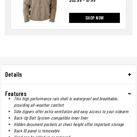
SHOP NOW
Details
Features
This high performance rain shell is waterproof and breathable,
providing all-weather comfort
Side zippers offer extra ventilation and easy access to your sidearm
Back-Up Belt System-compatible inner liner
Hidden document pockets at chest height offer important storage
Back ID panel is removable
Hood can be rolled up or removed