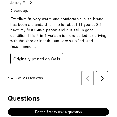
Jeffrey E.
5 years ago
Excellant fit, very warm and comfortable. 5.11 brand
has been a standard for me for about 11 years. Still
have my first 3-in-1 parka; and it is still in good
condition.This 4-in-1 version is more suited for driving
with the shorter length.I am very satisfied, and
recommend it.
Originally posted on Galls
1
–
8 of 23
Reviews
Previous
Next
Reviews
Reviews
Questions
No questions have been asked about this product.
Be the first to ask a question