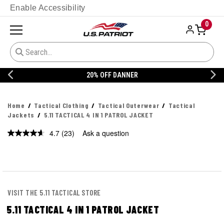
Enable Accessibility
0
20% OFF DANNER
Home
Tactical Clothing
Tactical Outerwear
Tactical
Jackets
5.11 TACTICAL 4 IN 1 PATROL JACKET
4.7
(23)
Ask a question
Read
23
Reviews.
Same
page
link.
VISIT THE 5.11 TACTICAL STORE
5.11 TACTICAL 4 IN 1 PATROL JACKET