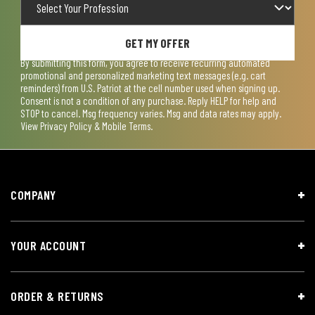
GET MY OFFER
By submitting this form, you agree to receive recurring automated
promotional and personalized marketing text messages (e.g. cart
reminders) from U.S. Patriot at the cell number used when signing up.
Consent is not a condition of any purchase. Reply HELP for help and
STOP to cancel. Msg frequency varies. Msg and data rates may apply.
View
Privacy Policy & Mobile Terms
.
COMPANY
YOUR ACCOUNT
ORDER & RETURNS