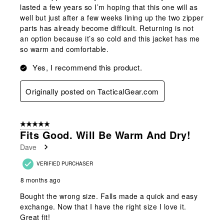
lasted a few years so I’m hoping that this one will as
well but just after a few weeks lining up the two zipper
parts has already become difficult. Returning is not
an option because it’s so cold and this jacket has me
so warm and comfortable.
Yes, I recommend this product.
Originally posted on TacticalGear.com
5 out of 5 stars.
Fits Good. Will Be Warm And Dry!
Dave
VERIFIED PURCHASER
8 months ago
Bought the wrong size. Falls made a quick and easy
exchange. Now that I have the right size I love it.
Great fit!