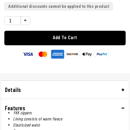
Additional discounts cannot be applied to this product
Add To Cart
Details
Features
YKK zippers
Lining consists of warm fleece
Elasticized waist