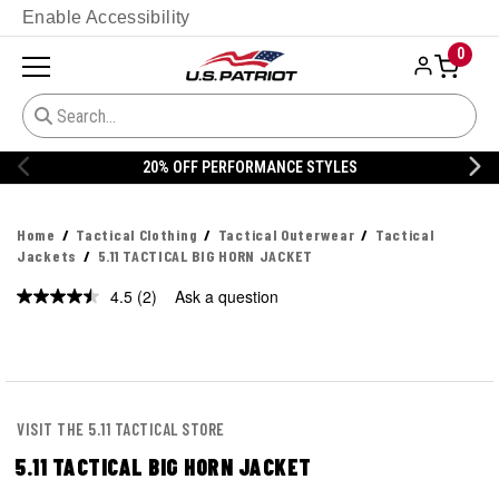
Enable Accessibility
0
20% OFF PERFORMANCE STYLES
Home
Tactical Clothing
Tactical Outerwear
Tactical
Jackets
5.11 TACTICAL BIG HORN JACKET
4.5
(2)
Ask a question
Read
2
Reviews.
Same
page
link.
VISIT THE 5.11 TACTICAL STORE
5.11 TACTICAL BIG HORN JACKET