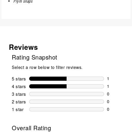
Prym snaps
Reviews
Rating Snapshot
Select a row below to filter reviews.
5 stars
stars
1
1 review wit
4 stars
stars
1
1 review wit
3 stars
stars
0
0 reviews wi
2 stars
stars
0
0 reviews wi
1 star
stars
0
0 reviews wit
Overall Rating