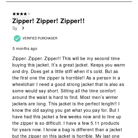
submission
submission
submission
submission
submission
2
form.
form.
form.
form.
form.
of
4 out of 5 stars.
2
Zipper! Zipper! Zipper!!
Reviews
Sy
.
VERIFIED PURCHASER
5 months ago
Zipper. Zipper. Zipper!! This will be my second time
buying this jacket. It’s a great jacket. Keeps you warm
and dry. Does get a little stiff when it’s cold. But as
the first one the zipper is horrible!! As a person in a
wheelchair I need a good strong jacket that is also as
some would say short. Sitting all the time comfort
around the waist is hard to find. Most men’s winter
jackets are long. This jacket is the perfect length!! I
know the old saying you get what you pay for. But I
have had this jacket a few weeks now and to line up
the zipper is so difficult. I have a few 5.11 products
for years now. I know a bag is different than a jacket
but the zipper on this jacket is horrible. My last one