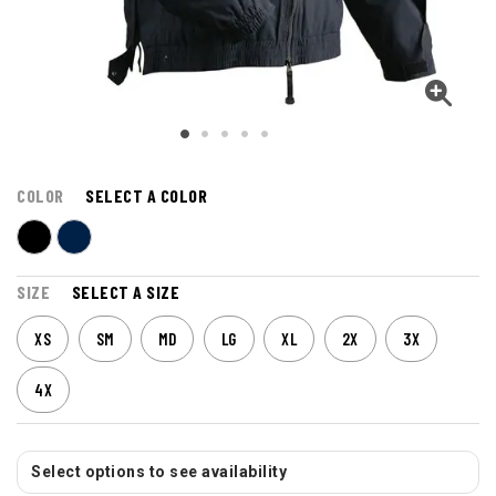
COLOR
SELECT A COLOR
SIZE
SELECT A SIZE
XS
SM
MD
LG
XL
2X
3X
4X
Select options to see availability