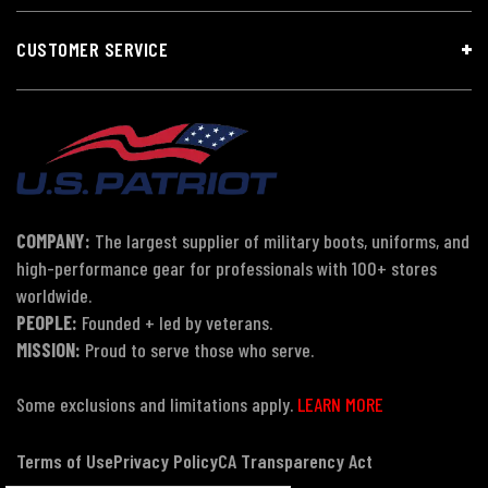
CUSTOMER SERVICE
COMPANY:
The largest supplier of military boots, uniforms, and
high-performance gear for professionals with 100+ stores
worldwide.
PEOPLE:
Founded + led by veterans.
MISSION:
Proud to serve those who serve.
Some exclusions and limitations apply.
LEARN MORE
Terms of Use
Privacy Policy
CA Transparency Act