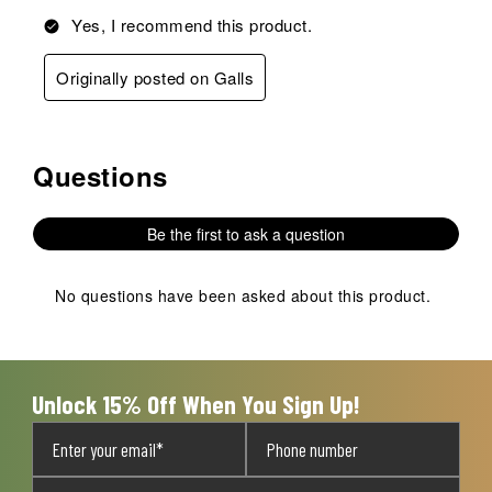
Yes, I recommend this product.
Originally posted on Galls
Questions
No questions have been asked about this product.
Be the first to ask a question
No questions have been asked about this product.
Unlock 15% Off When You Sign Up!