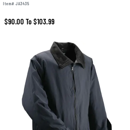
Item# JA3435
$90.00
To
$103.99