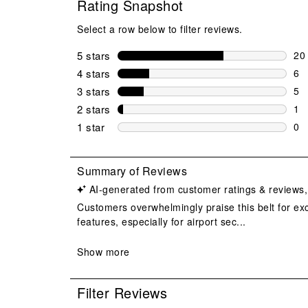
Rating Snapshot
Select a row below to filter reviews.
5 stars
stars
20
20 
4 stars
stars
6
6 r
3 stars
stars
5
5 r
2 stars
stars
1
1 r
1 star
stars
0
0 r
Filter Reviews