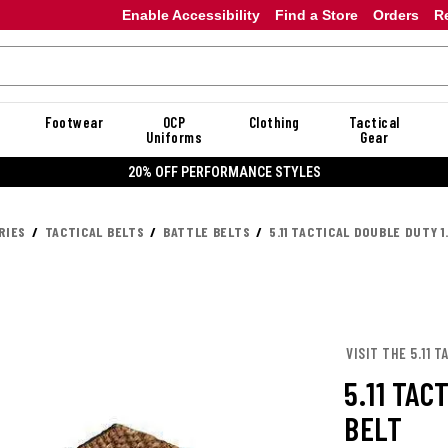
Enable Accessibility
Find a Store
Orders
R
Footwear
OCP
Clothing
Tactical
Uniforms
Gear
20% OFF DANNER
RIES
TACTICAL BELTS
BATTLE BELTS
5.11 TACTICAL DOUBLE DUTY 1
VISIT THE 5.11 
5.11 TAC
BELT