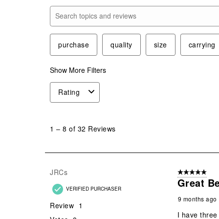
Search topics and reviews search region
purchase
quality
size
carrying
Show More Filters
Rating
1
to
1
–
8 of 32
Reviews
8
of
32
Reviews
JRCs
5 out of 5 star
.
Great Be
VERIFIED PURCHASER
9 months ago
Review
1
I have three