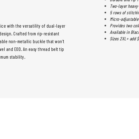
Two-layer heavy
5 rows of stitchin
Micro-adjustable
Provides two col
ice with the versatility of dual-layer
Available in Bla
design. Crafted from rip-resistant
Sizes 2XL+ add $
table non-metallic buckle that won't
avel and EOD. An easy thread belt tip
mum stability.