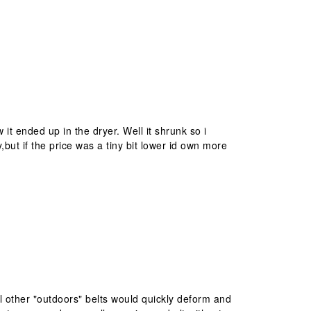
it ended up in the dryer. Well it shrunk so i
but if the price was a tiny bit lower id own more
All other "outdoors" belts would quickly deform and