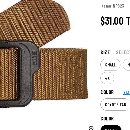
Item# NP823
$31.00
SIZE
SELEC
SMALL
M
4X
COLOR
SIZ
COYOTE TAN
COLOR