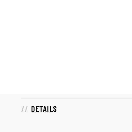
DETAILS