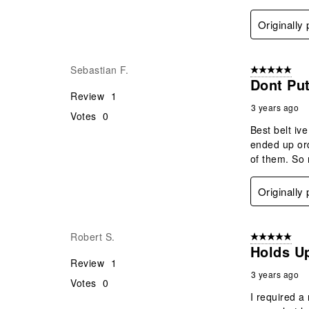
Originally
Sebastian F.
5 out of 5 star
Dont Put
Review
1
3 years ago
Votes
0
Best belt iv
ended up ord
of them. So 
Originally
Robert S.
5 out of 5 star
Holds U
Review
1
3 years ago
Votes
0
I required a