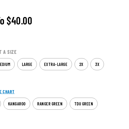
To
$40.00
T A SIZE
EDIUM
LARGE
EXTRA-LARGE
2X
3X
E CHART
KANGAROO
RANGER GREEN
TDU GREEN