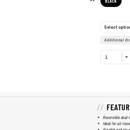
BLACK
Select option
Additional di
FEATUR
Reversible dual-
Ideal for air trav
Durable and rip-r