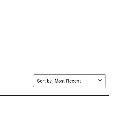
Sort by
Most Recent