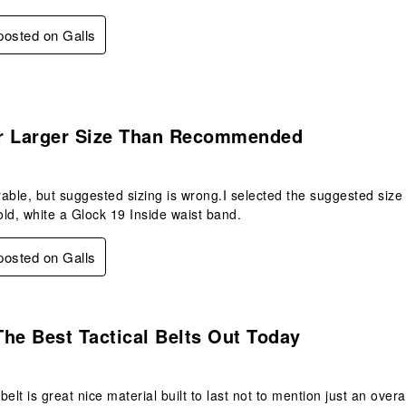
 posted on Galls
.
r Larger Size Than Recommended
able, but suggested sizing is wrong.I selected the suggested size
ld, white a Glock 19 Inside waist band.
 posted on Galls
s.
he Best Tactical Belts Out Today
 belt is great nice material built to last not to mention just an over