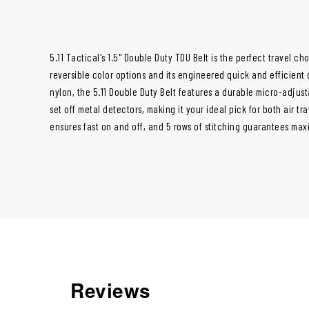
5.11 Tactical's 1.5" Double Duty TDU Belt is the perfect travel cho
reversible color options and its engineered quick and efficient 
nylon, the 5.11 Double Duty Belt features a durable micro-adjus
set off metal detectors, making it your ideal pick for both air tr
ensures fast on and off, and 5 rows of stitching guarantees maxi
Reviews