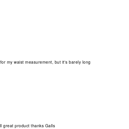
 for my waist measurement, but it's barely long
all great product thanks Galls