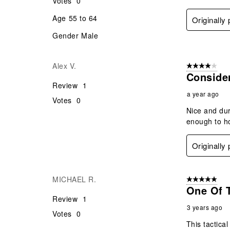
Votes
0
Age
55 to 64
Originally
Gender
Male
Alex V.
4 out of 5 stars
Conside
Review
1
a year ago
Votes
0
Nice and dur
enough to ho
Originally
MICHAEL R.
5 out of 5 star
One Of T
Review
1
3 years ago
Votes
0
This tactical