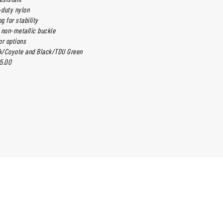
-duty nylon
g for stability
 non-metallic buckle
or options
ck/Coyote and Black/TDU Green
5.00