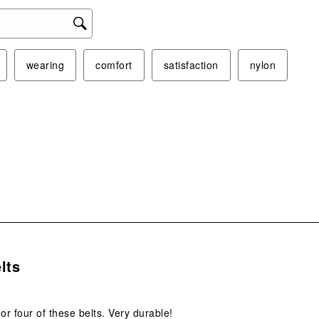
wearing
comfort
satisfaction
nylon
s.
lts
 or four of these belts. Very durable!