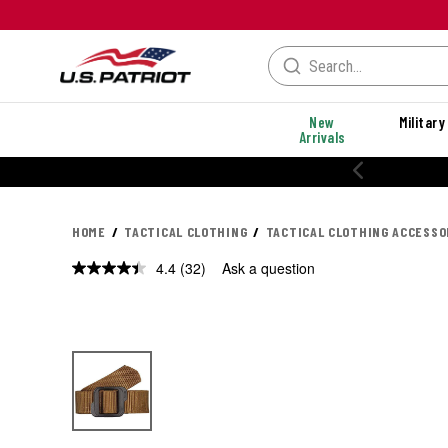
New
Military
Arrivals
% OFF PERFORMANCE STYLES
HOME
TACTICAL CLOTHING
TACTICAL CLOTHING ACCESSO
4.4
(32)
Ask a question
Read
32
Reviews.
Same
page
link.