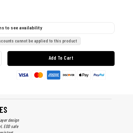
s to see availability
scounts cannot be applied to this product
Add To Cart
ES
layer design
el, EOD safe
esistant