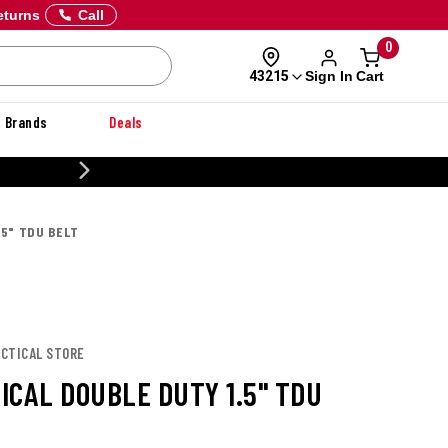
eturns
Call
0
Sign In
Cart
43215
Brands
Deals
CUSTOMIZE YOUR MILITARY U
.5" TDU BELT
TACTICAL STORE
TICAL DOUBLE DUTY 1.5" TDU