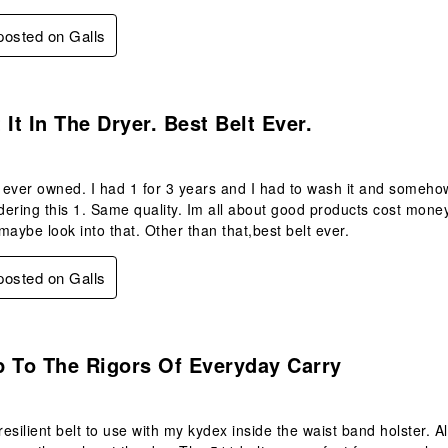
 posted on Galls
s.
 It In The Dryer. Best Belt Ever.
e ever owned. I had 1 for 3 years and I had to wash it and somehow 
ering this 1. Same quality. Im all about good products cost money,
maybe look into that. Other than that,best belt ever.
 posted on Galls
s.
p To The Rigors Of Everyday Carry
 resilient belt to use with my kydex inside the waist band holster. 