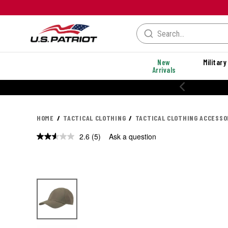
New
Military
Arrivals
20% OFF PERFORMANCE STYLES
HOME
TACTICAL CLOTHING
TACTICAL CLOTHING ACCESSO
2.6
(5)
Ask a question
Read
5
Reviews.
Same
page
link.