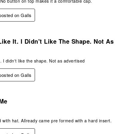
No button on top makes it a comfortable cap.
 posted on Galls
.
 Like It. I Didn't Like The Shape. Not As
 it. I didn't like the shape. Not as advertised
 posted on Galls
.
 Me
 with hat. Allready came pre formed with a hard insert.