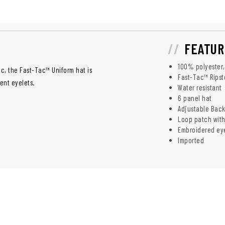
FEATUR
100% polyester, 
c, the Fast-Tac™ Uniform hat is
Fast-Tac™ Ripst
ent eyelets.
Water resistant
6 panel hat
Adjustable Bac
Loop patch with
Embroidered eye
Imported