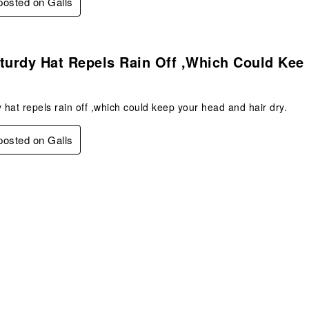
 posted on Galls
s.
turdy Hat Repels Rain Off ,which Could Kee
y hat repels rain off ,which could keep your head and hair dry.
 posted on Galls