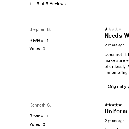
1
–
5 of 5
Reviews
5
of
5
Reviews
Stephen B.
1 out of 5 stars
.
Needs W
Review
1
2 years ago
Votes
0
Does not fit
make sure ev
effortlessl
I'm entering 
Originally
Kenneth S.
5 out of 5 star
Uniform
Review
1
2 years ago
Votes
0