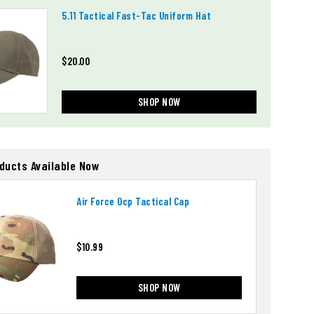
5.11 Tactical Fast-Tac Uniform Hat
$20.00
SHOP NOW
oducts Available Now
Air Force Ocp Tactical Cap
$10.99
SHOP NOW