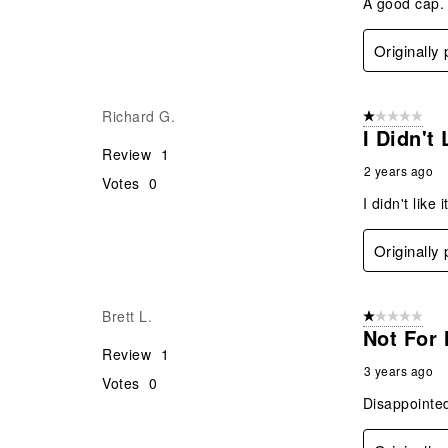
A good cap. 
Originally
Richard G.
1 out of 5 stars
I Didn't
Review
1
2 years ago
Votes
0
I didn't like
Originally
Brett L.
1 out of 5 stars
Not For
Review
1
3 years ago
Votes
0
Disappointed