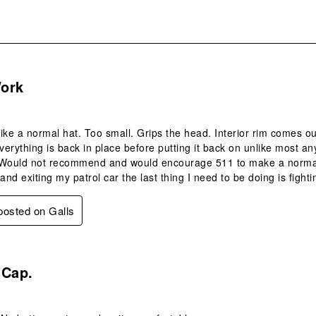
.
ork
 like a normal hat. Too small. Grips the head. Interior rim comes ou
erything is back in place before putting it back on unlike most any
y. Would not recommend and would encourage 511 to make a norma
and exiting my patrol car the last thing I need to be doing is fight
 posted on Galls
s.
 Cap.