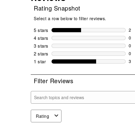
Rating Snapshot
Select a row below to filter reviews.
5 stars
stars
2
2 r
4 stars
stars
0
0 r
3 stars
stars
0
0 r
2 stars
stars
0
0 r
1 star
stars
3
3 r
Filter Reviews
Search topics and reviews search region
Rating
1
to