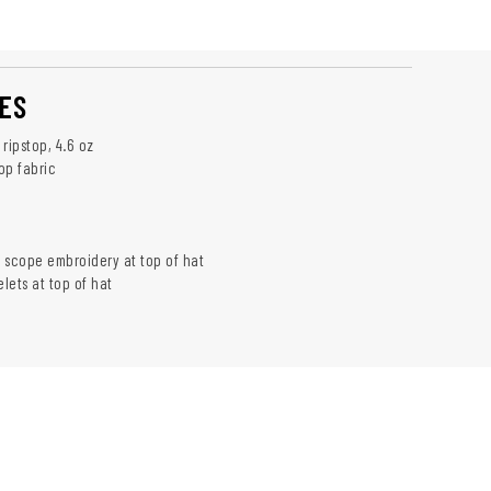
ES
ripstop, 4.6 oz
op fabric
k
 scope embroidery at top of hat
lets at top of hat