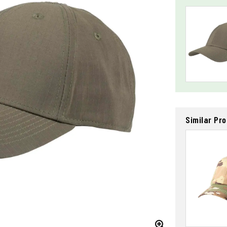
Similar Pr