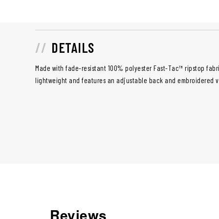
DETAILS
Made with fade-resistant 100% polyester Fast-Tac™ ripstop fabri
lightweight and features an adjustable back and embroidered v
Reviews