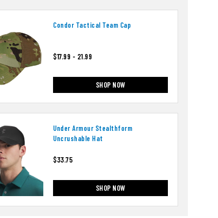
Condor Tactical Team Cap
$17.99 - 21.99
SHOP NOW
Under Armour Stealthform
Uncrushable Hat
$33.75
SHOP NOW