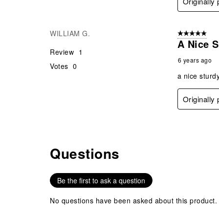
Originally
WILLIAM G.
5 out of 5 star
A Nice S
Review
1
6 years ago
Votes
0
a nice sturd
Originally
Questions
No questions have been asked about this product.
Be the first to ask a question
No questions have been asked about this product.