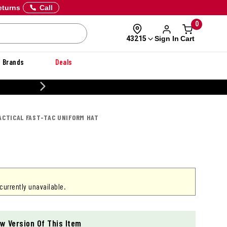
eturns
Call
0
Sign In
Cart
43215
Brands
Deals
CUS
TACTICAL FAST-TAC UNIFORM HAT
 currently unavailable.
w Version Of This Item