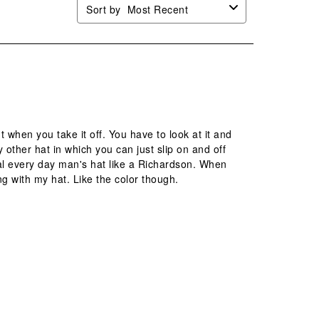
Sort by
Most Recent
t when you take it off. You have to look at it and
 other hat in which you can just slip on and off
l every day man's hat like a Richardson. When
ing with my hat. Like the color though.