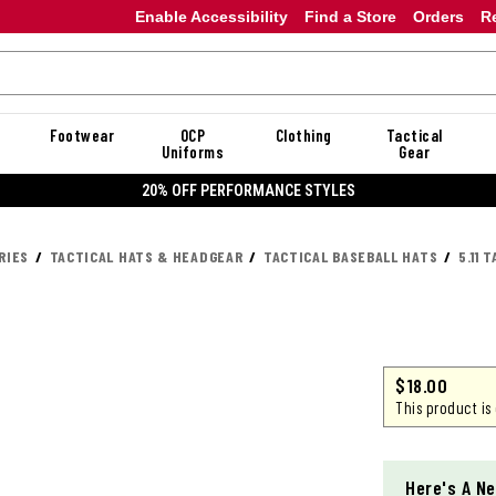
Enable Accessibility
Find a Store
Orders
R
Footwear
OCP
Clothing
Tactical
Uniforms
Gear
20% OFF DANNER
RIES
TACTICAL HATS & HEADGEAR
TACTICAL BASEBALL HATS
5.11 
$18.00
This product is
Here's A Ne