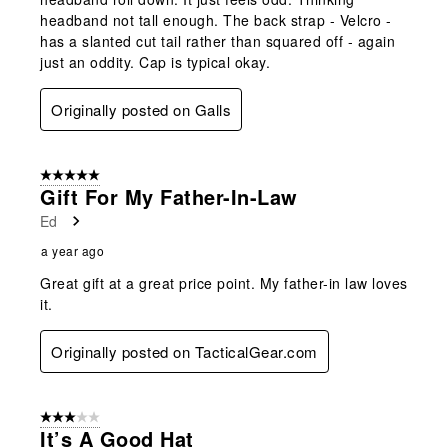
headband not tall enough. The back strap - Velcro -
has a slanted cut tail rather than squared off - again
just an oddity. Cap is typical okay.
Originally posted on Galls
5 out of 5 stars.
Gift For My Father-In-Law
Ed
a year ago
Great gift at a great price point. My father-in law loves
it.
Originally posted on TacticalGear.com
3 out of 5 stars.
It’s A Good Hat