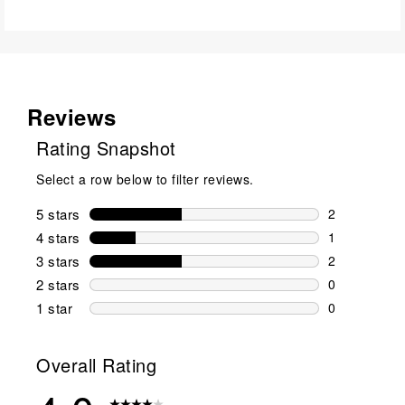
Reviews
Rating Snapshot
Select a row below to filter reviews.
5 stars
stars
2
2 reviews wi
4 stars
stars
1
1 review wit
3 stars
stars
2
2 reviews wi
2 stars
stars
0
0 reviews wi
1 star
stars
0
0 reviews wit
Overall Rating