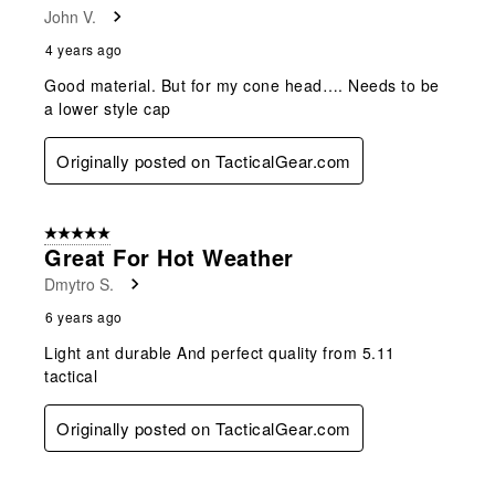
John V.
4 years ago
Good material. But for my cone head…. Needs to be
a lower style cap
Originally posted on TacticalGear.com
5 out of 5 stars.
Great For Hot Weather
Dmytro S.
6 years ago
Light ant durable And perfect quality from 5.11
tactical
Originally posted on TacticalGear.com