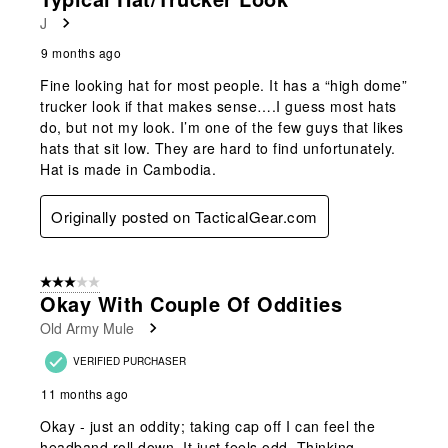
Reviews
J
.
9 months ago
Fine looking hat for most people. It has a “high dome”
trucker look if that makes sense….I guess most hats
do, but not my look. I’m one of the few guys that likes
hats that sit low. They are hard to find unfortunately.
Hat is made in Cambodia.
Originally posted on TacticalGear.com
3 out of 5 stars.
Okay With Couple Of Oddities
Old Army Mule
VERIFIED PURCHASER
11 months ago
Okay - just an oddity; taking cap off I can feel the
headband roll down. It just feels odd. Thinking