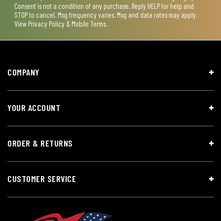
Consent is not a condition of any purchase. Reply HELP for help and
STOP to cancel. Msg frequency varies. Msg and data rates may apply.
View
Privacy Policy & Mobile Terms
.
COMPANY
YOUR ACCOUNT
ORDER & RETURNS
CUSTOMER SERVICE