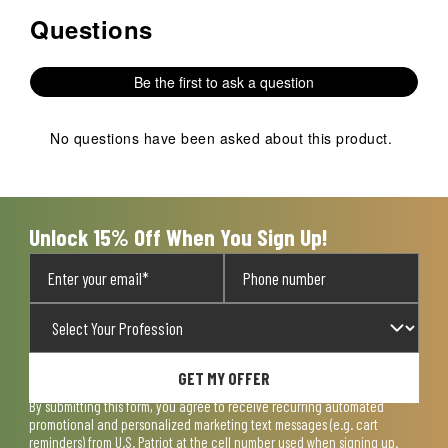
Questions
No questions have been asked about this product.
Be the first to ask a question
No questions have been asked about this product.
Unlock 15% Off When You Sign Up!
GET MY OFFER
By submitting this form, you agree to receive recurring automated
promotional and personalized marketing text messages (e.g. cart
reminders) from U.S. Patriot at the cell number used when signing up.