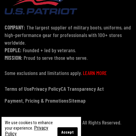
COMPANY:
The largest supplier of military boots, uniforms, and
high-performance gear for professionals with 100+ stores
worldwide.
PEOPLE:
Founded + led by veterans.
MISSION:
Proud to serve those who serve.
Some exclusions and limitations apply.
LEARN MORE
Terms of Use
Privacy Policy
CA Transparency Act
Payment, Pricing & Promotions
Sitemap
© Copyright 2026 US Patriot Tactical, All Rights Reserved.
We use cookies to enhance
Privacy
your experience.
Accept
Policy