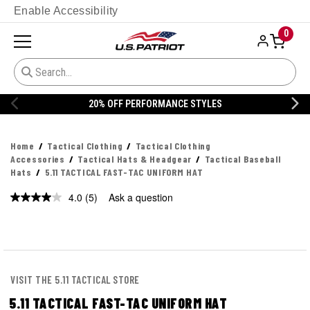
Enable Accessibility
0
% OFF PERFORMANCE STYLES
20% 
Home
Tactical Clothing
Tactical Clothing
Accessories
Tactical Hats & Headgear
Tactical Baseball
Hats
5.11 TACTICAL FAST-TAC UNIFORM HAT
4.0
(5)
Ask a question
Read
5
Reviews.
Same
page
link.
VISIT THE 5.11 TACTICAL STORE
5.11 TACTICAL FAST-TAC UNIFORM HAT