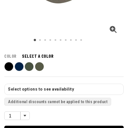
COLOR
SELECT A COLOR
Select options to see availability
Additional discounts cannot be applied to this product