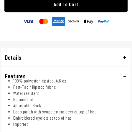
Add To Cart
Details
Features
100% polyester, ripstop, 4.6 oz
Fast-Tac™ Ripstop fabric
Water resistant
6 panel hat
Adjustable Back
Loop patch with scope embroidery at top of hat
Embroidered eyelets at top of hat
Imported