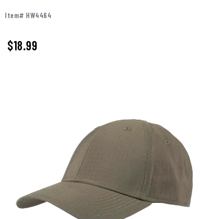
Item# HW4464
$18.99